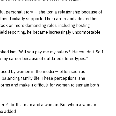
ful personal story — she lost a relationship because of
friend initially supported her career and admired her
 took on more demanding roles, including hosting
field reporting, he became increasingly uncomfortable
ked him, ‘Will you pay me my salary?’ He couldn’t. So I
ay my career because of outdated stereotypes.”
s faced by women in the media — often seen as
f balancing family life. These perceptions, she
 norms and make it difficult for women to sustain both
 there’s both a man and a woman. But when a woman
he added.