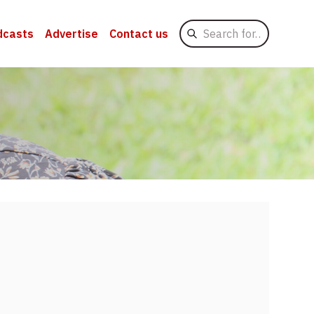
Search
dcasts
Advertise
Contact us
for