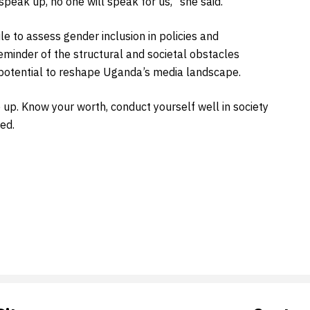
peak up, no one will speak for us,” she said.
 to assess gender inclusion in policies and
minder of the structural and societal obstacles
d potential to reshape Uganda’s media landscape.
up. Know your worth, conduct yourself well in society
ed.