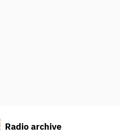
Radio archive