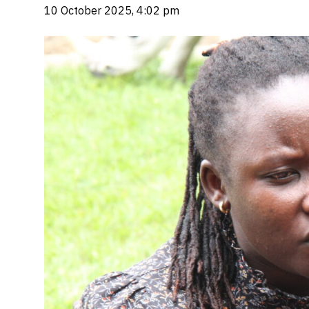
10 October 2025, 4:02 pm