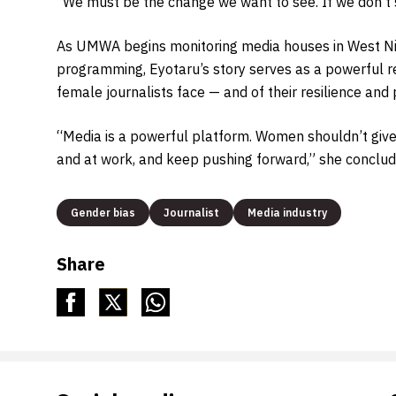
“We must be the change we want to see. If we don’t s
As UMWA begins monitoring media houses in West Nile
programming, Eyotaru’s story serves as a powerful re
female journalists face — and of their resilience an
“Media is a powerful platform. Women shouldn’t give 
and at work, and keep pushing forward,” she conclud
Gender bias
Journalist
Media industry
Share