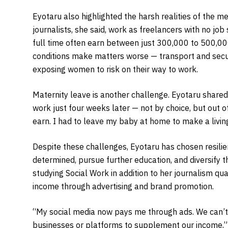
Eyotaru also highlighted the harsh realities of the me
journalists, she said, work as freelancers with no job
full time often earn between just 300,000 to 500,0
conditions make matters worse — transport and securi
exposing women to risk on their way to work.
Maternity leave is another challenge. Eyotaru shared th
work just four weeks later — not by choice, but out of
earn. I had to leave my baby at home to make a living
Despite these challenges, Eyotaru has chosen resil
determined, pursue further education, and diversify th
studying Social Work in addition to her journalism qu
income through advertising and brand promotion.
“My social media now pays me through ads. We can’t
businesses or platforms to supplement our income,”