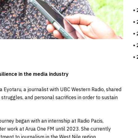
ilience in the media industry
ia Eyotaru, a journalist with UBC Western Radio, shared
struggles, and personal sacrifices in order to sustain
ourney began with an internship at Radio Pacis,
later work at Arua One FM until 2023. She currently
ment to journalism in the West Nile region.