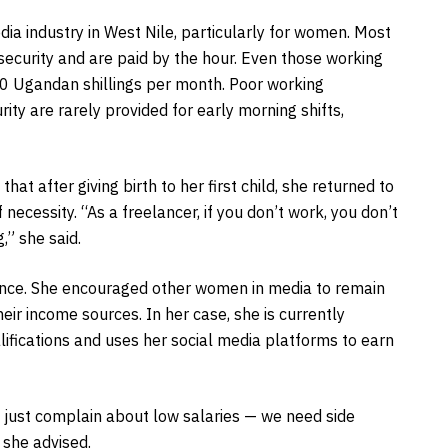
dia industry in West Nile, particularly for women. Most
 security and are paid by the hour. Even those working
00 Ugandan shillings per month. Poor working
ty are rarely provided for early morning shifts,
at after giving birth to her first child, she returned to
 necessity. “As a freelancer, if you don’t work, you don’t
,” she said.
ience. She encouraged other women in media to remain
eir income sources. In her case, she is currently
alifications and uses her social media platforms to earn
 just complain about low salaries — we need side
 she advised.