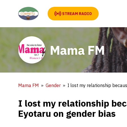
STREAM RADIO
Mama FM
Mama FM
Gender
I lost my relationship becau
I lost my relationship be
Eyotaru on gender bias