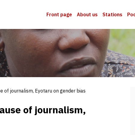
Front page
About us
Stations
Po
se of journalism, Eyotaru on gender bias
cause of journalism,