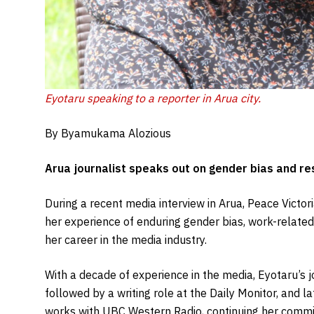
Eyotaru speaking to a reporter in Arua city.
By Byamukama Alozious
Arua journalist speaks out on gender bias and res
During a recent media interview in Arua, Peace Victor
her experience of enduring gender bias, work-related 
her career in the media industry.
With a decade of experience in the media, Eyotaru’s j
followed by a writing role at the Daily Monitor, and 
works with UBC Western Radio, continuing her commit