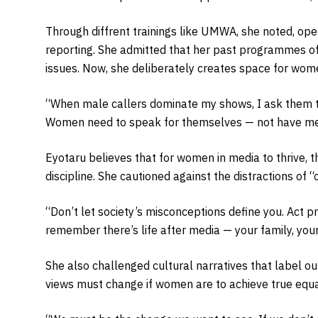
Through diffrent trainings like UMWA, she noted, ope
reporting. She admitted that her past programmes o
issues. Now, she deliberately creates space for wom
“When male callers dominate my shows, I ask them to
Women need to speak for themselves — not have men 
Eyotaru believes that for women in media to thrive,
discipline. She cautioned against the distractions of 
“Don’t let society’s misconceptions define you. Act p
remember there’s life after media — your family, your 
She also challenged cultural narratives that label o
views must change if women are to achieve true equa