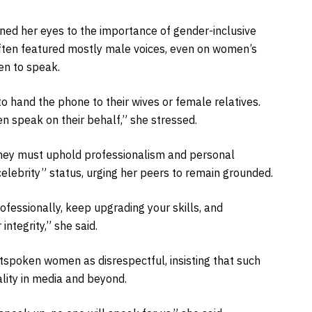
ned her eyes to the importance of gender-inclusive
ften featured mostly male voices, even on women’s
en to speak.
 hand the phone to their wives or female relatives.
speak on their behalf,” she stressed.
 they must uphold professionalism and personal
“celebrity” status, urging her peers to remain grounded.
rofessionally, keep upgrading your skills, and
integrity,” she said.
utspoken women as disrespectful, insisting that such
lity in media and beyond.