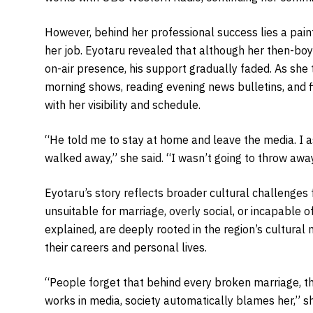
However, behind her professional success lies a pain
her job. Eyotaru revealed that although her then-boy
on-air presence, his support gradually faded. As she
morning shows, reading evening news bulletins, and 
with her visibility and schedule.
“He told me to stay at home and leave the media. I as
walked away,” she said. “I wasn’t going to throw aw
Eyotaru’s story reflects broader cultural challenge
unsuitable for marriage, overly social, or incapable o
explained, are deeply rooted in the region’s cultural
their careers and personal lives.
“People forget that behind every broken marriage,
works in media, society automatically blames her,” s