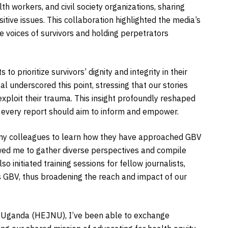
th workers, and civil society organizations, sharing
itive issues. This collaboration highlighted the media’s
he voices of survivors and holding perpetrators
o prioritize survivors’ dignity and integrity in their
 underscored this point, stressing that our stories
exploit their trauma. This insight profoundly reshaped
at every report should aim to inform and empower.
th my colleagues to learn how they have approached GBV
lowed me to gather diverse perspectives and compile
so initiated training sessions for fellow journalists,
s GBV, thus broadening the reach and impact of our
k Uganda (HEJNU), I’ve been able to exchange