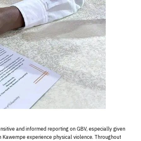
nsitive and informed reporting on GBV, especially given
in Kawempe experience physical violence. Throughout