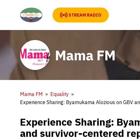
STREAM RADIO
Mama FM
Mama FM
Equality
Experience Sharing: Byamukama Alozious on GBV and 
Experience Sharing: Bya
and survivor-centered rep