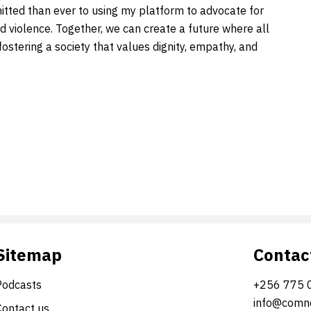
ted than ever to using my platform to advocate for
 violence. Together, we can create a future where all
 fostering a society that values dignity, empathy, and
Sitemap
Contac
Podcasts
+256 775 
info@comne
Contact us