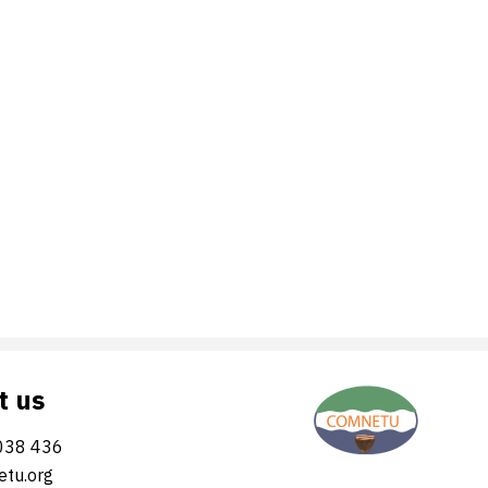
t us
038 436
tu.org