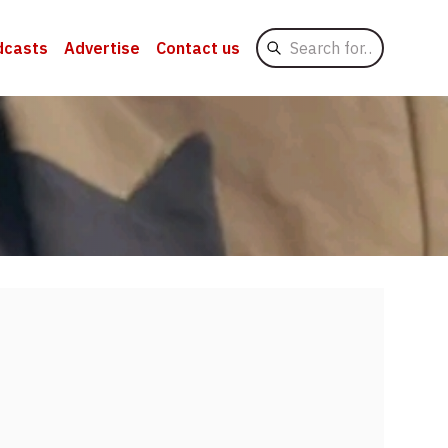
Search
dcasts
Advertise
Contact us
for