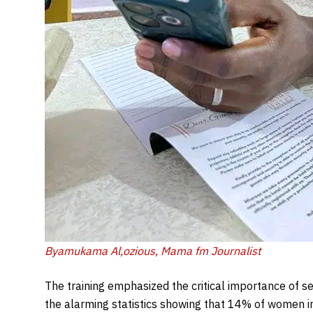
Byamukama Al,ozious, Mama fm Journalist
The training emphasized the critical importance of se
the alarming statistics showing that 14% of women 