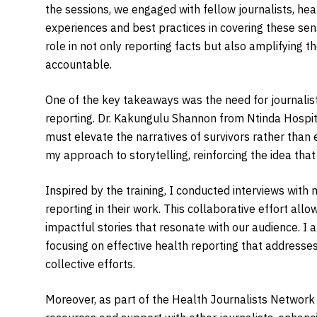
the sessions, we engaged with fellow journalists, heal
experiences and best practices in covering these sens
role in not only reporting facts but also amplifying t
accountable.
One of the key takeaways was the need for journalists t
reporting. Dr. Kakungulu Shannon from Ntinda Hospital
must elevate the narratives of survivors rather than 
my approach to storytelling, reinforcing the idea th
Inspired by the training, I conducted interviews wi
reporting in their work. This collaborative effort al
impactful stories that resonate with our audience. I al
focusing on effective health reporting that addresse
collective efforts.
Moreover, as part of the Health Journalists Networ