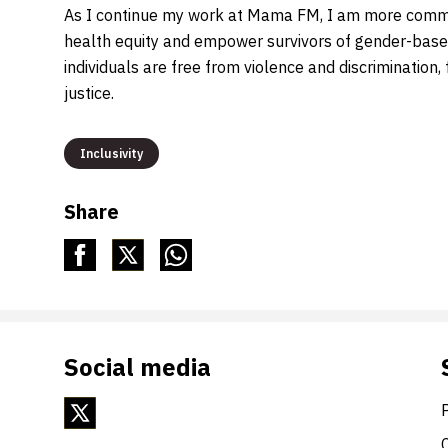
As I continue my work at Mama FM, I am more commit
health equity and empower survivors of gender-based
individuals are free from violence and discrimination,
justice.
Inclusivity
Share
Social media