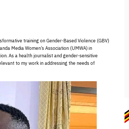
ransformative training on Gender-Based Violence (GBV)
Uganda Media Women’s Association (UMWA) in
n. As a health journalist and gender-sensitive
relevant to my work in addressing the needs of