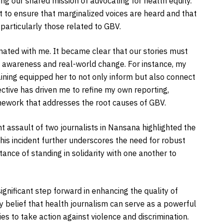
ng our shared mission of advocating for health equity.
 to ensure that marginalized voices are heard and that
 particularly those related to GBV.
nated with me. It became clear that our stories must
 awareness and real-world change. For instance, my
ning equipped her to not only inform but also connect
ective has driven me to refine my own reporting,
amework that addresses the root causes of GBV.
nt assault of two journalists in Nansana highlighted the
his incident further underscores the need for robust
tance of standing in solidarity with one another to
gnificant step forward in enhancing the quality of
y belief that health journalism can serve as a powerful
es to take action against violence and discrimination.