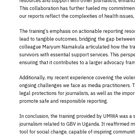
resources and support with other journalists, enhanci
This collaboration has further fueled my commitment
our reports reflect the complexities of health issues,
The training’s emphasis on actionable reporting reso
lead to tangible outcomes, bridging the gap between
colleague Maryum Namakula articulated how the trai
survivors with essential support services. This persp
ensuring that it contributes to a larger advocacy fr
Additionally, my recent experience covering the viole
ongoing challenges we face as media practitioners. T
legal protections for journalists, as well as the impor
promote safe and responsible reporting.
In conclusion, the training provided by UMWA was a si
journalism related to GBV in Uganda. It reaffirmed m
tool for social change, capable of inspiring communiti