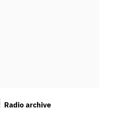
Radio archive