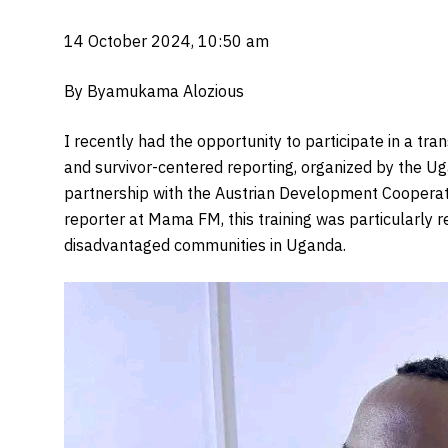
14 October 2024, 10:50 am
By Byamukama Alozious
I recently had the opportunity to participate in a t
and survivor-centered reporting, organized by the 
partnership with the Austrian Development Cooperatio
reporter at Mama FM, this training was particularly 
disadvantaged communities in Uganda.