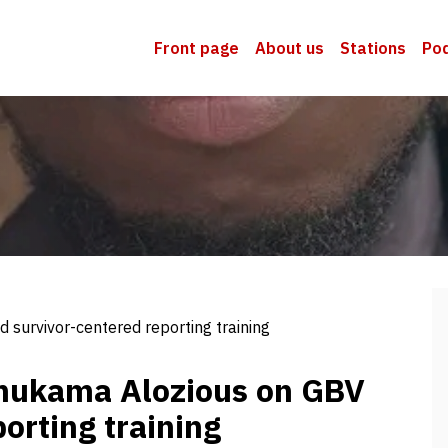
Front page
About us
Stations
Po
survivor-centered reporting training
mukama Alozious on GBV
orting training