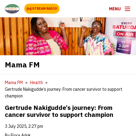
MENU
STREAM RADIO
Mama FM
Mama FM
Health
Gertrude Nakigudde’s journey: From cancer survivor to support
champion
Gertrude Nakigudde’s journey: From
cancer survivor to support champion
3 July 2025, 2:27 pm
By Flora Aduk