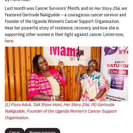
Last month was Cancer Survivors’ Month, and on
Her Story 256
, we
featured Gertrude Nakigudde – a courageous cancer survivor and
founder of the Uganda Women’s Cancer Support Organisation.
Hear her powerful story of resilience, recovery, and how she is
supporting other women in their fight against cancer. Listen now.
here:
(L) Flora Aduk, Talk Show Host,
Her Story 256
; (R) Gertrude
Nakigudde, Founder of the Uganda Women’s Cancer Support
Organisation.
Cancer
Women survivors