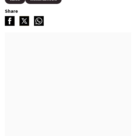
Share