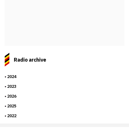
Radio archive
2024
2023
2026
2025
2022