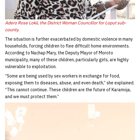
Adero Rose Lokii, the District Woman Councillor for Loput sub-
county.
The situation is further exacerbated by domestic violence in many
households, forcing children to flee difficult home environments.
According to Nachap Mary, the Deputy Mayor of Moroto
municipality, many of these children, particularly girls, are highly
vulnerable to exploitation.
“Some are being used by sex workers in exchange for food,
exposing them to diseases, abuse, and even death,” she explained.
“This cannot continue. These children are the future of Karamoja,
and we must protect them.”