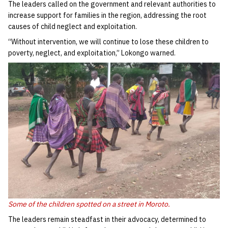
The leaders called on the government and relevant authorities to
increase support for families in the region, addressing the root
causes of child neglect and exploitation.
“Without intervention, we will continue to lose these children to
poverty, neglect, and exploitation,” Lokongo warned.
Some of the children spotted on a street in Moroto.
The leaders remain steadfast in their advocacy, determined to