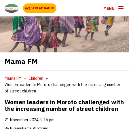
MENU
STREAM RADIO
Mama FM
Mama FM
Children
Women leaders in Moroto challenged with the increasing number
of street children
Women leaders in Moroto challenged with
the increasing number of street children
21 November 2024, 9:16 pm
By Byamukama Alozious