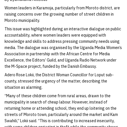
Women leaders in Karamoja, particularly from Moroto district, are
raising concerns over the growing number of street children in
Moroto municipality.
This issue was highlighted during an interactive dialogue on public
accountability, where women leaders were equipped with
knowledge and skills to address pressing community needs using
media. The dialogue was organised by the Uganda Media Women’s
Association in partnership with the African Centre for Media
Excellence, the Editors’ Guild, and Uganda Radio Network under
the M-Space project, funded by the Danish Embassy.
Adero Rose Lokii, the District Woman Councillor for Loput sub-
county, stressed the urgency of the matter, describing the
situation as alarming.
“Many of these children come from rural areas, drawn to the
municipality in search of cheap labour. However, instead of
returning home or attending school, they end up loitering on the
streets of Moroto town, particularly around the market and Kam
Swahili,” Lokii said. “This is contributing to increased insecurity,