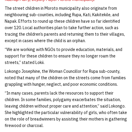
The street children in Moroto municipality also originate from
neighbouring sub-counties, including Rupa, Kati, Kakitekile, and
Napak. Efforts to round up these children have so far identified
over 120. Local authorities plan to take further action, such as
tracing the children’s parents and returning them to their villages,
except in cases where the child is an orphan.
“We are working with NGOs to provide education, materials, and
support for these children to ensure they no longer roam the
streets,” stated Lokii.
Lokongo Josephine, the Woman Councillor for Rupa sub-county,
noted that many of the children on the streets come from families
grappling with hunger, neglect, and poor economic conditions.
“In many cases, parents lack the resources to support their
children. In some families, polygamy exacerbates the situation,
leaving children without proper care and attention,” said Lokongo.
She highlighted the particular vulnerability of girls, who often take
on the role of breadwinners by assisting their mothers in gathering
firewood or charcoal.