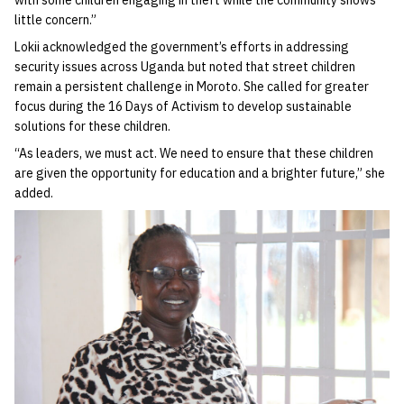
with some children engaging in theft while the community shows
little concern.”
Lokii acknowledged the government’s efforts in addressing
security issues across Uganda but noted that street children
remain a persistent challenge in Moroto. She called for greater
focus during the 16 Days of Activism to develop sustainable
solutions for these children.
“As leaders, we must act. We need to ensure that these children
are given the opportunity for education and a brighter future,” she
added.