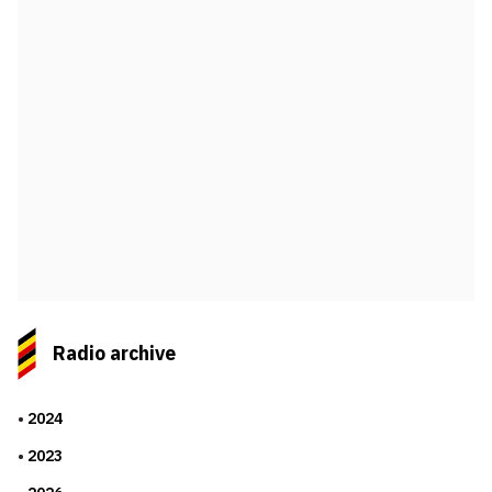
Radio archive
2024
2023