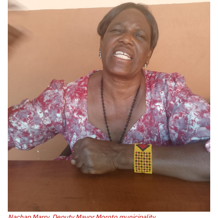
Nachap Marry, Deputy Mayor Moroto municipality.