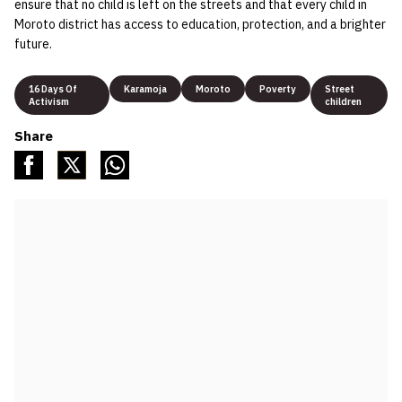
ensure that no child is left on the streets and that every child in
Moroto district has access to education, protection, and a brighter
future.
16 Days Of
Karamoja
Moroto
Poverty
Street
Activism
children
Share