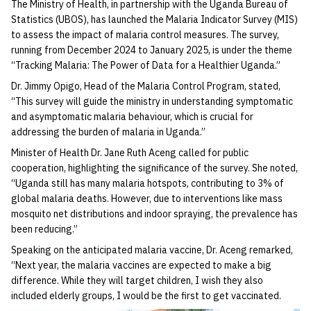
The Ministry of Health, in partnership with the Uganda Bureau of
Statistics (UBOS), has launched the Malaria Indicator Survey (MIS)
to assess the impact of malaria control measures. The survey,
running from December 2024 to January 2025, is under the theme
“Tracking Malaria: The Power of Data for a Healthier Uganda.”
Dr. Jimmy Opigo, Head of the Malaria Control Program, stated,
“This survey will guide the ministry in understanding symptomatic
and asymptomatic malaria behaviour, which is crucial for
addressing the burden of malaria in Uganda.”
Minister of Health Dr. Jane Ruth Aceng called for public
cooperation, highlighting the significance of the survey. She noted,
“Uganda still has many malaria hotspots, contributing to 3% of
global malaria deaths. However, due to interventions like mass
mosquito net distributions and indoor spraying, the prevalence has
been reducing.”
Speaking on the anticipated malaria vaccine, Dr. Aceng remarked,
“Next year, the malaria vaccines are expected to make a big
difference. While they will target children, I wish they also
included elderly groups, I would be the first to get vaccinated.