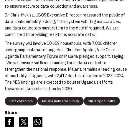
to ensure accurate data collection and awareness.
Dr. Chris Mukiza, UBOS Executive Director, reassured the public of
data confidentiality, adding, “The system will flag inaccuracies,
and data collectors must return to the field if required. We are
committed to providing real-time, accurate data.”
The survey will involve 10,609 households, with 7,000 children
undergoing malaria testing. Hon. Christine Apolot, Vice Chair
Uganda Parliamentary Forum on Malaria pledged support, saying,
“We will ensure sufficient funding for malaria control to
strengthen the national response. Malaria remains a leading cause
of mortality in Uganda, with 2,417 deaths recorded in 2023-2024.
The MIS findings are expected to bolster Uganda’s efforts
towards malaria elimination by 2030
Data collectors
Malaria Indicator Survey
Ministry of Health
Share