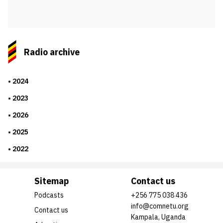
Radio archive
2024
2023
2026
2025
2022
Sitemap
Contact us
Podcasts
+256 775 038 436
info@comnetu.org
Contact us
Kampala, Uganda