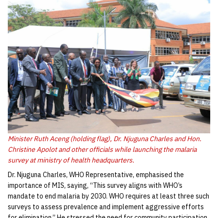
Minister Ruth Aceng (holding flag), Dr. Njuguna Charles and Hon.
Christine Apolot and other officials while launching the malaria
survey at ministry of health headquarters.
Dr. Njuguna Charles, WHO Representative, emphasised the
importance of MIS, saying, “This survey aligns with WHO’s
mandate to end malaria by 2030. WHO requires at least three such
surveys to assess prevalence and implement aggressive efforts
for elimination.” He stressed the need for community participation