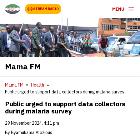
MENU
STREAM RADIO
Mama FM
Mama FM
Health
Public urged to support data collectors during malaria survey
Public urged to support data collectors
during malaria survey
29 November 2024, 4:11 pm
By Byamukama Alozious