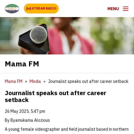
MENU
STREAM RADIO
Mama FM
Mama FM
Media
Journalist speaks out after career setback
Journalist speaks out after career
setback
26 May 2025, 5:47 pm
By Byamukama Alozious
A young female videographer and field journalist based in northern