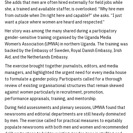
She adds that men are often hired externally for field jobs while
she, a trained and available staffer, is overlooked. “Why hire men
from outside when I’m right here and capable?” she asks. “I just
want a place where women are heard and respected.”
Her story was among the many shared during a participatory
gender-sensitive training organised by the Uganda Media
Women’s Association (UMWA) in northern Uganda. The training was
backed by the Embassy of Sweden, Royal Danish Embassy, Irish
Aid, and the Netherlands Embassy.
The exercise brought together journalists, editors, and media
managers, and highlighted the urgent need for every media house
to formulate a gender policy. Participants called for a thorough
review of existing organisational structures that remain skewed
against women particularly in recruitment, promotion,
performance appraisals, training, and mentorship.
During field assessments and plenary sessions, UMWA found that
newsrooms and editorial departments are still heavily dominated
by men. The exercise called for practical measures to equitably
populate newsrooms with both men and women and recommended