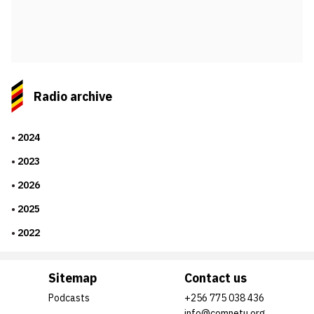
Radio archive
2024
2023
2026
2025
2022
Sitemap
Contact us
Podcasts
+256 775 038 436
info@comnetu.org