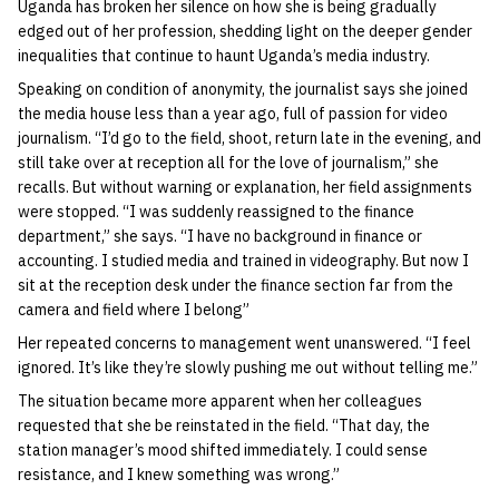
Uganda has broken her silence on how she is being gradually
edged out of her profession, shedding light on the deeper gender
inequalities that continue to haunt Uganda’s media industry.
Speaking on condition of anonymity, the journalist says she joined
the media house less than a year ago, full of passion for video
journalism. “I’d go to the field, shoot, return late in the evening, and
still take over at reception all for the love of journalism,” she
recalls. But without warning or explanation, her field assignments
were stopped. “I was suddenly reassigned to the finance
department,” she says. “I have no background in finance or
accounting. I studied media and trained in videography. But now I
sit at the reception desk under the finance section far from the
camera and field where I belong”
Her repeated concerns to management went unanswered. “I feel
ignored. It’s like they’re slowly pushing me out without telling me.”
The situation became more apparent when her colleagues
requested that she be reinstated in the field. “That day, the
station manager’s mood shifted immediately. I could sense
resistance, and I knew something was wrong.”