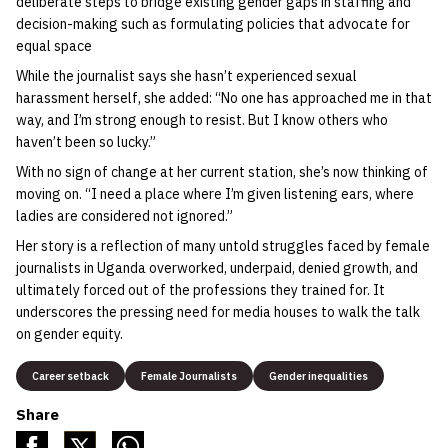
deliberate steps to bridge existing gender gaps in staffing and
decision-making such as formulating policies that advocate for
equal space
While the journalist says she hasn’t experienced sexual
harassment herself, she added: “No one has approached me in that
way, and I’m strong enough to resist. But I know others who
haven’t been so lucky.”
With no sign of change at her current station, she’s now thinking of
moving on. “I need a place where I’m given listening ears, where
ladies are considered not ignored.”
Her story is a reflection of many untold struggles faced by female
journalists in Uganda overworked, underpaid, denied growth, and
ultimately forced out of the professions they trained for. It
underscores the pressing need for media houses to walk the talk
on gender equity.
Career setback
Female Journalists
Gender inequalities
Share