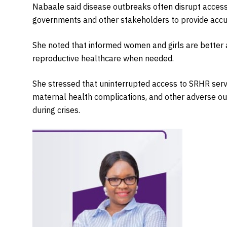
Nabaale said disease outbreaks often disrupt access 
governments and other stakeholders to provide accura
She noted that informed women and girls are better 
reproductive healthcare when needed.
She stressed that uninterrupted access to SRHR servi
maternal health complications, and other adverse ou
during crises.