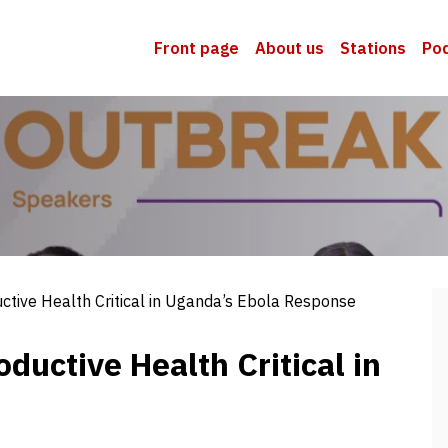
Front page
About us
Stations
Po
tive Health Critical in Uganda’s Ebola Response
uctive Health Critical in