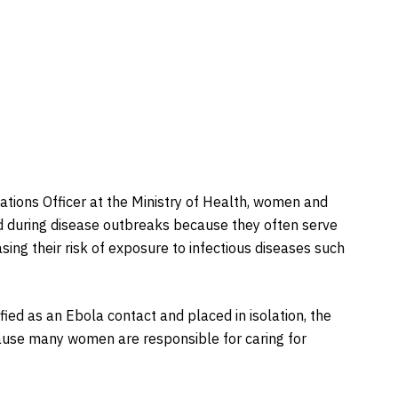
tions Officer at the Ministry of Health, women and
d during disease outbreaks because they often serve
sing their risk of exposure to infectious diseases such
ied as an Ebola contact and placed in isolation, the
ause many women are responsible for caring for