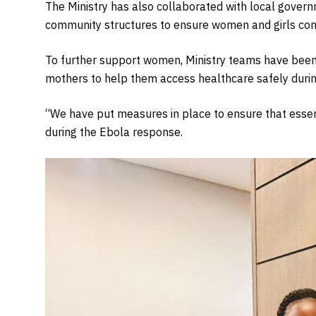
The Ministry has also collaborated with local governme
community structures to ensure women and girls cont
To further support women, Ministry teams have been
mothers to help them access healthcare safely durin
“We have put measures in place to ensure that essen
during the Ebola response.