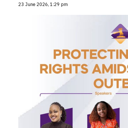
23 June 2026, 1:29 pm