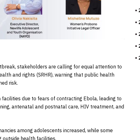
tbreak, stakeholders are calling for equal attention to
alth and rights (SRHR), warning that public health
ed risk.
acilities due to fears of contracting Ebola, leading to
anning, antenatal and postnatal care, HIV treatment, and
gnancies among adolescents increased, while some
outside health facilities.