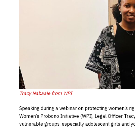
Tracy Nabaale from WPI
Speaking during a webinar on protecting women’s rig
Women’s Probono Initiative (WPI), Legal Officer Tr
vulnerable groups, especially adolescent girls and 