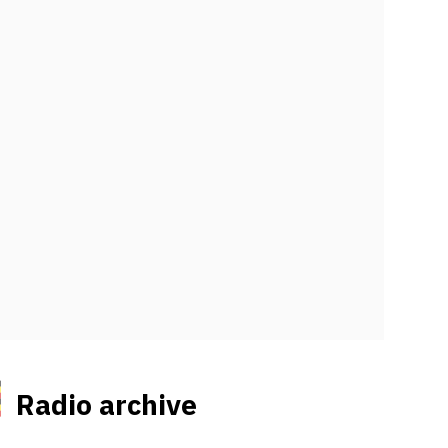
Radio archive