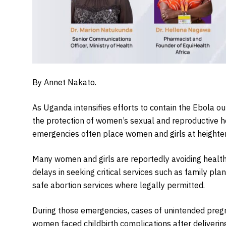
By Annet Nakato.
As Uganda intensifies efforts to contain the Ebola ou
the protection of women’s sexual and reproductive he
emergencies often place women and girls at heighten
Many women and girls are reportedly avoiding health f
delays in seeking critical services such as family pl
safe abortion services where legally permitted.
During those emergencies, cases of unintended pre
women faced childbirth complications after delivering 