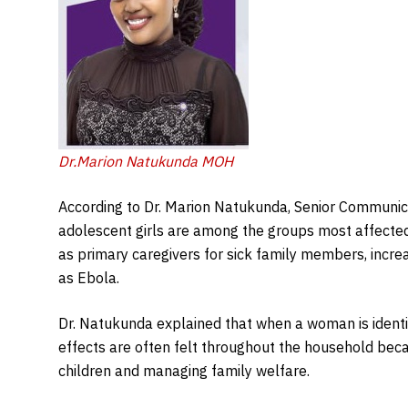
Dr.Marion Natukunda MOH
According to Dr. Marion Natukunda, Senior Communica
adolescent girls are among the groups most affecte
as primary caregivers for sick family members, increa
as Ebola.
Dr. Natukunda explained that when a woman is identif
effects are often felt throughout the household bec
children and managing family welfare.