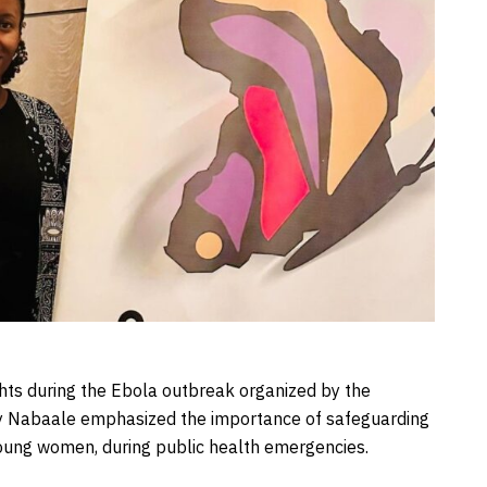
hts during the Ebola outbreak organized by the
acy Nabaale emphasized the importance of safeguarding
young women, during public health emergencies.