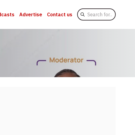
Search
dcasts
Advertise
Contact us
for