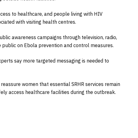
cess to healthcare, and people living with HIV
iated with visiting health centres.
ublic awareness campaigns through television, radio,
e public on Ebola prevention and control measures.
xperts say more targeted messaging is needed to
 reassure women that essential SRHR services remain
ely access healthcare facilities during the outbreak.