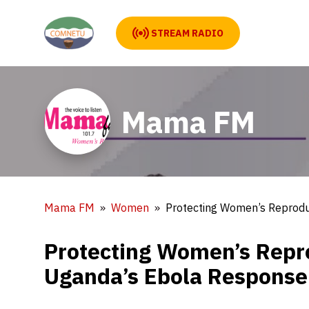
STREAM RADIO
Mama FM
Mama FM
Women
Protecting Women’s Reproduc
Protecting Women’s Reprod
Uganda’s Ebola Response