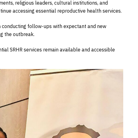
nts, religious leaders, cultural institutions, and
inue accessing essential reproductive health services.
 conducting follow-ups with expectant and new
g the outbreak.
tial SRHR services remain available and accessible