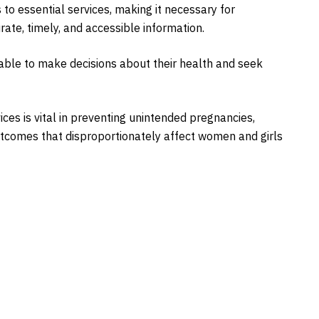
to essential services, making it necessary for
te, timely, and accessible information.
able to make decisions about their health and seek
ces is vital in preventing unintended pregnancies,
tcomes that disproportionately affect women and girls