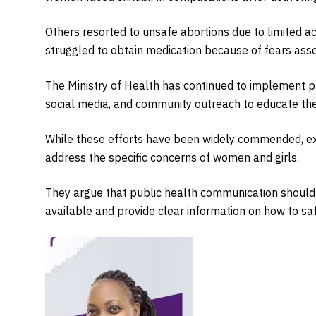
Others resorted to unsafe abortions due to limited ac
struggled to obtain medication because of fears assoc
The Ministry of Health has continued to implement p
social media, and community outreach to educate th
While these efforts have been widely commended, e
address the specific concerns of women and girls.
They argue that public health communication should
available and provide clear information on how to saf