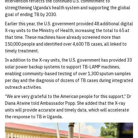
intervention reflects the continued U.S. commitment to
strengthening Uganda’s health system and supporting the global
goal of ending TB by 2030.
Earlier this year, the U.S. government provided 48 additional digital
X-ray units to the Ministry of Health, increasing the total to 65 at
that time. These machines have already screened more than
150,000 people and identified over 4,600 TB cases, all linked to
timely treatment.
In addition to the X-ray units, the U.S. government has provided 33
solar power backup systems to support TB-LAMP machines,
enabling community-based testing of over 1,300 sputum samples
per day and the diagnosis of dozens of TB cases during integrated
outreach activities.
“We are very grateful to the American people for this support,” Dr
Diana Atwine told Ambassador Popp. She added that the X-ray
units will provide accurate and timely data, which will accelerate
the response to TB in Uganda.