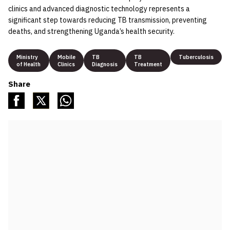
clinics and advanced diagnostic technology represents a
significant step towards reducing TB transmission, preventing
deaths, and strengthening Uganda’s health security.
Ministry
Mobile
TB
TB
Tuberculosis
of Health
Clinics
Diagnosis
Treatment
Share