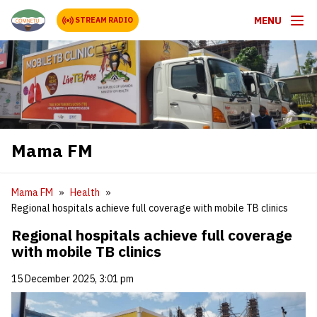
MENU
STREAM RADIO
Mama FM
Mama FM
Health
Regional hospitals achieve full coverage with mobile TB clinics
Regional hospitals achieve full coverage
with mobile TB clinics
15 December 2025, 3:01 pm