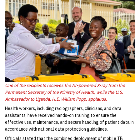
One of the recipients receives the AI-powered X-ray from the
Permanent Secretary of the Ministry of Health, while the U.S.
Ambassador to Uganda, H.E. William Popp, applauds.
Health workers, including radiographers, clinicians, and data
assistants, have received hands-on training to ensure the
effective use, maintenance, and secure handling of patient data in
accordance with national data protection guidelines.
Officials stated that the combined deployment of mobile TB