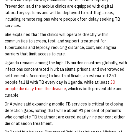
Prevention, said the mobile clinics are equipped with digital
laboratory systems and will be deployed to red-flag areas,
including remote regions where people often delay seeking TB
services.
She explained that the clinics will operate directly within
communities to screen, test, and support treatment for
tuberculosis and leprosy, reducing distance, cost, and stigma
barriers that limit access to care.
Uganda remains among the high TB burden countries globally, with
infections concentrated in urban slums, prisons, and overcrowded
settlements. According to health officials, an estimated 250
people fall ill with TB every day in Uganda, while at least
30
people die daily from the disease
, which is both preventable and
curable.
Dr Atwine said expanding mobile TB services is critical to closing
detection gaps, noting that while about 91 per cent of patients
who complete TB treatment are cured, nearly nine per cent either
die or abandon treatment.