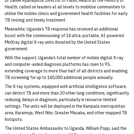
Dr Daniel Kyabayinze, Director of Public Health at the Ministry of
Health, called on leaders at all levels to mobilise communities to
utilise the mobile clinics and government health facilities for early
TB testing and timely treatment.
Meanwhile, Uganda’s TB response has received an additional
boost with the commissioning of 14 ultra-portable, AI-powered
MinXray digital X-ray units donated by the United States
government.
With this support, Uganda’s total number of mobile digital X-ray
and computer-aided diagnosis platforms has risen to 95,
extending coverage to more than half of all districts and enabling
TB screening for up to 140,000 additional people annually.
The X-ray systems, equipped with artificial intelligence software,
can detect TB and more than 20 other lung conditions, significantly
reducing delays in diagnosis, particularly in resource-limited
settings. The units will be deployed in the Kampala metropolitan
area, Karamoja, West Nile, Greater Masaka, and other mapped TB
hotspots.
The United States Ambassador to Uganda, William Popp, said the