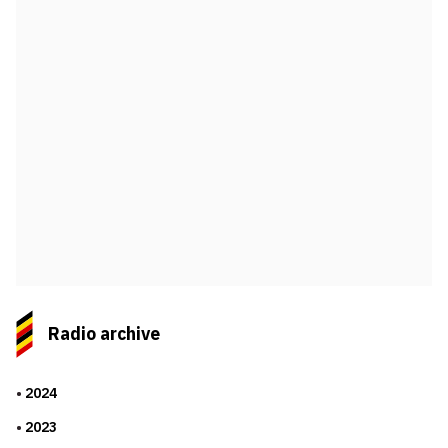
Radio archive
2024
2023