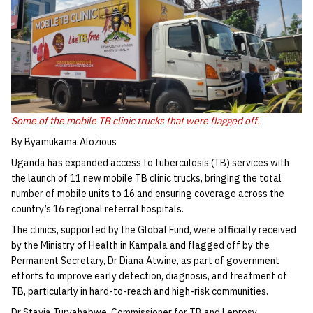
Some of the mobile TB clinic trucks that were flagged off.
By Byamukama Alozious
Uganda has expanded access to tuberculosis (TB) services with
the launch of 11 new mobile TB clinic trucks, bringing the total
number of mobile units to 16 and ensuring coverage across the
country’s 16 regional referral hospitals.
The clinics, supported by the Global Fund, were officially received
by the Ministry of Health in Kampala and flagged off by the
Permanent Secretary, Dr Diana Atwine, as part of government
efforts to improve early detection, diagnosis, and treatment of
TB, particularly in hard-to-reach and high-risk communities.
Dr Stavia Turyahabwe, Commissioner for TB and Leprosy