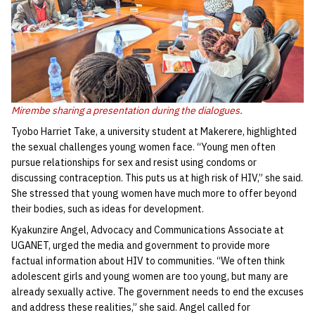
Mirembe sharing a presentation during the dialogues.
Tyobo Harriet Take, a university student at Makerere, highlighted
the sexual challenges young women face. “Young men often
pursue relationships for sex and resist using condoms or
discussing contraception. This puts us at high risk of HIV,” she said.
She stressed that young women have much more to offer beyond
their bodies, such as ideas for development.
Kyakunzire Angel, Advocacy and Communications Associate at
UGANET, urged the media and government to provide more
factual information about HIV to communities. “We often think
adolescent girls and young women are too young, but many are
already sexually active. The government needs to end the excuses
and address these realities,” she said. Angel called for