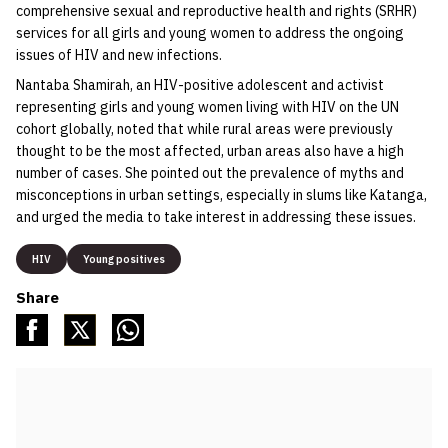
comprehensive sexual and reproductive health and rights (SRHR)
services for all girls and young women to address the ongoing
issues of HIV and new infections.
Nantaba Shamirah, an HIV-positive adolescent and activist
representing girls and young women living with HIV on the UN
cohort globally, noted that while rural areas were previously
thought to be the most affected, urban areas also have a high
number of cases. She pointed out the prevalence of myths and
misconceptions in urban settings, especially in slums like Katanga,
and urged the media to take interest in addressing these issues.
HIV
Young positives
Share