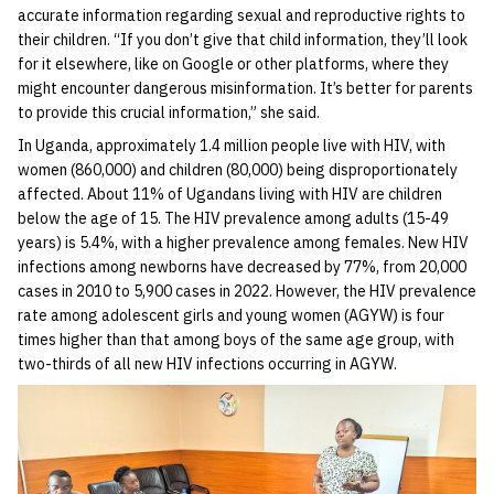
accurate information regarding sexual and reproductive rights to
their children. “If you don’t give that child information, they’ll look
for it elsewhere, like on Google or other platforms, where they
might encounter dangerous misinformation. It’s better for parents
to provide this crucial information,” she said.
In Uganda, approximately 1.4 million people live with HIV, with
women (860,000) and children (80,000) being disproportionately
affected. About 11% of Ugandans living with HIV are children
below the age of 15. The HIV prevalence among adults (15-49
years) is 5.4%, with a higher prevalence among females. New HIV
infections among newborns have decreased by 77%, from 20,000
cases in 2010 to 5,900 cases in 2022. However, the HIV prevalence
rate among adolescent girls and young women (AGYW) is four
times higher than that among boys of the same age group, with
two-thirds of all new HIV infections occurring in AGYW.