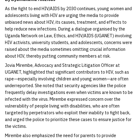
As the fight to end HIV/AIDS by 2030 continues, young women and
adolescents living with HIV are urging the media to provide
unbiased news about HIV, its causes, treatment, and effects to
help reduce new infections. During a dialogue organised by the
Uganda Network on Law, Ethics, and HIV/AIDS (UGANET) involving
HIV activists, university students, and adolescents, concerns were
raised about the media sometimes omitting crucial information
about HIV, thereby putting community members at risk.
Jovia Mirembe, Advocacy and Strategic Litigation Officer at
UGANET, highlighted that significant contributors to HIV, such as
rape—especially involving children and young women—are often
underreported. She noted that security agencies like the police
frequently delay investigations even when victims are known to be
infected with the virus. Mirembe expressed concern over the
vulnerability of people living with disabilities, who are often
targeted by perpetrators who exploit their inability to fight back,
and urged the police to prioritize these cases to ensure justice for
the victims.
Mirembe also emphasized the need for parents to provide