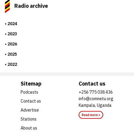
Radio archive
2024
2023
2026
2025
2022
Sitemap
Contact us
Podcasts
+256 775 038 436
info@comnetu.org
Contact us
Kampala, Uganda
Advertise
Read more »
Stations
About us