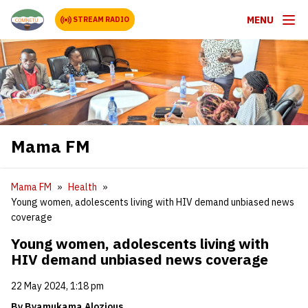
MENU
STREAM RADIO
Mama FM
Mama FM
Health
Young women, adolescents living with HIV demand unbiased news
coverage
Young women, adolescents living with
HIV demand unbiased news coverage
22 May 2024, 1:18 pm
By Byamukama Alozious