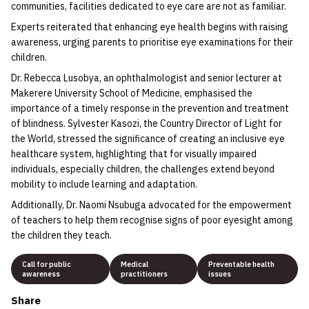
communities, facilities dedicated to eye care are not as familiar.
Experts reiterated that enhancing eye health begins with raising
awareness, urging parents to prioritise eye examinations for their
children.
Dr. Rebecca Lusobya, an ophthalmologist and senior lecturer at
Makerere University School of Medicine, emphasised the
importance of a timely response in the prevention and treatment
of blindness. Sylvester Kasozi, the Country Director of Light for
the World, stressed the significance of creating an inclusive eye
healthcare system, highlighting that for visually impaired
individuals, especially children, the challenges extend beyond
mobility to include learning and adaptation.
Additionally, Dr. Naomi Nsubuga advocated for the empowerment
of teachers to help them recognise signs of poor eyesight among
the children they teach.
Call for public
Medical
Preventable health
awareness
practitioners
issues
Share