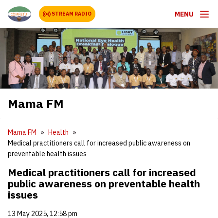
MENU
STREAM RADIO
Mama FM
Mama FM
Health
Medical practitioners call for increased public awareness on
preventable health issues
Medical practitioners call for increased
public awareness on preventable health
issues
13 May 2025, 12:58 pm