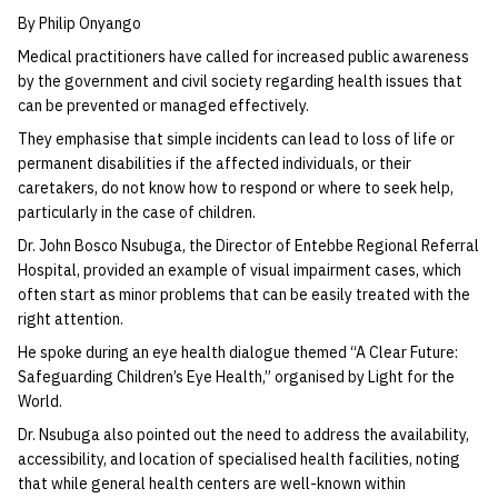
By Philip Onyango
Medical practitioners have called for increased public awareness
by the government and civil society regarding health issues that
can be prevented or managed effectively.
They emphasise that simple incidents can lead to loss of life or
permanent disabilities if the affected individuals, or their
caretakers, do not know how to respond or where to seek help,
particularly in the case of children.
Dr. John Bosco Nsubuga, the Director of Entebbe Regional Referral
Hospital, provided an example of visual impairment cases, which
often start as minor problems that can be easily treated with the
right attention.
He spoke during an eye health dialogue themed “A Clear Future:
Safeguarding Children’s Eye Health,” organised by Light for the
World.
Dr. Nsubuga also pointed out the need to address the availability,
accessibility, and location of specialised health facilities, noting
that while general health centers are well-known within