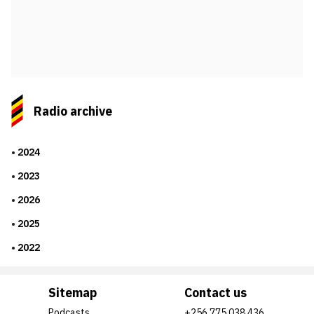
Radio archive
2024
2023
2026
2025
2022
Sitemap
Contact us
Podcasts
+256 775 038 436