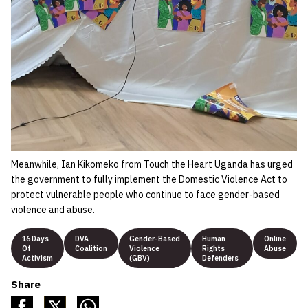
Meanwhile, Ian Kikomeko from Touch the Heart Uganda has urged
the government to fully implement the Domestic Violence Act to
protect vulnerable people who continue to face gender-based
violence and abuse.
16 Days
DVA
Gender-Based
Human
Online
Of
Coalition
Violence
Rights
Abuse
Activism
(GBV)
Defenders
Share