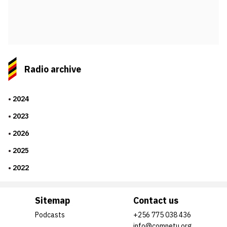
Radio archive
2024
2023
2026
2025
2022
Sitemap
Contact us
Podcasts
+256 775 038 436
info@comnetu.org