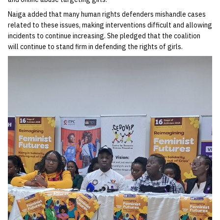
Naiga added that many human rights defenders mishandle cases
related to these issues, making interventions difficult and allowing
incidents to continue increasing. She pledged that the coalition
will continue to stand firm in defending the rights of girls.