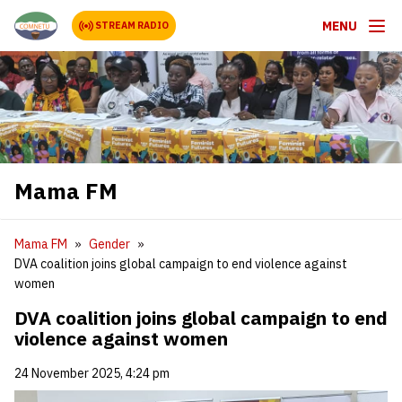
MENU
STREAM RADIO
Mama FM
Mama FM
Gender
DVA coalition joins global campaign to end violence against
women
DVA coalition joins global campaign to end
violence against women
24 November 2025, 4:24 pm