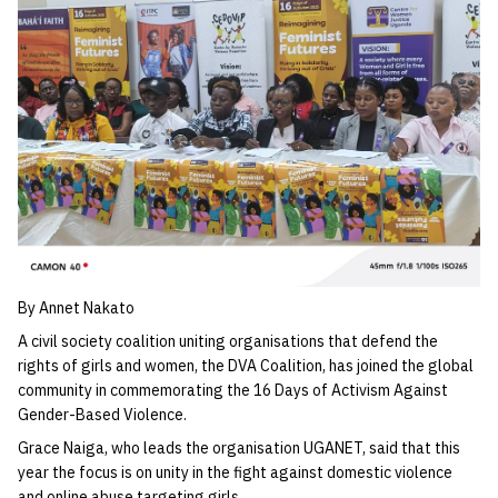
By Annet Nakato
A civil society coalition uniting organisations that defend the
rights of girls and women, the DVA Coalition, has joined the global
community in commemorating the 16 Days of Activism Against
Gender-Based Violence.
Grace Naiga, who leads the organisation UGANET, said that this
year the focus is on unity in the fight against domestic violence
and online abuse targeting girls.