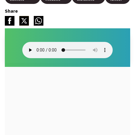
Share