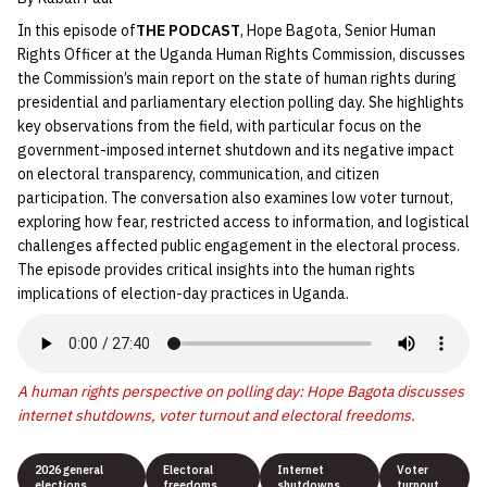
In this episode of
THE PODCAST
, Hope Bagota, Senior Human
Rights Officer at the Uganda Human Rights Commission, discusses
the Commission’s main report on the state of human rights during
presidential and parliamentary election polling day. She highlights
key observations from the field, with particular focus on the
government-imposed internet shutdown and its negative impact
on electoral transparency, communication, and citizen
participation. The conversation also examines low voter turnout,
exploring how fear, restricted access to information, and logistical
challenges affected public engagement in the electoral process.
The episode provides critical insights into the human rights
implications of election-day practices in Uganda.
A human rights perspective on polling day: Hope Bagota discusses
internet shutdowns, voter turnout and electoral freedoms.
2026 general
Electoral
Internet
Voter
elections
freedoms
shutdowns
turnout