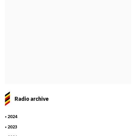
Radio archive
2024
2023