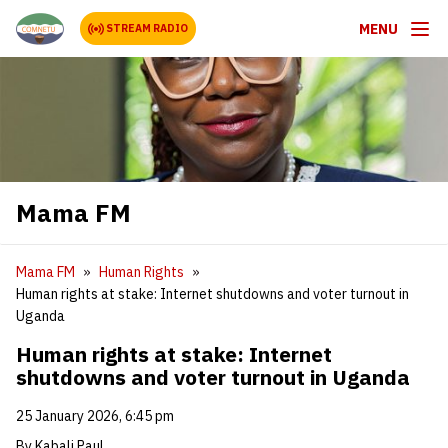
MENU
STREAM RADIO
Mama FM
Mama FM
Human Rights
Human rights at stake: Internet shutdowns and voter turnout in
Uganda
Human rights at stake: Internet
shutdowns and voter turnout in Uganda
25 January 2026, 6:45 pm
By Kabali Paul