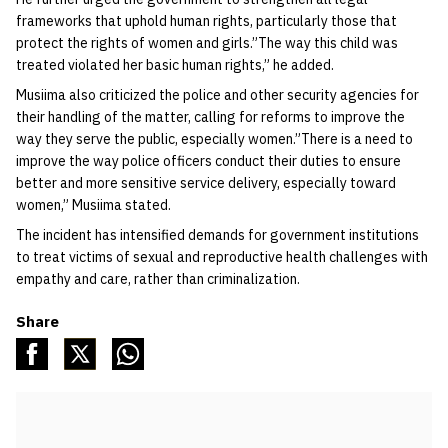
frameworks that uphold human rights, particularly those that
protect the rights of women and girls.”The way this child was
treated violated her basic human rights,” he added.
Musiima also criticized the police and other security agencies for
their handling of the matter, calling for reforms to improve the
way they serve the public, especially women.”There is a need to
improve the way police officers conduct their duties to ensure
better and more sensitive service delivery, especially toward
women,” Musiima stated.
The incident has intensified demands for government institutions
to treat victims of sexual and reproductive health challenges with
empathy and care, rather than criminalization.
Share