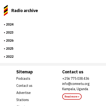
Radio archive
2024
2023
2026
2025
2022
Sitemap
Contact us
Podcasts
+256 775 038 436
info@comnetu.org
Contact us
Kampala, Uganda
Advertise
Read more »
Stations