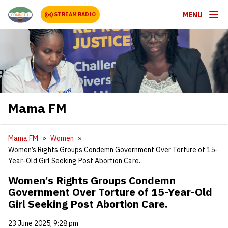
MENU
STREAM RADIO
Mama FM
Mama FM
Women
Women’s Rights Groups Condemn Government Over Torture of 15-
Year-Old Girl Seeking Post Abortion Care.
Women’s Rights Groups Condemn
Government Over Torture of 15-Year-Old
Girl Seeking Post Abortion Care.
23 June 2025, 9:28 pm