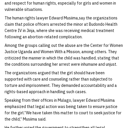
and respect for human rights, especially for girls and women in
vulnerable situations.
The human rights lawyer Edward Musiima,say the organizations
claim that police officers arrested the minor at Budondo Health
Centre IV in Jinja, where she was receiving medical treatment
following an abortion-related complication.
Among the groups calling out the abuse are the Center for Women
Justice Uganda and Women With a Mission, among others. They
criticized the manner in which the child was handled, stating that
the conditions surrounding her arrest were inhumane and unjust.
The organizations argued that the girl should have been
supported with care and counseling rather than subjected to
torture and imprisonment. They demanded accountability and a
rights-based approach in handling such cases.
Speaking from their offices in Mulago, lawyer Edward Musiima
emphasized that legal action was being taken to ensure justice
for the girl.”We have taken this matter to court to seek justice for
the child,” Musiima said.
He further urged the government to strengthen all legal