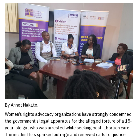
By Annet Nakato.
Women’s rights advocacy organizations have strongly condemned
the government’s legal apparatus for the alleged torture of a 15-
year-old girl who was arrested while seeking post-abortion care.
The incident has sparked outrage and renewed calls for justice