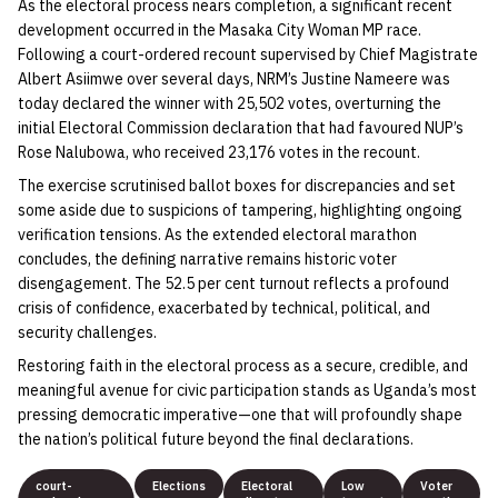
As the electoral process nears completion, a significant recent
development occurred in the Masaka City Woman MP race.
Following a court-ordered recount supervised by Chief Magistrate
Albert Asiimwe over several days, NRM’s Justine Nameere was
today declared the winner with 25,502 votes, overturning the
initial Electoral Commission declaration that had favoured NUP’s
Rose Nalubowa, who received 23,176 votes in the recount.
The exercise scrutinised ballot boxes for discrepancies and set
some aside due to suspicions of tampering, highlighting ongoing
verification tensions. As the extended electoral marathon
concludes, the defining narrative remains historic voter
disengagement. The 52.5 per cent turnout reflects a profound
crisis of confidence, exacerbated by technical, political, and
security challenges.
Restoring faith in the electoral process as a secure, credible, and
meaningful avenue for civic participation stands as Uganda’s most
pressing democratic imperative—one that will profoundly shape
the nation’s political future beyond the final declarations.
court-
Elections
Electoral
Low
Voter