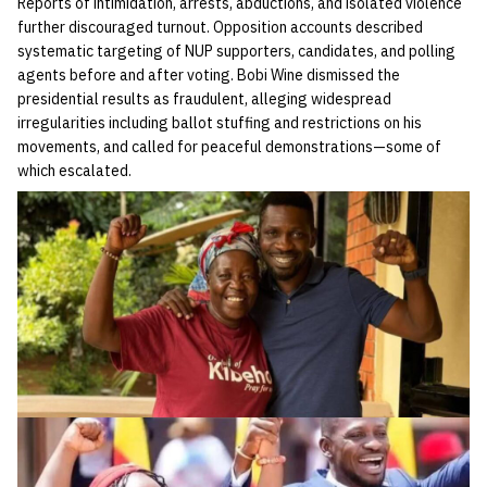
Reports of intimidation, arrests, abductions, and isolated violence
further discouraged turnout. Opposition accounts described
systematic targeting of NUP supporters, candidates, and polling
agents before and after voting. Bobi Wine dismissed the
presidential results as fraudulent, alleging widespread
irregularities including ballot stuffing and restrictions on his
movements, and called for peaceful demonstrations—some of
which escalated.