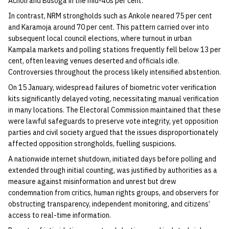
Acholi and Busoga in the mid-40s per cent.
In contrast, NRM strongholds such as Ankole neared 75 per cent
and Karamoja around 70 per cent. This pattern carried over into
subsequent local council elections, where turnout in urban
Kampala markets and polling stations frequently fell below 13 per
cent, often leaving venues deserted and officials idle.
Controversies throughout the process likely intensified abstention.
On 15 January, widespread failures of biometric voter verification
kits significantly delayed voting, necessitating manual verification
in many locations. The Electoral Commission maintained that these
were lawful safeguards to preserve vote integrity, yet opposition
parties and civil society argued that the issues disproportionately
affected opposition strongholds, fuelling suspicions.
A nationwide internet shutdown, initiated days before polling and
extended through initial counting, was justified by authorities as a
measure against misinformation and unrest but drew
condemnation from critics, human rights groups, and observers for
obstructing transparency, independent monitoring, and citizens’
access to real-time information.