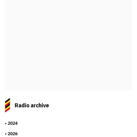
Radio archive
2024
2026