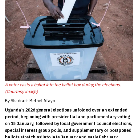
A voter casts a ballot into the ballot box during the elections.
(Courtesy image)
By Shadrach Bethel Afayo
Uganda’s 2026 general elections unfolded over an extended
period, beginning with presidential and parliamentary voting
on 15 January, followed by local government council elections,
special interest group polls, and supplementary or postponed
ballots stretching into late January and early February.