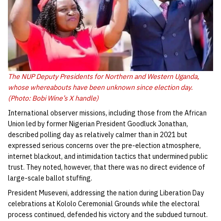
The NUP Deputy Presidents for Northern and Western Uganda,
whose whereabouts have been unknown since election day.
(Photo: Bobi Wine’s X handle)
International observer missions, including those from the African
Union led by former Nigerian President Goodluck Jonathan,
described polling day as relatively calmer than in 2021 but
expressed serious concerns over the pre-election atmosphere,
internet blackout, and intimidation tactics that undermined public
trust. They noted, however, that there was no direct evidence of
large-scale ballot stuffing.
President Museveni, addressing the nation during Liberation Day
celebrations at Kololo Ceremonial Grounds while the electoral
process continued, defended his victory and the subdued turnout.