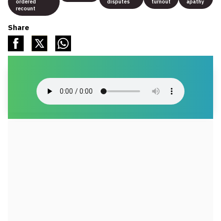
ordered
disputes
turnout
apathy
recount
Share