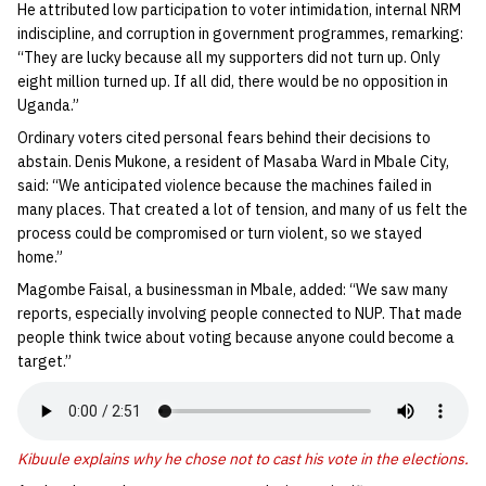
He attributed low participation to voter intimidation, internal NRM
indiscipline, and corruption in government programmes, remarking:
“They are lucky because all my supporters did not turn up. Only
eight million turned up. If all did, there would be no opposition in
Uganda.”
Ordinary voters cited personal fears behind their decisions to
abstain. Denis Mukone, a resident of Masaba Ward in Mbale City,
said: “We anticipated violence because the machines failed in
many places. That created a lot of tension, and many of us felt the
process could be compromised or turn violent, so we stayed
home.”
Magombe Faisal, a businessman in Mbale, added: “We saw many
reports, especially involving people connected to NUP. That made
people think twice about voting because anyone could become a
target.”
Kibuule explains why he chose not to cast his vote in the elections.