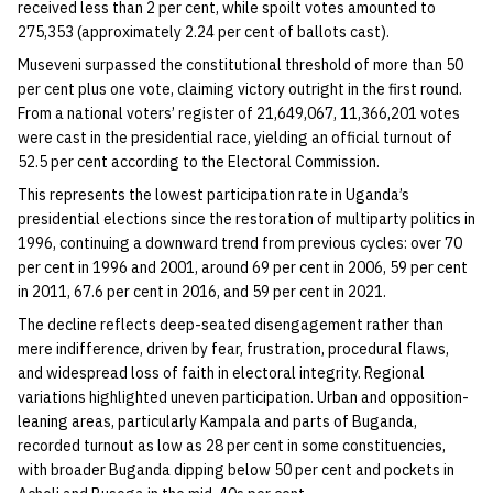
received less than 2 per cent, while spoilt votes amounted to
275,353 (approximately 2.24 per cent of ballots cast).
Museveni surpassed the constitutional threshold of more than 50
per cent plus one vote, claiming victory outright in the first round.
From a national voters’ register of 21,649,067, 11,366,201 votes
were cast in the presidential race, yielding an official turnout of
52.5 per cent according to the Electoral Commission.
This represents the lowest participation rate in Uganda’s
presidential elections since the restoration of multiparty politics in
1996, continuing a downward trend from previous cycles: over 70
per cent in 1996 and 2001, around 69 per cent in 2006, 59 per cent
in 2011, 67.6 per cent in 2016, and 59 per cent in 2021.
The decline reflects deep-seated disengagement rather than
mere indifference, driven by fear, frustration, procedural flaws,
and widespread loss of faith in electoral integrity. Regional
variations highlighted uneven participation. Urban and opposition-
leaning areas, particularly Kampala and parts of Buganda,
recorded turnout as low as 28 per cent in some constituencies,
with broader Buganda dipping below 50 per cent and pockets in