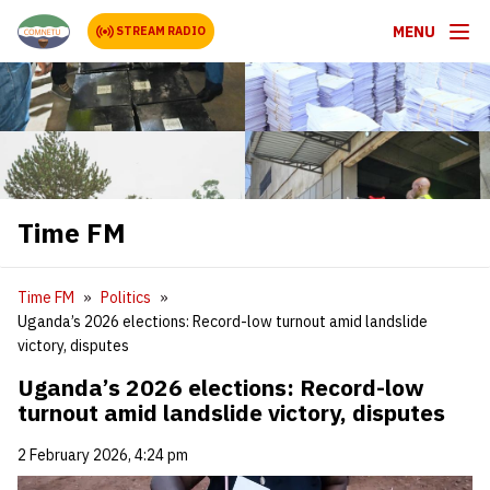
MENU
STREAM RADIO
Time FM
Time FM
Politics
Uganda’s 2026 elections: Record-low turnout amid landslide
victory, disputes
Uganda’s 2026 elections: Record-low
turnout amid landslide victory, disputes
2 February 2026, 4:24 pm