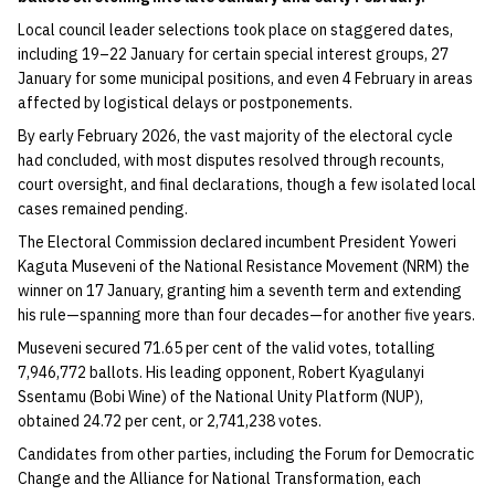
Local council leader selections took place on staggered dates,
including 19–22 January for certain special interest groups, 27
January for some municipal positions, and even 4 February in areas
affected by logistical delays or postponements.
By early February 2026, the vast majority of the electoral cycle
had concluded, with most disputes resolved through recounts,
court oversight, and final declarations, though a few isolated local
cases remained pending.
The Electoral Commission declared incumbent President Yoweri
Kaguta Museveni of the National Resistance Movement (NRM) the
winner on 17 January, granting him a seventh term and extending
his rule—spanning more than four decades—for another five years.
Museveni secured 71.65 per cent of the valid votes, totalling
7,946,772 ballots. His leading opponent, Robert Kyagulanyi
Ssentamu (Bobi Wine) of the National Unity Platform (NUP),
obtained 24.72 per cent, or 2,741,238 votes.
Candidates from other parties, including the Forum for Democratic
Change and the Alliance for National Transformation, each