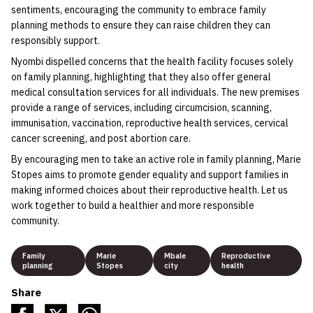
sentiments, encouraging the community to embrace family
planning methods to ensure they can raise children they can
responsibly support.
Nyombi dispelled concerns that the health facility focuses solely
on family planning, highlighting that they also offer general
medical consultation services for all individuals. The new premises
provide a range of services, including circumcision, scanning,
immunisation, vaccination, reproductive health services, cervical
cancer screening, and post abortion care.
By encouraging men to take an active role in family planning, Marie
Stopes aims to promote gender equality and support families in
making informed choices about their reproductive health. Let us
work together to build a healthier and more responsible
community.
Family
Marie
Mbale
Reproductive
planning
Stopes
city
health
Share