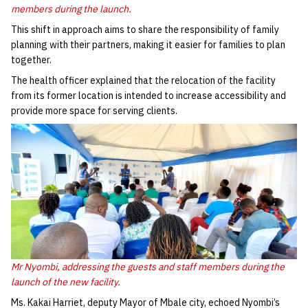
members during the launch.
This shift in approach aims to share the responsibility of family
planning with their partners, making it easier for families to plan
together.
The health officer explained that the relocation of the facility
from its former location is intended to increase accessibility and
provide more space for serving clients.
Mr Nyombi, addressing the guests and staff members during the
launch of the new facility.
Ms. Kakai Harriet, deputy Mayor of Mbale city, echoed Nyombi’s