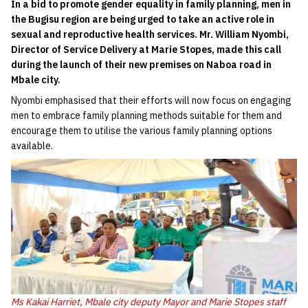
In a bid to promote gender equality in family planning, men in
the Bugisu region are being urged to take an active role in
sexual and reproductive health services. Mr. William Nyombi,
Director of Service Delivery at Marie Stopes, made this call
during the launch of their new premises on Naboa road in
Mbale city.
Nyombi emphasised that their efforts will now focus on engaging
men to embrace family planning methods suitable for them and
encourage them to utilise the various family planning options
available.
Ms Kakai Harriet, Mbale city deputy Mayor and Marie Stopes staff