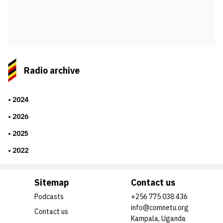
Radio archive
2024
2026
2025
2022
Sitemap
Contact us
Podcasts
+256 775 038 436
info@comnetu.org
Contact us
Kampala, Uganda