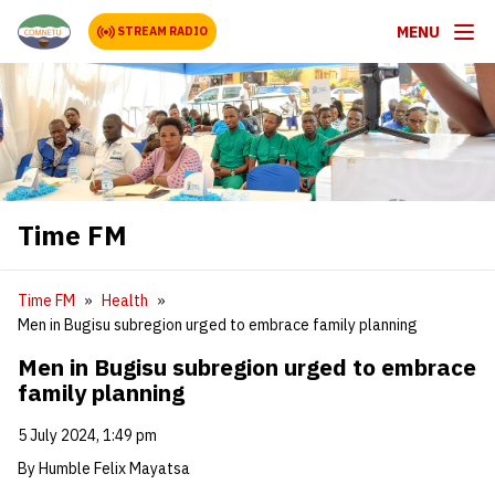
MENU
STREAM RADIO
Time FM
Time FM
Health
Men in Bugisu subregion urged to embrace family planning
Men in Bugisu subregion urged to embrace
family planning
5 July 2024, 1:49 pm
By Humble Felix Mayatsa