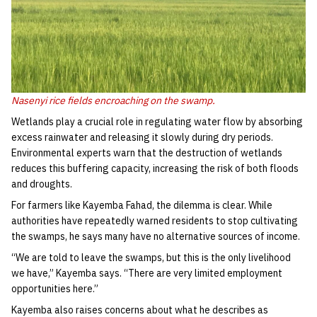
Nasenyi rice fields encroaching on the swamp.
Wetlands play a crucial role in regulating water flow by absorbing
excess rainwater and releasing it slowly during dry periods.
Environmental experts warn that the destruction of wetlands
reduces this buffering capacity, increasing the risk of both floods
and droughts.
For farmers like Kayemba Fahad, the dilemma is clear. While
authorities have repeatedly warned residents to stop cultivating
the swamps, he says many have no alternative sources of income.
“We are told to leave the swamps, but this is the only livelihood
we have,” Kayemba says. “There are very limited employment
opportunities here.”
Kayemba also raises concerns about what he describes as