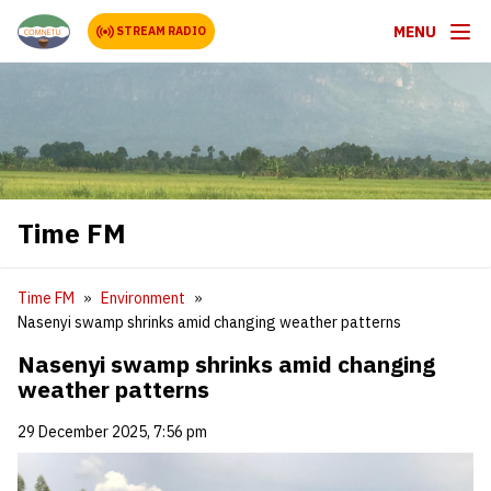
MENU
STREAM RADIO
Time FM
Time FM
Environment
Nasenyi swamp shrinks amid changing weather patterns
Nasenyi swamp shrinks amid changing
weather patterns
29 December 2025, 7:56 pm