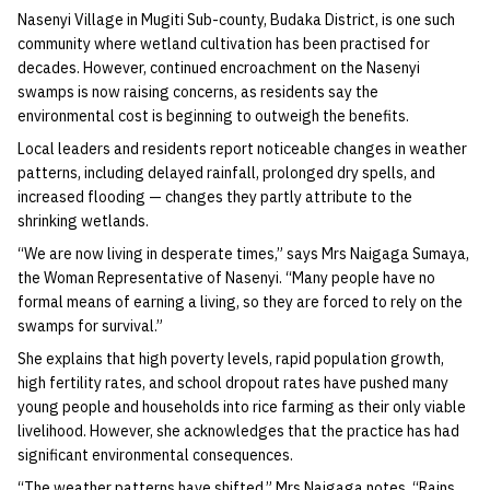
Nasenyi Village in Mugiti Sub-county, Budaka District, is one such
community where wetland cultivation has been practised for
decades. However, continued encroachment on the Nasenyi
swamps is now raising concerns, as residents say the
environmental cost is beginning to outweigh the benefits.
Local leaders and residents report noticeable changes in weather
patterns, including delayed rainfall, prolonged dry spells, and
increased flooding — changes they partly attribute to the
shrinking wetlands.
“We are now living in desperate times,” says Mrs Naigaga Sumaya,
the Woman Representative of Nasenyi. “Many people have no
formal means of earning a living, so they are forced to rely on the
swamps for survival.”
She explains that high poverty levels, rapid population growth,
high fertility rates, and school dropout rates have pushed many
young people and households into rice farming as their only viable
livelihood. However, she acknowledges that the practice has had
significant environmental consequences.
“The weather patterns have shifted,” Mrs Naigaga notes. “Rains