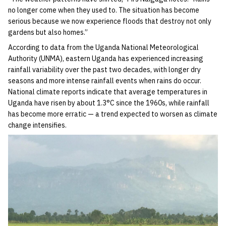
no longer come when they used to. The situation has become
serious because we now experience floods that destroy not only
gardens but also homes.”
According to data from the Uganda National Meteorological
Authority (UNMA), eastern Uganda has experienced increasing
rainfall variability over the past two decades, with longer dry
seasons and more intense rainfall events when rains do occur.
National climate reports indicate that average temperatures in
Uganda have risen by about 1.3°C since the 1960s, while rainfall
has become more erratic — a trend expected to worsen as climate
change intensifies.