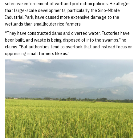
selective enforcement of wetland protection policies. He alleges
that large-scale developments, particularly the Sino-Mbale
Industrial Park, have caused more extensive damage to the
wetlands than smallholder rice farmers.
“They have constructed dams and diverted water. Factories have
been built, and waste is being disposed of into the swamps,” he
claims. “But authorities tend to overlook that and instead focus on
oppressing small farmers like us.”