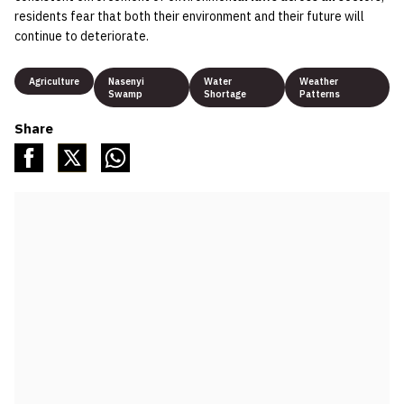
residents fear that both their environment and their future will
continue to deteriorate.
Agriculture
Nasenyi
Water
Weather
Swamp
Shortage
Patterns
Share