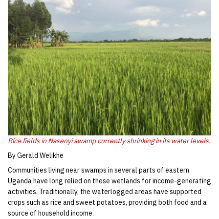
Rice fields in Nasenyi swamp currently shrinking in its water levels.
By Gerald Welikhe
Communities living near swamps in several parts of eastern
Uganda have long relied on these wetlands for income-generating
activities. Traditionally, the waterlogged areas have supported
crops such as rice and sweet potatoes, providing both food and a
source of household income.