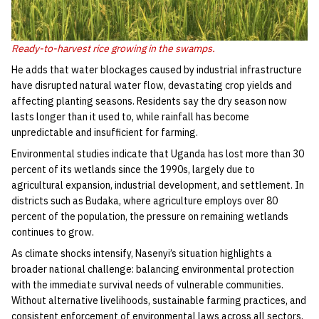
Ready-to-harvest rice growing in the swamps.
He adds that water blockages caused by industrial infrastructure
have disrupted natural water flow, devastating crop yields and
affecting planting seasons. Residents say the dry season now
lasts longer than it used to, while rainfall has become
unpredictable and insufficient for farming.
Environmental studies indicate that Uganda has lost more than 30
percent of its wetlands since the 1990s, largely due to
agricultural expansion, industrial development, and settlement. In
districts such as Budaka, where agriculture employs over 80
percent of the population, the pressure on remaining wetlands
continues to grow.
As climate shocks intensify, Nasenyi’s situation highlights a
broader national challenge: balancing environmental protection
with the immediate survival needs of vulnerable communities.
Without alternative livelihoods, sustainable farming practices, and
consistent enforcement of environmental laws across all sectors,