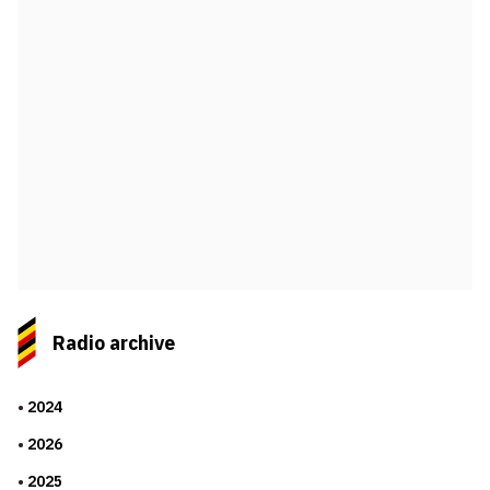
Radio archive
2024
2026
2025