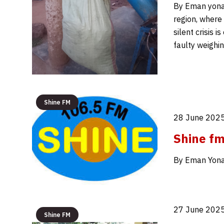
By Eman yonah
region, where
silent crisis 
faulty weighin
Shine FM
28 June 2025
Shine f
By Eman Yona
27 June 2025
Shine FM