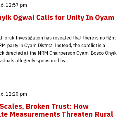
6, 12:57 pm
yik Ogwal Calls for Unity In Oyam
 oruk Investigation has revealed that there is no fight
M party in Oyam District. Instead, the conflict is a
ck directed at the NRM Chairperson Oyam, Bosco Onyik
ividuals allegedly sponsored by…
6, 12:20 pm
Scales, Broken Trust: How
ate Measurements Threaten Rural