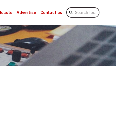
Search
dcasts
Advertise
Contact us
for