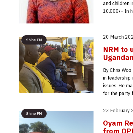
and children 
10,000/= In h
20 March 202
Shine FM
NRM to us
Ugandan’
By Chris Woo 
in leadership 
issues. He ma
for the party
23 February 
Shine FM
Oyam Rec
from OP