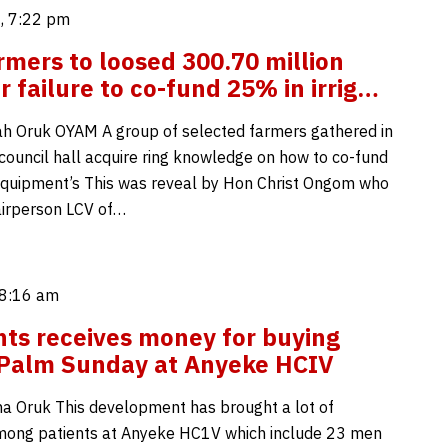
, 7:22 pm
mers to loosed 300.70 million
r failure to co-fund 25% in irrig…
h Oruk OYAM A group of selected farmers gathered in
 council hall acquire ring knowledge on how to co-fund
n equipment’s This was reveal by Hon Christ Ongom who
hairperson LCV of…
 8:16 am
nts receives money for buying
 Palm Sunday at Anyeke HCIV
 Oruk This development has brought a lot of
mong patients at Anyeke HC1V which include 23 men