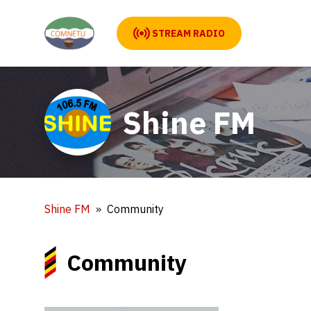
STREAM RADIO
Shine FM
Shine FM
Community
Community