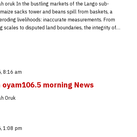
 oruk In the bustling markets of the Lango sub-
 maize sacks tower and beans spill from baskets, a
is eroding livelihoods: inaccurate measurements. From
g scales to disputed land boundaries, the integrity of…
, 8:16 am
m oyam106.5 morning News
h Oruk
, 1:08 pm