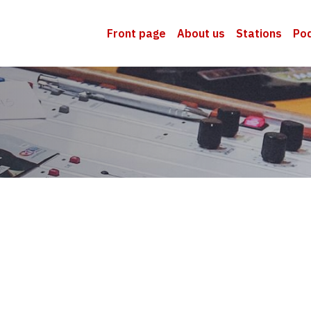
Front page
About us
Stations
Po