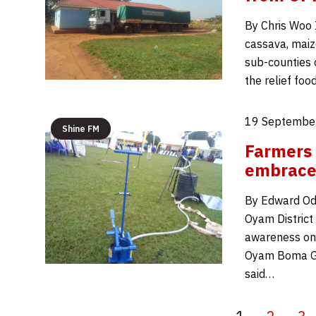
By Chris Woo 
cassava, maiz
sub-counties 
the relief fo
19 September
Shine FM
Farmers 
embrace 
By Edward Odu
Oyam District 
awareness on t
Oyam Boma Gr
said…