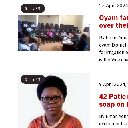
23 April 2024
Shine FM
Oyam far
over thei
By Eman Yona
oyam District
for irrigatio
is the Vice c
Shine FM
9 April 2024,
42 Patie
soap on
By Eman Yonna
excitement a