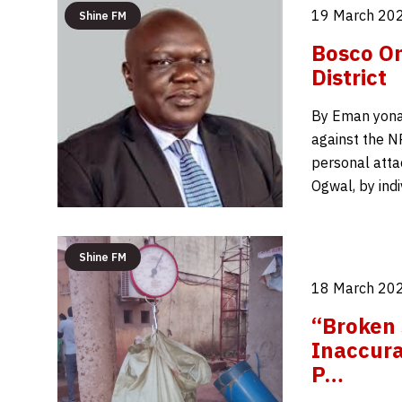
19 March 202
Shine FM
Bosco On
District
By Eman yonah
against the NR
personal atta
Ogwal, by ind
Shine FM
18 March 202
“Broken 
Inaccur
P…