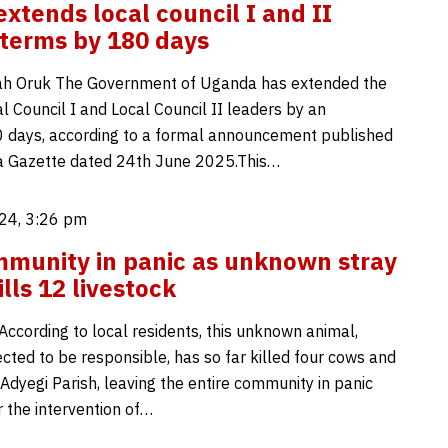
xtends local council I and II
 terms by 180 days
h Oruk The Government of Uganda has extended the
l Council I and Local Council II leaders by an
0 days, according to a formal announcement published
a Gazette dated 24th June 2025.This…
24, 3:26 pm
munity in panic as unknown stray
lls 12 livestock
According to local residents, this unknown animal,
cted to be responsible, has so far killed four cows and
 Adyegi Parish, leaving the entire community in panic
r the intervention of…