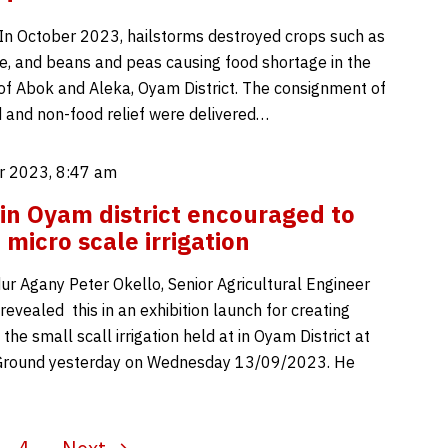
In October 2023, hailstorms destroyed crops such as
e, and beans and peas causing food shortage in the
of Abok and Aleka, Oyam District. The consignment of
od and non-food relief were delivered…
 2023, 8:47 am
in Oyam district encouraged to
micro scale irrigation
r Agany Peter Okello, Senior Agricultural Engineer
revealed this in an exhibition launch for creating
he small scall irrigation held at in Oyam District at
ound yesterday on Wednesday 13/09/2023. He