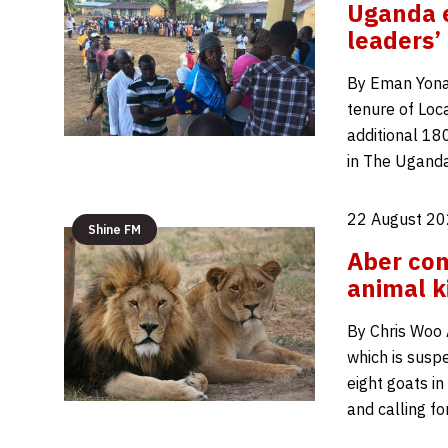
Uganda e
leaders’
By Eman Yona
tenure of Loca
additional 18
in The Ugand
22 August 20
Shine FM
Aber com
animal ki
By Chris Woo 
which is suspe
eight goats in
and calling fo