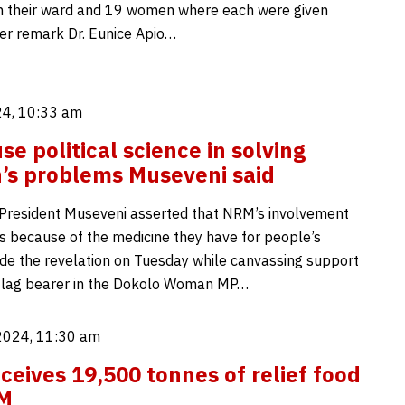
in their ward and 19 women where each were given
er remark Dr. Eunice Apio…
4, 10:33 am
e political science in solving
s problems Museveni said
President Museveni asserted that NRM’s involvement
is because of the medicine they have for people’s
de the revelation on Tuesday while canvassing support
 flag bearer in the Dokolo Woman MP…
2024, 11:30 am
eives 19,500 tonnes of relief food
M