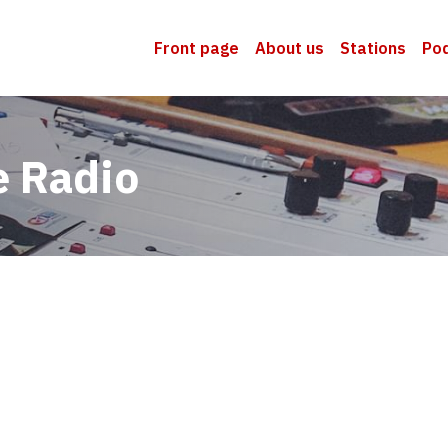
Front page
About us
Stations
Po
e Radio