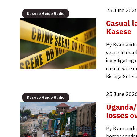
25 June 2026
Kasese Guide Radio
Casual l
Kasese
By Kyamanduma
year-old death
investigating
casual worker
Kisinga Sub-c
25 June 2026
Kasese Guide Radio
Uganda/D
losses o
By Kyamandum
border contin