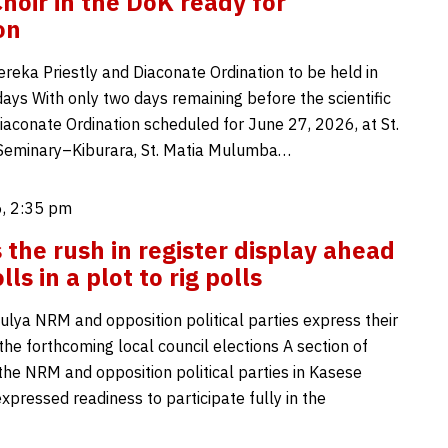
hoir in the DoK ready for
on
reka Priestly and Diaconate Ordination to be held in
ays With only two days remaining before the scientific
Diaconate Ordination scheduled for June 27, 2026, at St.
 Seminary–Kiburara, St. Matia Mulumba…
, 2:35 pm
 the rush in register display ahead
lls in a plot to rig polls
lya NRM and opposition political parties express their
the forthcoming local council elections A section of
the NRM and opposition political parties in Kasese
expressed readiness to participate fully in the