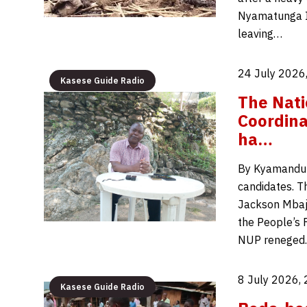
Nyamatunga II
leaving…
24 July 2026
Kasese Guide Radio
The Nati
Coordina
ha…
By Kyamandum
candidates. T
Jackson Mbaju
the People’s 
NUP renege
8 July 2026,
Kasese Guide Radio