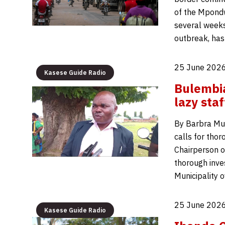
of the Mpondw
several weeks
outbreak, has
25 June 2026
Kasese Guide Radio
Bulembia
lazy staf
By Barbra Muh
calls for tho
Chairperson o
thorough inve
Municipality 
25 June 2026
Kasese Guide Radio