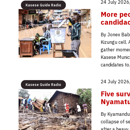
24 July 2026
Kasese Guide Radio
More peo
candidac
By Jonex Babu
Kizungu cell.
gather moment
Kasese Munici
candidates t
24 July 2026
Kasese Guide Radio
Five surv
Nyamatun
By Kyamanduma
collapse of s
after a heavy