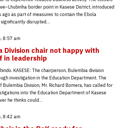
e–Lhubiriha border point in Kasese District, introduced
 ago as part of measures to contain the Ebola
 significantly disrupted…
, 8:57 am
 Division chair not happy with
f in leadership
indo. KASESE: The chairperson, Bulembia division
rough investigation in the Education Department. The
f Bulembia Division, Mr. Richard Bomera, has called for
stigations into the Education Department of Kasese
over he thinks could…
, 8:42 am