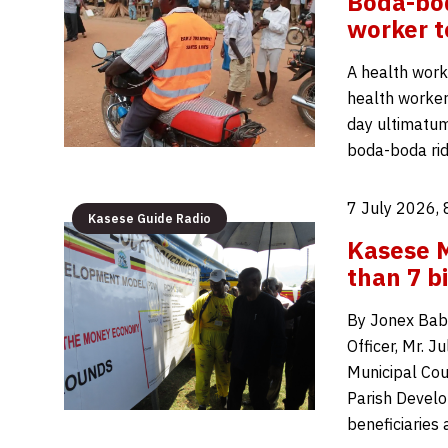
Boda-bod
worker t
A health work
health worker 
day ultimatum
boda-boda ri
7 July 2026,
Kasese Guide Radio
Kasese M
than 7 b
By Jonex Bab
Officer, Mr. 
Municipal Coun
Parish Develo
beneficiaries 