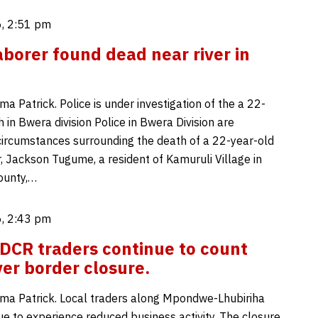
, 2:51 pm
aborer found dead near river in
 Patrick. Police is under investigation of the a 22-
 in Bwera division Police in Bwera Division are
 circumstances surrounding the death of a 22-year-old
, Jackson Tugume, a resident of Kamuruli Village in
ounty,…
, 2:43 pm
CR traders continue to count
ver border closure.
a Patrick. Local traders along Mpondwe-Lhubiriha
ue to experience reduced business activity. The closure