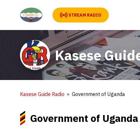
STREAM RADIO
Kasese Guid
Kasese Guide Radio
Government of Uganda
Government of Uganda