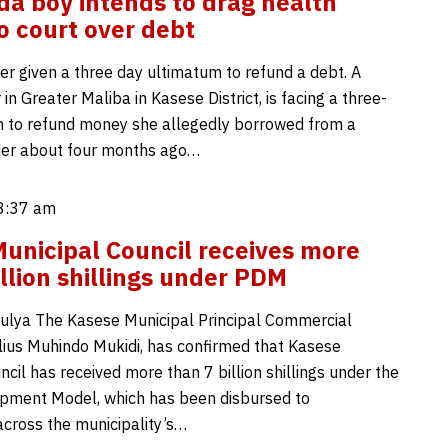
a boy intends to drag health
o court over debt
er given a three day ultimatum to refund a debt. A
in Greater Maliba in Kasese District, is facing a three-
 to refund money she allegedly borrowed from a
der about four months ago…
 8:37 am
unicipal Council receives more
illion shillings under PDM
ulya The Kasese Municipal Principal Commercial
Julius Muhindo Mukidi, has confirmed that Kasese
cil has received more than 7 billion shillings under the
pment Model, which has been disbursed to
across the municipality’s…