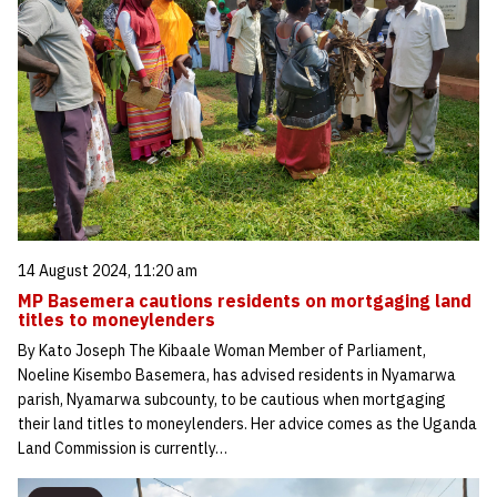
14 August 2024, 11:20 am
MP Basemera cautions residents on mortgaging land
titles to moneylenders
By Kato Joseph The Kibaale Woman Member of Parliament,
Noeline Kisembo Basemera, has advised residents in Nyamarwa
parish, Nyamarwa subcounty, to be cautious when mortgaging
their land titles to moneylenders. Her advice comes as the Uganda
Land Commission is currently…