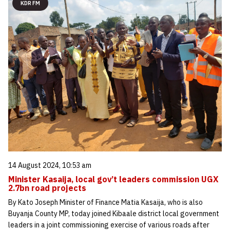
KDR FM
14 August 2024, 10:53 am
Minister Kasaija, local gov’t leaders commission UGX
2.7bn road projects
By Kato Joseph Minister of Finance Matia Kasaija, who is also
Buyanja County MP, today joined Kibaale district local government
leaders in a joint commissioning exercise of various roads after