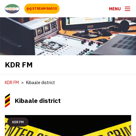
MENU
STREAM RADIO
KDR FM
KDR FM
Kibaale district
Kibaale district
KDR FM