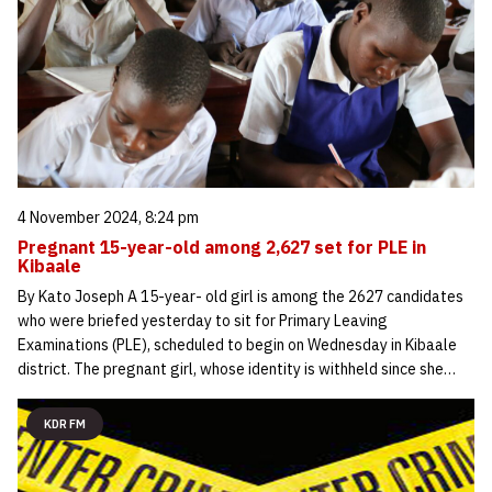
4 November 2024, 8:24 pm
Pregnant 15-year-old among 2,627 set for PLE in
Kibaale
By Kato Joseph A 15-year- old girl is among the 2627 candidates
who were briefed yesterday to sit for Primary Leaving
Examinations (PLE), scheduled to begin on Wednesday in Kibaale
district. The pregnant girl, whose identity is withheld since she…
KDR FM