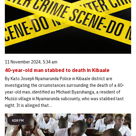
11 November 2024, 5:34 am
40-year-old man stabbed to death in Kibaale
By Kato Joseph Nyamarunda Police in Kibaale district are
investigating the circumstances surrounding the death of a 40-
year-old man, identified as Michael Byaruhanga, a resident of
Muziizi village in Nyamarunda subcounty, who was stabbed last
night. It is alleged that…
KDR FM