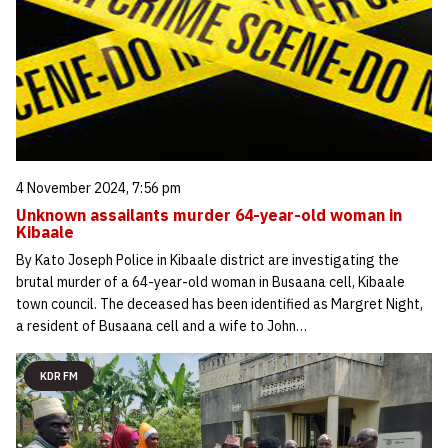
4 November 2024, 7:56 pm
Unknown assailants murder 64-year-old woman in
Kibaale
By Kato Joseph Police in Kibaale district are investigating the
brutal murder of a 64-year-old woman in Busaana cell, Kibaale
town council. The deceased has been identified as Margret Night,
a resident of Busaana cell and a wife to John…
KDR FM