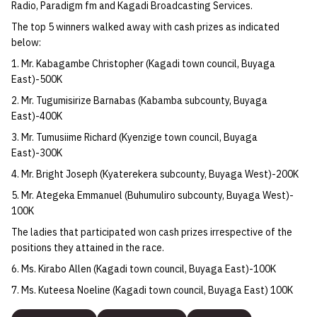
Radio, Paradigm fm and Kagadi Broadcasting Services.
The top 5 winners walked away with cash prizes as indicated
below:
1. Mr. Kabagambe Christopher (Kagadi town council, Buyaga
East)-500K
2. Mr. Tugumisirize Barnabas (Kabamba subcounty, Buyaga
East)-400K
3. Mr. Tumusiime Richard (Kyenzige town council, Buyaga
East)-300K
4. Mr. Bright Joseph (Kyaterekera subcounty, Buyaga West)-200K
5. Mr. Ategeka Emmanuel (Buhumuliro subcounty, Buyaga West)-
100K
The ladies that participated won cash prizes irrespective of the
positions they attained in the race.
6. Ms. Kirabo Allen (Kagadi town council, Buyaga East)-100K
7. Ms. Kuteesa Noeline (Kagadi town council, Buyaga East) 100K