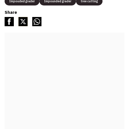
Impouded grader
Impounded grader
tree cutting
Share