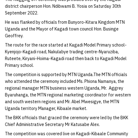
district chairperson Hon. Ndibwami B. Yosia on Saturday 30th
September 2022.
He was flanked by officials from Bunyoro-Kitara Kingdom MTN
Uganda and the Mayor of Kagadi town council Hon. Businge
Geoffrey.
The route for the race started at Kagadi Model Primary school-
Kyenjojo-Kagadi road, Nakulabye trading centre-Nyaruziba,
Ruteete, Kiryani-Hoima-Kagadi road then back to Kagadi Model
Primary school.
The competition is supported by MTN Uganda.The MTN officials
who attended the ceremony included Ms. Phiona Namanya, the
regional manager MTN business western Uganda, Mr. Aggrey
Byaruhanga, the MTN regional marketing coordinator for western
and south western regions and Mr. Abel Mwesigye, the MTN
Uganda territory Manager, Kibaale market.
The BKK officials that graced the ceremony were led by the BKK
Chief Administrative Secretary Mr Katusabe Alex.
The competition was covered live on Kagadi-Kibaale Community