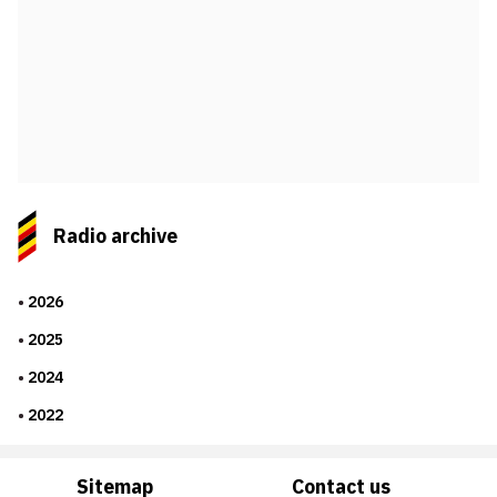
Radio archive
2026
2025
2024
2022
Sitemap
Contact us