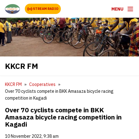
MENU
STREAM RADIO
KKCR FM
KKCR FM
Cooperatives
Over 70 cyclists compete in BKK Amasaza bicycle racing
competition in Kagadi
Over 70 cyclists compete in BKK
Amasaza bicycle racing competition in
Kagadi
10 November 2022, 9:38 am