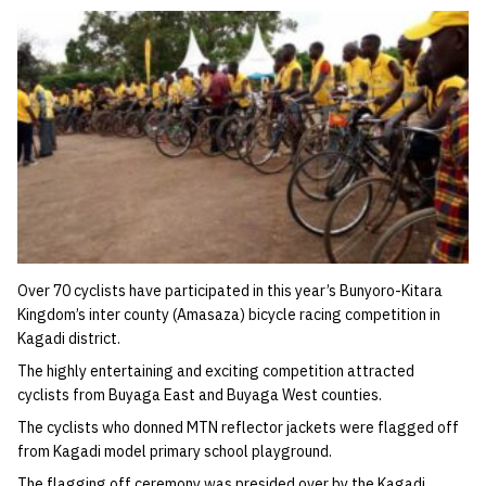
Over 70 cyclists have participated in this year’s Bunyoro-Kitara
Kingdom’s inter county (Amasaza) bicycle racing competition in
Kagadi district.
The highly entertaining and exciting competition attracted
cyclists from Buyaga East and Buyaga West counties.
The cyclists who donned MTN reflector jackets were flagged off
from Kagadi model primary school playground.
The flagging off ceremony was presided over by the Kagadi