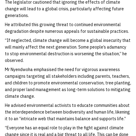
The legislator cautioned that ignoring the effects of climate
change will lead to a global crisis, particularly affecting future
generations.
He attributed this growing threat to continued environmental
degradation despite numerous appeals for sustainable practices.
“If neglected, climate change will become a global insecurity that
will mainly affect the next generation. Some people’s adamancy
to stop environmental destruction is worsening the situation,” he
observed.
Mr Nyendwoha emphasised the need for vigorous awareness
campaigns targeting all stakeholders including parents, teachers,
and children to promote environmental conservation, tree planting,
and proper land management as long-term solutions to mitigating
climate change.
He advised environmental activists to educate communities about
the interdependence between biodiversity and human life, likening
it to an “intricate web that maintains balance and supports life.”
“Everyone has an equal role to play in the fight against climate
change since it is real and a big threat to all life. This can be done