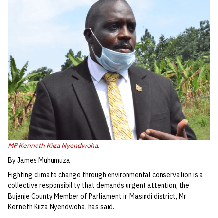
MP Kenneth Kiiza Nyendwoha.
By James Muhumuza
Fighting climate change through environmental conservation is a
collective responsibility that demands urgent attention, the
Bujenje County Member of Parliament in Masindi district, Mr
Kenneth Kiiza Nyendwoha, has said.