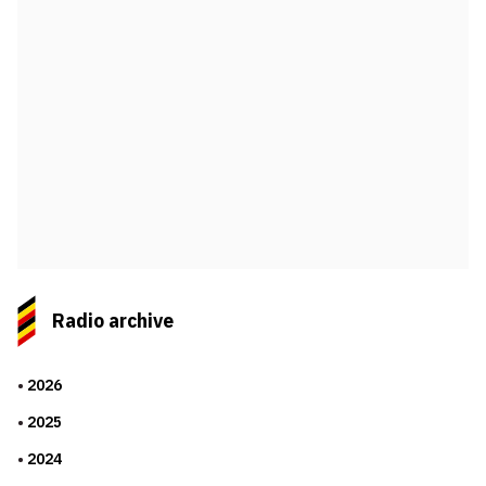
Radio archive
2026
2025
2024