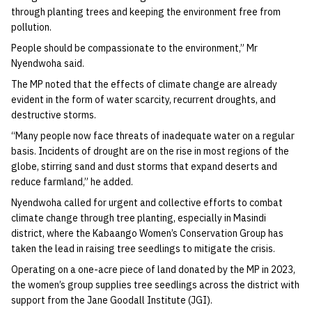
through planting trees and keeping the environment free from
pollution.
People should be compassionate to the environment,” Mr
Nyendwoha said.
The MP noted that the effects of climate change are already
evident in the form of water scarcity, recurrent droughts, and
destructive storms.
“Many people now face threats of inadequate water on a regular
basis. Incidents of drought are on the rise in most regions of the
globe, stirring sand and dust storms that expand deserts and
reduce farmland,” he added.
Nyendwoha called for urgent and collective efforts to combat
climate change through tree planting, especially in Masindi
district, where the Kabaango Women’s Conservation Group has
taken the lead in raising tree seedlings to mitigate the crisis.
Operating on a one-acre piece of land donated by the MP in 2023,
the women’s group supplies tree seedlings across the district with
support from the Jane Goodall Institute (JGI).