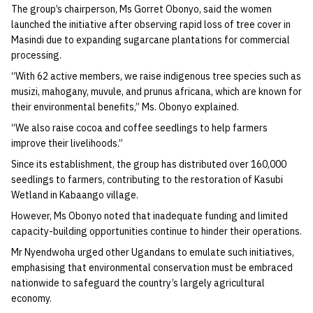
The group’s chairperson, Ms Gorret Obonyo, said the women
launched the initiative after observing rapid loss of tree cover in
Masindi due to expanding sugarcane plantations for commercial
processing.
“With 62 active members, we raise indigenous tree species such as
musizi, mahogany, muvule, and prunus africana, which are known for
their environmental benefits,” Ms. Obonyo explained.
“We also raise cocoa and coffee seedlings to help farmers
improve their livelihoods.”
Since its establishment, the group has distributed over 160,000
seedlings to farmers, contributing to the restoration of Kasubi
Wetland in Kabaango village.
However, Ms Obonyo noted that inadequate funding and limited
capacity-building opportunities continue to hinder their operations.
Mr Nyendwoha urged other Ugandans to emulate such initiatives,
emphasising that environmental conservation must be embraced
nationwide to safeguard the country’s largely agricultural
economy.