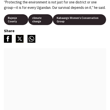
“Protecting the environment is not just for one district or one
group—it is for every Ugandan. Our survival depends on it,” he said.
Bujenje
climate
Kabaango Women’s Conservation
County
change
Group
Share