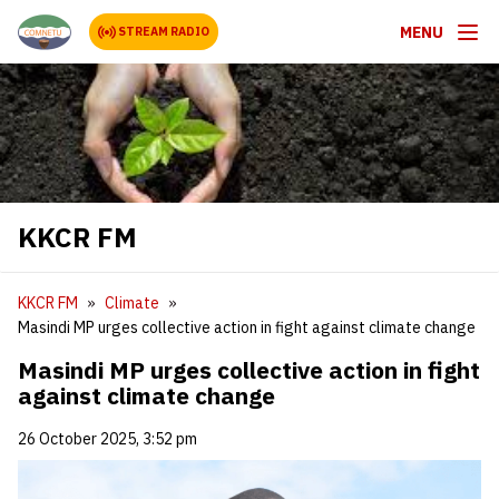
MENU
STREAM RADIO
KKCR FM
KKCR FM
Climate
Masindi MP urges collective action in fight against climate change
Masindi MP urges collective action in fight
against climate change
26 October 2025, 3:52 pm