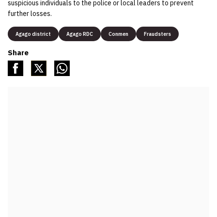
suspicious individuals to the police or local leaders to prevent
further losses.
Agago district
Agago RDC
Conmen
Fraudsters
Share