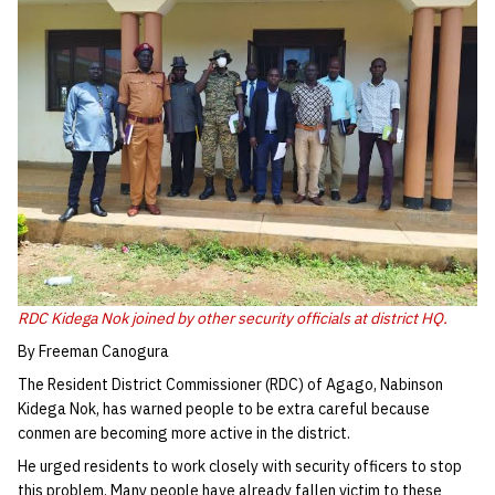
RDC Kidega Nok joined by other security officials at district HQ.
By Freeman Canogura
The Resident District Commissioner (RDC) of Agago, Nabinson
Kidega Nok, has warned people to be extra careful because
conmen are becoming more active in the district.
He urged residents to work closely with security officers to stop
this problem. Many people have already fallen victim to these