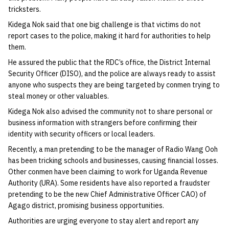
tricksters.
Kidega Nok said that one big challenge is that victims do not
report cases to the police, making it hard for authorities to help
them.
He assured the public that the RDC’s office, the District Internal
Security Officer (DISO), and the police are always ready to assist
anyone who suspects they are being targeted by conmen trying to
steal money or other valuables.
Kidega Nok also advised the community not to share personal or
business information with strangers before confirming their
identity with security officers or local leaders.
Recently, a man pretending to be the manager of Radio Wang Ooh
has been tricking schools and businesses, causing financial losses.
Other conmen have been claiming to work for Uganda Revenue
Authority (URA). Some residents have also reported a fraudster
pretending to be the new Chief Administrative Officer CAO) of
Agago district, promising business opportunities.
Authorities are urging everyone to stay alert and report any