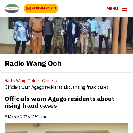
MENU
STREAM RADIO
Radio Wang Ooh
Radio Wang Ooh
Crime
Officials warn Agago residents about rising fraud cases
Officials warn Agago residents about
rising fraud cases
8 March 2025, 7:53 am