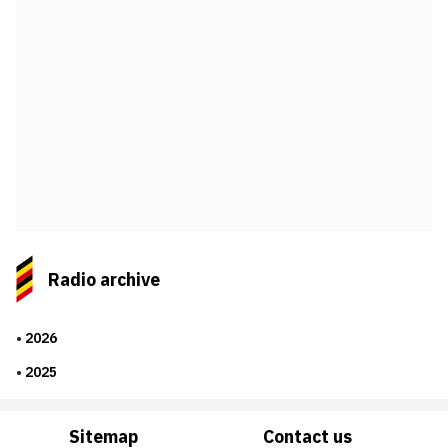
Radio archive
2026
2025
Sitemap
Contact us