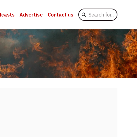
Search
dcasts
Advertise
Contact us
for