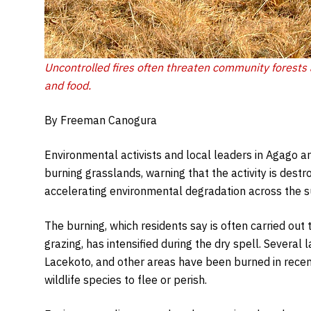
Uncontrolled fires often threaten community forests 
and food.
By Freeman Canogura
Environmental activists and local leaders in Agago ar
burning grasslands, warning that the activity is destro
accelerating environmental degradation across the 
The burning, which residents say is often carried out t
grazing, has intensified during the dry spell. Severa
Lacekoto, and other areas have been burned in recen
wildlife species to flee or perish.