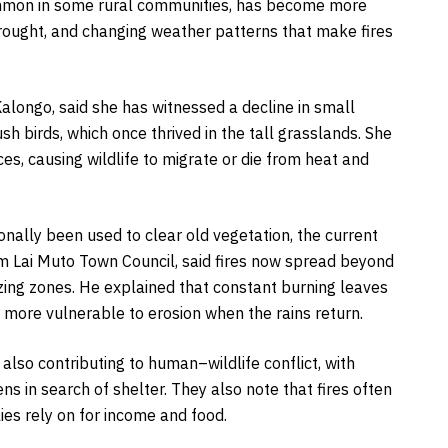
ommon in some rural communities, has become more
rought, and changing weather patterns that make fires
alongo, said she has witnessed a decline in small
sh birds, which once thrived in the tall grasslands. She
es, causing wildlife to migrate or die from heat and
ionally been used to clear old vegetation, the current
om Lai Muto Town Council, said fires now spread beyond
zing zones. He explained that constant burning leaves
d more vulnerable to erosion when the rains return.
also contributing to human–wildlife conflict, with
s in search of shelter. They also note that fires often
ies rely on for income and food.