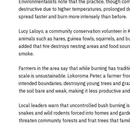
Environmentalists note that the practice, though c
destructive due to higher temperatures, prolonged d
spread faster and burn more intensely than before.
Lucy Laloyo, a community conservation volunteer in K
animals such as hares, guinea fowls, squirrels, and bu
added that fire destroys nesting areas and food sourc
smoke.
Farmers in the area say that while burning has tradit
scale is unsustainable. Lokoroma Peter, a farmer fr
intended boundaries, destroying young trees and gra
the soil bare and weak, making it less productive an
Local leaders warn that uncontrolled bush burning is 
snakes and wild rodents forced into homes and garden
threaten community forests and fruit trees that famil