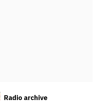
Radio archive