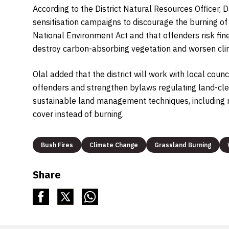
According to the District Natural Resources Officer, D
sensitisation campaigns to discourage the burning of 
National Environment Act and that offenders risk fin
destroy carbon-absorbing vegetation and worsen clim
Olal added that the district will work with local cou
offenders and strengthen bylaws regulating land-cle
sustainable land management techniques, including m
cover instead of burning.
Bush Fires
Climate Change
Grassland Burning
Share