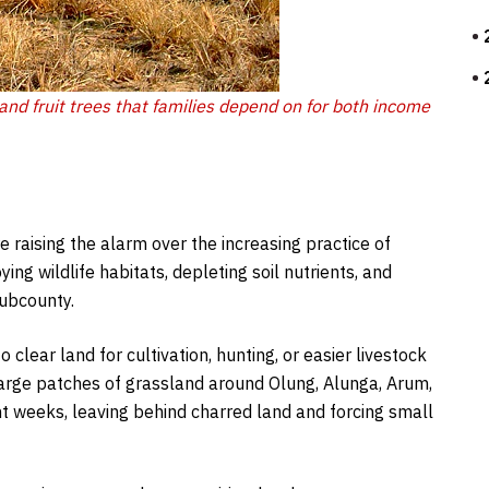
and fruit trees that families depend on for both income
e raising the alarm over the increasing practice of
ying wildlife habitats, depleting soil nutrients, and
subcounty.
o clear land for cultivation, hunting, or easier livestock
l large patches of grassland around Olung, Alunga, Arum,
t weeks, leaving behind charred land and forcing small