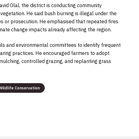
avid Olal, the district is conducting community
vegetation. He said bush burning is illegal under the
es or prosecution. He emphasised that repeated fires
ate change impacts already affecting the region.
ncils and environmental committees to identify frequent
aring practices. He encouraged farmers to adopt
ulching, controlled grazing, and replanting grass
Wildlife Conservation