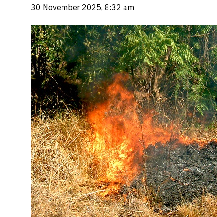
30 November 2025, 8:32 am