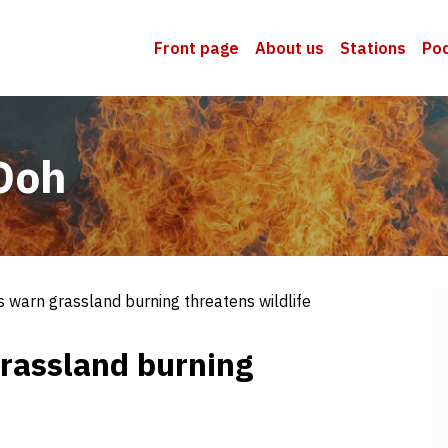
Front page
About us
Stations
Po
Ooh
 warn grassland burning threatens wildlife
rassland burning