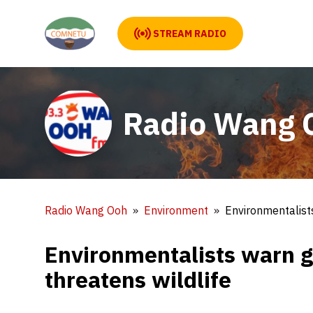
STREAM RADIO
Radio Wang 
Radio Wang Ooh
Environment
Environmentalists
Environmentalists warn g
threatens wildlife