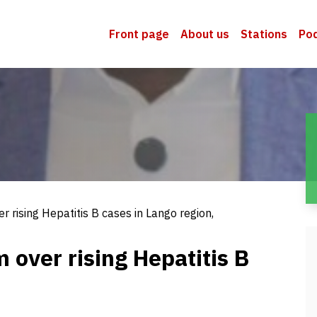
Front page
About us
Stations
Po
r rising Hepatitis B cases in Lango region,
 over rising Hepatitis B