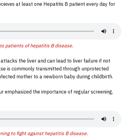
eceives at least one Hepatitis B patient every day for
s patients of hepatitis B disease.
ttacks the liver and can lead to liver failure if not
ase is commonly transmitted through unprotected
nfected mother to a newborn baby during childbirth.
dur emphasized the importance of regular screening,
ing to fight against hepatitis B disease.