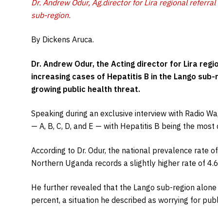
Dr. Andrew Odur, Ag.director for Lira regional referral
sub-region.
By Dickens Aruca.
Dr. Andrew Odur, the Acting director for Lira regi
increasing cases of Hepatitis B in the Lango sub-
growing public health threat.
Speaking during an exclusive interview with Radio Wa,
— A, B, C, D, and E — with Hepatitis B being the mos
According to Dr. Odur, the national prevalence rate of
Northern Uganda records a slightly higher rate of 4.6
He further revealed that the Lango sub-region alon
percent, a situation he described as worrying for publi