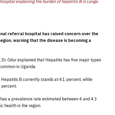
 hospital explaining the burden of hepatitis B in Lango
onal referral hospital has raised concern over the
region, warning that the disease is becoming a
 Dr. Odur explained that Hepatitis has five major types
t common in Uganda.
 Hepatitis B currently stands at 4.1 percent, while
 percent.
e has a prevalence rate estimated between 4 and 4.3
c health in the region.