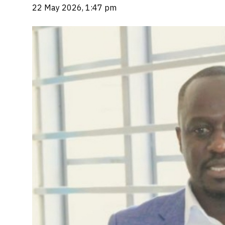
22 May 2026, 1:47 pm