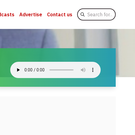
Search
dcasts
Advertise
Contact us
for