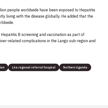
billion people worldwide have been exposed to Hepatitis
ly living with the disease globally. He added that the
rldwide.
e Hepatitis B screening and vaccination as part of
liver-related complications in the Lango sub-region and
ion
Lira regional referral hospiral
Nothern Uganda