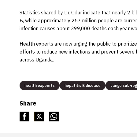
Statistics shared by Dr. Odur indicate that nearly 2 
B, while approximately 257 million people are current
infection causes about 399,000 deaths each year wo
Health experts are now urging the public to prioritiz
efforts to reduce new infections and prevent severe 
across Uganda.
health expeerts
hepatitis B disease
Lango sub-reg
Share