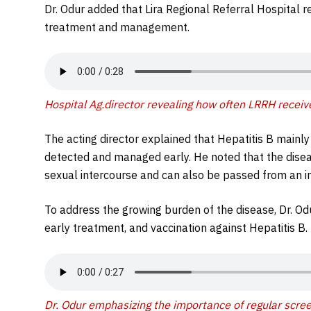
Dr. Odur added that Lira Regional Referral Hospital r
treatment and management.
Hospital Ag.director revealing how often LRRH receive
The acting director explained that Hepatitis B mainly a
detected and managed early. He noted that the dise
sexual intercourse and can also be passed from an i
To address the growing burden of the disease, Dr. O
early treatment, and vaccination against Hepatitis B.
Dr. Odur emphasizing the importance of regular screen