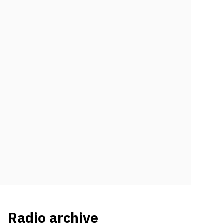
Radio archive