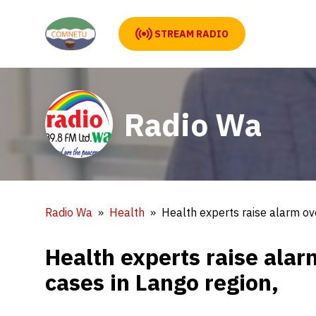
STREAM RADIO
Radio Wa
Radio Wa
Health
Health experts raise alarm ove
Health experts raise alarm
cases in Lango region,