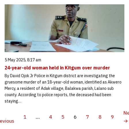
5 May 2025, 8:17 am
24-year-old woman held in Kitgum over murder
By David Ojok Jr Police in Kitgum district are investigating the
gruesome murder of an 18-year-old woman, identified as Akwero
Mercy, a resident of Adak village, Balakwa parish, Lalano sub
county. According to police reports, the deceased had been
staying…
Ne
1
…
4
5
6
7
8
9
evious
→