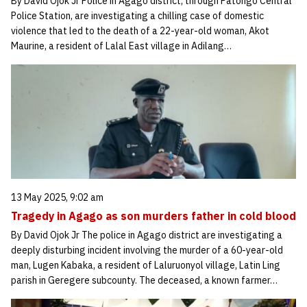
By David Ojok Jr Police in Agago district, through Patongo Central
Police Station, are investigating a chilling case of domestic
violence that led to the death of a 22-year-old woman, Akot
Maurine, a resident of Lalal East village in Adilang…
13 May 2025, 9:02 am
Tragedy in Agago as son murders father in cold blood
By David Ojok Jr The police in Agago district are investigating a
deeply disturbing incident involving the murder of a 60-year-old
man, Lugen Kabaka, a resident of Laluruonyol village, Latin Ling
parish in Geregere subcounty. The deceased, a known farmer…