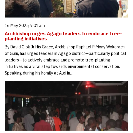
16 May 2025, 9:01 am
Archbishop urges Agago leaders to embrace tree-
planting initiatives
By David Ojok Jr His Grace, Archbishop Raphael P’Mony Wokorach
of Gulu, has urged leaders in Agago district—particularly political
leaders—to actively embrace and promote tree-planting
initiatives as a vital step towards environmental conservation.
Speaking during his homily at Aloi in…