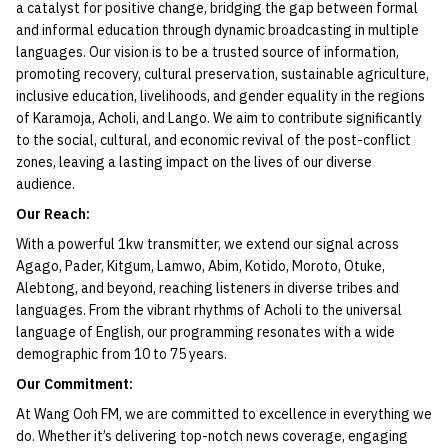
a catalyst for positive change, bridging the gap between formal
and informal education through dynamic broadcasting in multiple
languages. Our vision is to be a trusted source of information,
promoting recovery, cultural preservation, sustainable agriculture,
inclusive education, livelihoods, and gender equality in the regions
of Karamoja, Acholi, and Lango. We aim to contribute significantly
to the social, cultural, and economic revival of the post-conflict
zones, leaving a lasting impact on the lives of our diverse
audience.
Our Reach:
With a powerful 1kw transmitter, we extend our signal across
Agago, Pader, Kitgum, Lamwo, Abim, Kotido, Moroto, Otuke,
Alebtong, and beyond, reaching listeners in diverse tribes and
languages. From the vibrant rhythms of Acholi to the universal
language of English, our programming resonates with a wide
demographic from 10 to 75 years.
Our Commitment:
At Wang Ooh FM, we are committed to excellence in everything we
do. Whether it’s delivering top-notch news coverage, engaging