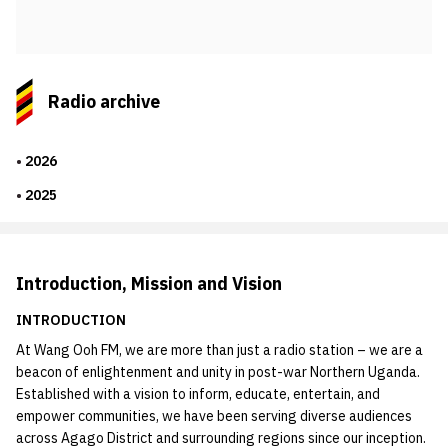
Radio archive
2026
2025
Introduction, Mission and Vision
INTRODUCTION
At Wang Ooh FM, we are more than just a radio station – we are a
beacon of enlightenment and unity in post-war Northern Uganda.
Established with a vision to inform, educate, entertain, and
empower communities, we have been serving diverse audiences
across Agago District and surrounding regions since our inception.