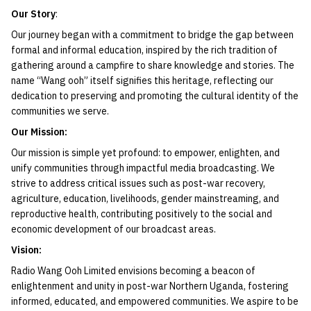
Our Story
:
Our journey began with a commitment to bridge the gap between
formal and informal education, inspired by the rich tradition of
gathering around a campfire to share knowledge and stories. The
name “Wang ooh” itself signifies this heritage, reflecting our
dedication to preserving and promoting the cultural identity of the
communities we serve.
Our Mission:
Our mission is simple yet profound: to empower, enlighten, and
unify communities through impactful media broadcasting. We
strive to address critical issues such as post-war recovery,
agriculture, education, livelihoods, gender mainstreaming, and
reproductive health, contributing positively to the social and
economic development of our broadcast areas.
Vision:
Radio Wang Ooh Limited envisions becoming a beacon of
enlightenment and unity in post-war Northern Uganda, fostering
informed, educated, and empowered communities. We aspire to be