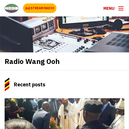
MENU
STREAM RADIO
Radio Wang Ooh
Recent posts