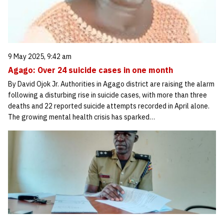
9 May 2025, 9:42 am
Agago: Over 24 suicide cases in one month
By David Ojok Jr. Authorities in Agago district are raising the alarm
following a disturbing rise in suicide cases, with more than three
deaths and 22 reported suicide attempts recorded in April alone.
The growing mental health crisis has sparked…