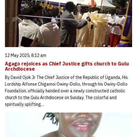
12 May 2025, 8:12 am
Agago rejoices as Chief Justice gifts church to Gulu
Archdiocese
By David Ojok Jr The Chief Justice of the Republic of Uganda, His
Lordship Alfonse Chigamoi Owiny-Dollo, through his Owiny-Dollo
Foundation, officially handed over a newly constructed catholic
church to the Gulu Archdiocese on Sunday. The colorful and
spiritually uplifting…