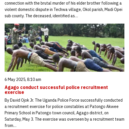
connection with the brutal murder of his elder brother following a
violent domestic dispute in Techwa village, Okol parish, Madi Opei
sub county. The deceased, identified as…
6 May 2025, 8:10 am
Agago conduct successful police recruitment
exercise
By David Ojok Jr. The Uganda Police Force successfully conducted
a recruitment exercise for police constables at Patongo Akwee
Primary School in Patongo town council, Agago district, on
Saturday, May 3. The exercise was overseen by a recruitment team
from…