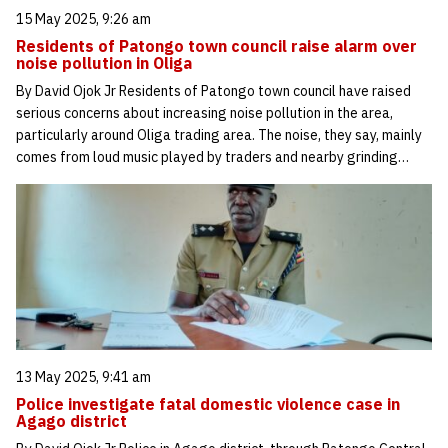
15 May 2025, 9:26 am
Residents of Patongo town council raise alarm over
noise pollution in Oliga
By David Ojok Jr Residents of Patongo town council have raised
serious concerns about increasing noise pollution in the area,
particularly around Oliga trading area. The noise, they say, mainly
comes from loud music played by traders and nearby grinding…
13 May 2025, 9:41 am
Police investigate fatal domestic violence case in
Agago district