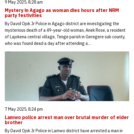
9 May 2025, 8:28 am
Mystery in Agago as woman dies hours after NRM
party festivities
By David Ojok Jr Police in Agago district are investigating the
mysterious death of a 49-year-old woman, Anek Rose, a resident
of Lajokena central village, Tenge parish in Geregere sub county,
who was found dead a day after attending a…
7 May 2025, 8:24 pm
Lamwo police arrest man over brutal murder of elder
brother
By David Ojok Jr Police in Lamwo district have arrested a man in