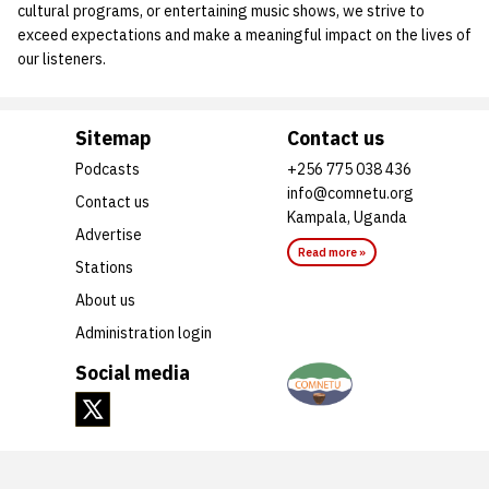
cultural programs, or entertaining music shows, we strive to
exceed expectations and make a meaningful impact on the lives of
our listeners.
Sitemap
Contact us
Podcasts
+256 775 038 436
info@comnetu.org
Contact us
Kampala, Uganda
Advertise
Read more »
Stations
About us
Administration login
Social media