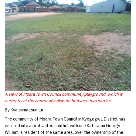
A view of Mpara Town Council community playground, which is
currently at the centre of a dispute between two parties.
By Kyalisimaasuman
The community of Mpara Town Council in Kyegegwa District has
entered into a protracted conflict with one Katuramu Georgy
William, a resident of the same area, over the ownership of the