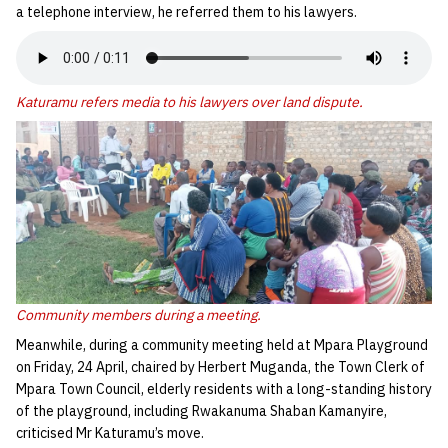
a telephone interview, he referred them to his lawyers.
Katuramu refers media to his lawyers over land dispute.
Community members during a meeting.
Meanwhile, during a community meeting held at Mpara Playground
on Friday, 24 April, chaired by Herbert Muganda, the Town Clerk of
Mpara Town Council, elderly residents with a long-standing history
of the playground, including Rwakanuma Shaban Kamanyire,
criticised Mr Katuramu’s move.