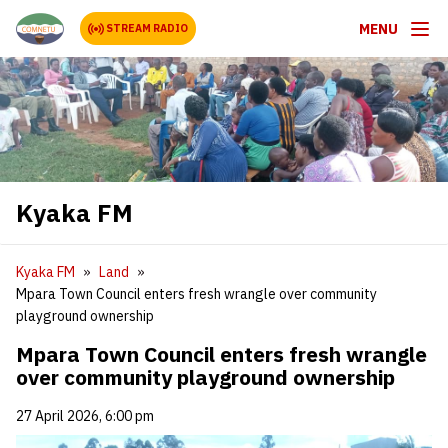
MENU
STREAM RADIO
Kyaka FM
Kyaka FM
Land
Mpara Town Council enters fresh wrangle over community
playground ownership
Mpara Town Council enters fresh wrangle
over community playground ownership
27 April 2026, 6:00 pm