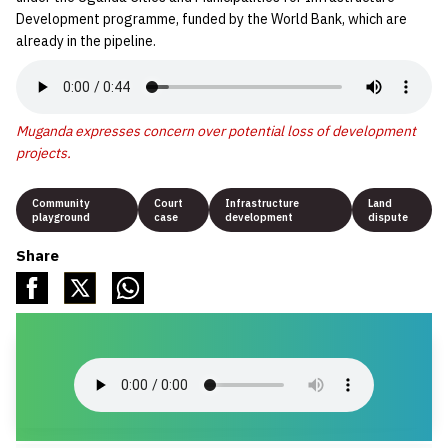
Development programme, funded by the World Bank, which are
already in the pipeline.
Muganda expresses concern over potential loss of development
projects.
Community
Court
Infrastructure
Land
playground
case
development
dispute
Share