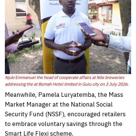
Njuki Emmanuel the head of cooperate affairs at Nile breweries
addressing the at Bomah Hotel limited in Gulu city on 3 July 2026.
Meanwhile, Pamela Luryatemba, the Mass
Market Manager at the National Social
Security Fund (NSSF), encouraged retailers
to embrace voluntary savings through the
Smart Life Flexi scheme.