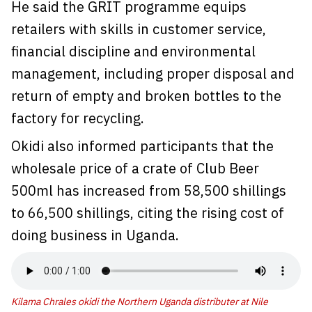
He said the GRIT programme equips
retailers with skills in customer service,
financial discipline and environmental
management, including proper disposal and
return of empty and broken bottles to the
factory for recycling.
Okidi also informed participants that the
wholesale price of a crate of Club Beer
500ml has increased from 58,500 shillings
to 66,500 shillings, citing the rising cost of
doing business in Uganda.
Kilama Chrales okidi the Northern Uganda distributer at Nile