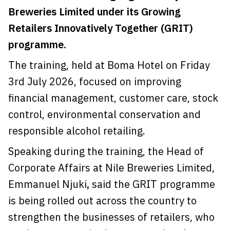
Breweries Limited under its Growing
Retailers Innovatively Together (GRIT)
programme.
The training, held at Boma Hotel on Friday
3rd July 2026, focused on improving
financial management, customer care, stock
control, environmental conservation and
responsible alcohol retailing.
Speaking during the training, the Head of
Corporate Affairs at Nile Breweries Limited,
Emmanuel Njuki
,
said the GRIT programme
is being rolled out across the country to
strengthen the businesses of retailers, who