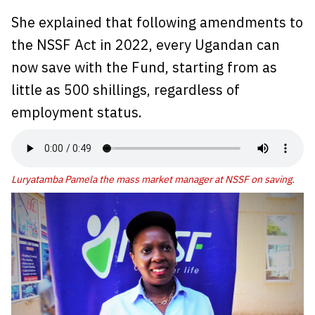
She explained that following amendments to
the NSSF Act in 2022, every Ugandan can
now save with the Fund, starting from as
little as 500 shillings, regardless of
employment status.
Luryatamba Pamela the mass market manager at NSSF on saving.