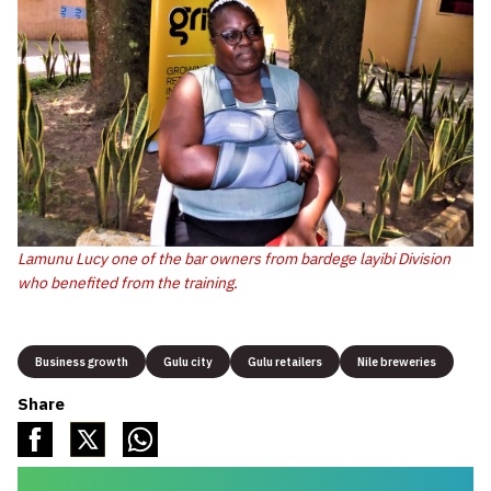
Lamunu Lucy one of the bar owners from bardege layibi Division
who benefited from the training.
Business growth
Gulu city
Gulu retailers
Nile breweries
Share