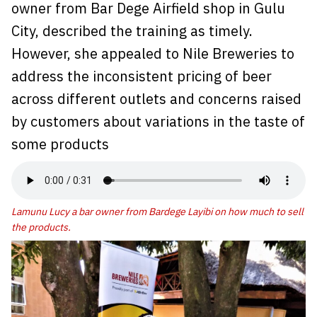
owner from Bar Dege Airfield shop in Gulu
City, described the training as timely.
However, she appealed to Nile Breweries to
address the inconsistent pricing of beer
across different outlets and concerns raised
by customers about variations in the taste of
some products
Lamunu Lucy a bar owner from Bardege Layibi on how much to sell
the products.