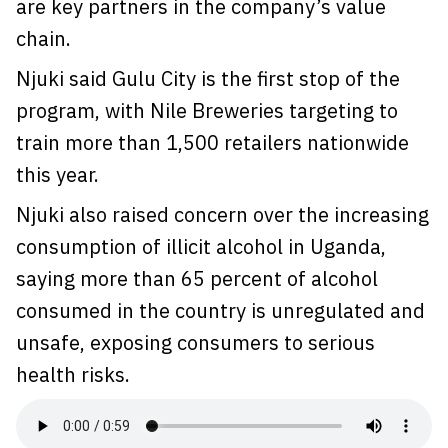
are key partners in the company’s value
chain.
Njuki said Gulu City is the first stop of the
program, with Nile Breweries targeting to
train more than 1,500 retailers nationwide
this year.
Njuki also raised concern over the increasing
consumption of illicit alcohol in Uganda,
saying more than 65 percent of alcohol
consumed in the country is unregulated and
unsafe, exposing consumers to serious
health risks.