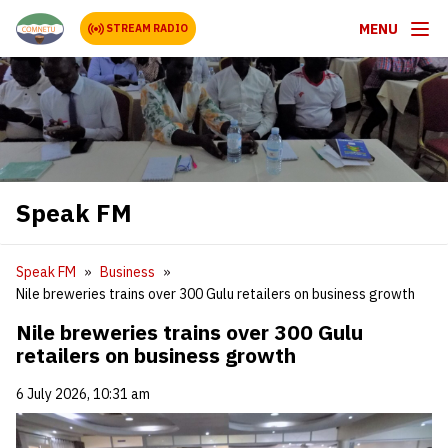
MENU
STREAM RADIO
Speak FM
Speak FM
Business
Nile breweries trains over 300 Gulu retailers on business growth
Nile breweries trains over 300 Gulu
retailers on business growth
6 July 2026, 10:31 am