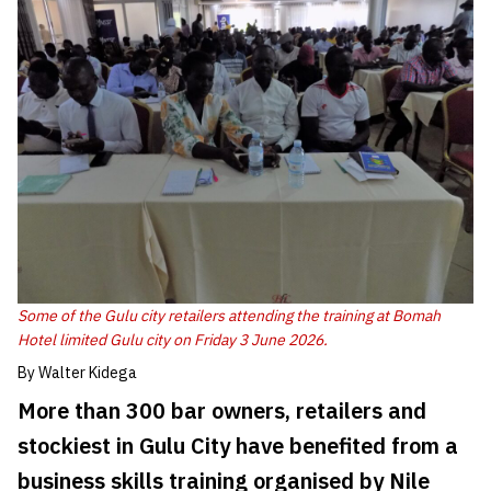
Some of the Gulu city retailers attending the training at Bomah
Hotel limited Gulu city on Friday 3 June 2026.
By Walter Kidega
More than 300 bar owners, retailers and
stockiest in Gulu City have benefited from a
business skills training organised by Nile