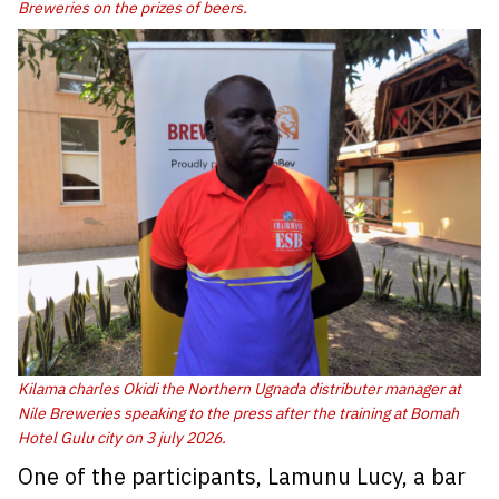
Breweries on the prizes of beers.
Kilama charles Okidi the Northern Ugnada distributer manager at
Nile Breweries speaking to the press after the training at Bomah
Hotel Gulu city on 3 july 2026
.
One of the participants, Lamunu Lucy, a bar