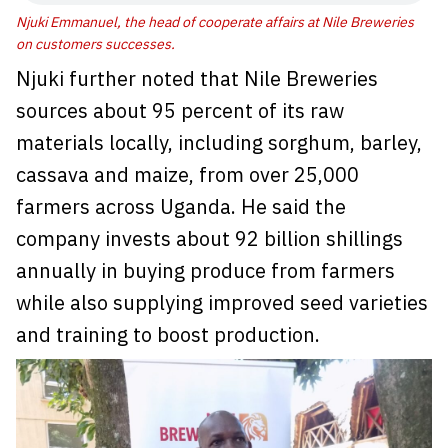
Njuki Emmanuel, the head of cooperate affairs at Nile Breweries
on customers successes.
Njuki further noted that Nile Breweries
sources about 95 percent of its raw
materials locally, including sorghum, barley,
cassava and maize, from over 25,000
farmers across Uganda. He said the
company invests about 92 billion shillings
annually in buying produce from farmers
while also supplying improved seed varieties
and training to boost production.