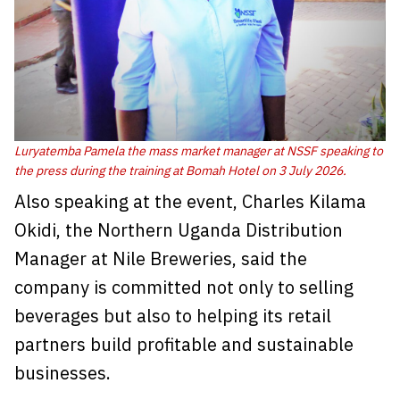
Luryatemba Pamela the mass market manager at NSSF speaking to
the press during the training at Bomah Hotel on 3 July 2026.
Also speaking at the event, Charles Kilama
Okidi, the Northern Uganda Distribution
Manager at Nile Breweries, said the
company is committed not only to selling
beverages but also to helping its retail
partners build profitable and sustainable
businesses.