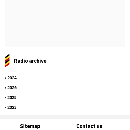
Radio archive
2024
2026
2025
2023
Sitemap
Contact us