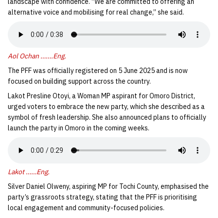
landscape with confidence. “We are committed to offering an
alternative voice and mobilising for real change,” she said.
Aol Ochan …….Eng.
The PFF was officially registered on 5 June 2025 and is now
focused on building support across the country.
Lakot Presline Otoyi, a Woman MP aspirant for Omoro District,
urged voters to embrace the new party, which she described as a
symbol of fresh leadership. She also announced plans to officially
launch the party in Omoro in the coming weeks.
Lakot ……Eng.
Silver Daniel Olweny, aspiring MP for Tochi County, emphasised the
party’s grassroots strategy, stating that the PFF is prioritising
local engagement and community-focused policies.