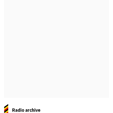
Radio archive