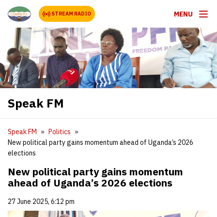
MENU
STREAM RADIO
Speak FM
Speak FM
Politics
New political party gains momentum ahead of Uganda’s 2026
elections
New political party gains momentum
ahead of Uganda’s 2026 elections
27 June 2025, 6:12 pm