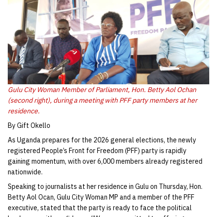
Gulu City Woman Member of Parliament, Hon. Betty Aol Ochan
(second right), during a meeting with PFF party members at her
residence.
By Gift Okello
As Uganda prepares for the 2026 general elections, the newly
registered People’s Front for Freedom (PFF) party is rapidly
gaining momentum, with over 6,000 members already registered
nationwide.
Speaking to journalists at her residence in Gulu on Thursday, Hon.
Betty Aol Ocan, Gulu City Woman MP and a member of the PFF
executive, stated that the party is ready to face the political