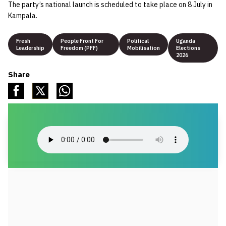
The party’s national launch is scheduled to take place on 8 July in
Kampala.
Fresh
People Front For
Political
Uganda
Leadership
Freedom (PFF)
Mobilisation
Elections
2026
Share