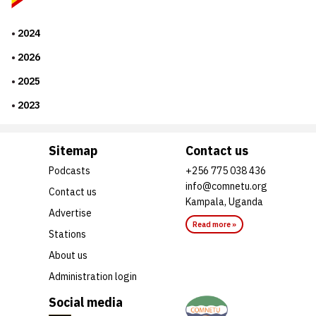
2024
2026
2025
2023
Sitemap
Contact us
Podcasts
+256 775 038 436
info@comnetu.org
Contact us
Kampala, Uganda
Advertise
Read more »
Stations
About us
Administration login
Social media