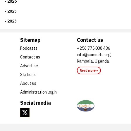
2026
2025
2023
Sitemap
Contact us
Podcasts
+256 775 038 436
info@comnetu.org
Contact us
Kampala, Uganda
Advertise
Read more »
Stations
About us
Administration login
Social media