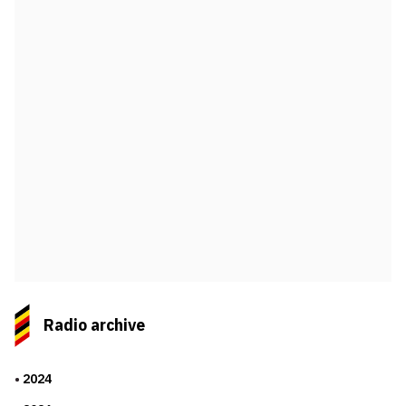
Radio archive
2024