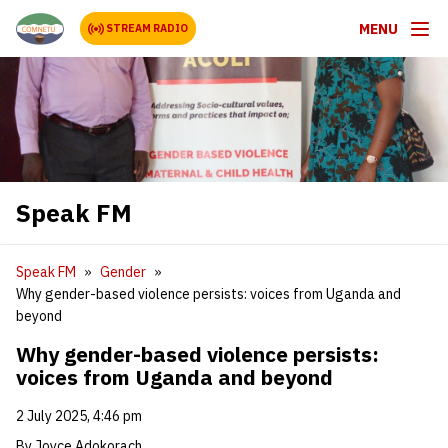
MENU
STREAM RADIO
Speak FM
Speak FM
Gender
Why gender-based violence persists: voices from Uganda and
beyond
Why gender-based violence persists:
voices from Uganda and beyond
2 July 2025, 4:46 pm
By Joyce Adokorach