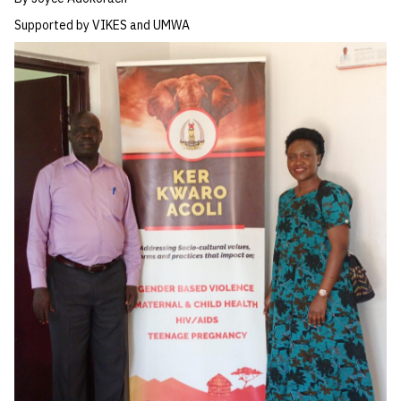
Supported by VIKES and UMWA