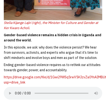
Stella Kijange Lajiri (right), the Minister for Culture and Gender at
Ker Kwaro Acholi.
Gender-based violence remains a hidden crisis in Uganda and
around the world.
In this episode, we ask: why does the violence persist? We hear
from survivors, activists, and experts who argue that it’s time to
shift mindsets and involve boys and men as part of the solution.
Ending gender-based violence requires us to rethink our attitudes
towards gender, power, and accountability.
https://drive.google.com/file/d/1Gwi29WSq5rwV5HJzvZa0YnAIMBU
usp=drive_link