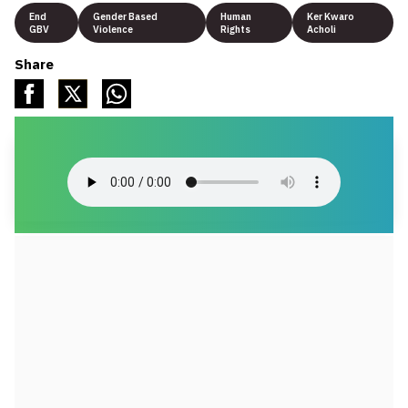
End
Gender Based
Human
Ker Kwaro
GBV
Violence
Rights
Acholi
Share