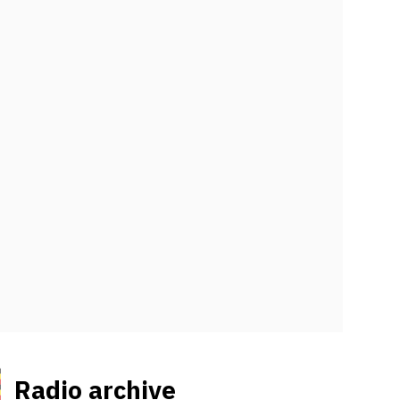
Radio archive