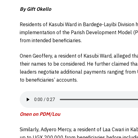
By Gift Okello
Residents of Kasubi Ward in Bardege-Layibi Division 
implementation of the Parish Development Model (PD
from intended beneficiaries.
Onen Geoffery, a resident of Kasubi Ward, alleged tha
their names to be considered. He further claimed tha
leaders negotiate additional payments ranging fro
to beneficiaries’ accounts.
Onen on PDM/Lou
Similarly, Adyero Mercy, a resident of Laa Cwari in
up to UGX 200,000 from beneficiaries before including