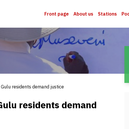
Front page
About us
Stations
Po
 Gulu residents demand justice
Gulu residents demand