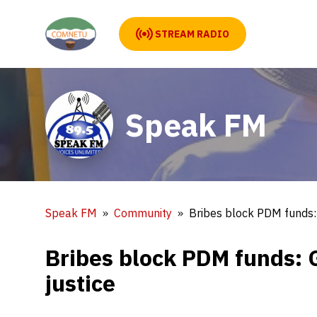
STREAM RADIO
Speak FM
Speak FM
Community
Bribes block PDM funds:
Bribes block PDM funds: 
justice