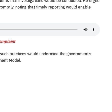
idents that investigations would be conducted. He urged
omptly, noting that timely reporting would enable
Complain
t
e, such practices would undermine the government’s
pment Model.