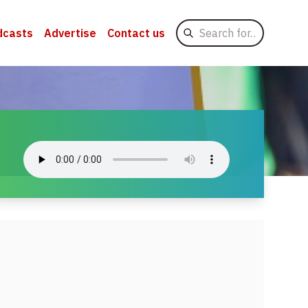
Search
dcasts
Advertise
Contact us
for