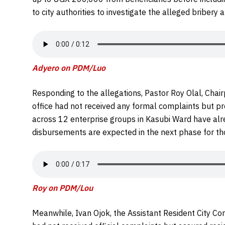
to city authorities to investigate the alleged bribery 
Adyero on PDM/Luo
Responding to the allegations, Pastor Roy Olal, Chai
office had not received any formal complaints but pr
across 12 enterprise groups in Kasubi Ward have alr
disbursements are expected in the next phase for th
Roy on PDM/Lou
Meanwhile, Ivan Ojok, the Assistant Resident City Com