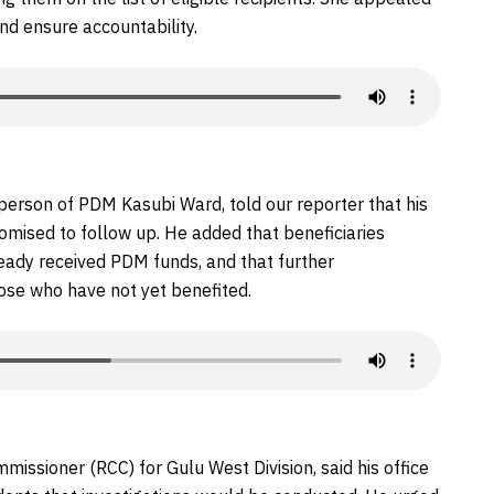
and ensure accountability.
rperson of PDM Kasubi Ward, told our reporter that his
omised to follow up. He added that beneficiaries
eady received PDM funds, and that further
ose who have not yet benefited.
missioner (RCC) for Gulu West Division, said his office