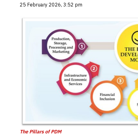
25 February 2026, 3:52 pm
The Pillars of PDM