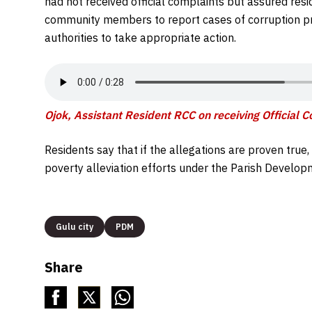
had not received official complaints but assured res
community members to report cases of corruption pr
authorities to take appropriate action.
Ojok, Assistant Resident RCC on receiving Official 
Residents say that if the allegations are proven tru
poverty alleviation efforts under the Parish Develo
Gulu city
PDM
Share