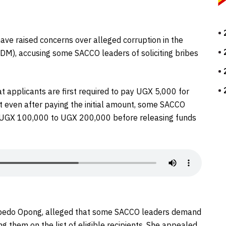
have raised concerns over alleged corruption in the
M), accusing some SACCO leaders of soliciting bribes
t applicants are first required to pay UGX 5,000 for
t even after paying the initial amount, some SACCO
m UGX 100,000 to UGX 200,000 before releasing funds
 Kabedo Opong, alleged that some SACCO leaders demand
 them on the list of eligible recipients. She appealed