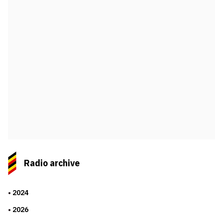
Radio archive
2024
2026