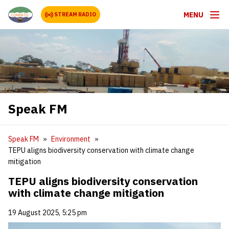
MENU
STREAM RADIO
Speak FM
Speak FM
Environment
TEPU aligns biodiversity conservation with climate change
mitigation
TEPU aligns biodiversity conservation
with climate change mitigation
19 August 2025, 5:25 pm