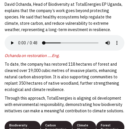
David Ochanda, Head of Biodiversity at TotalEnergies EP Uganda,
explains that the company’s work goes beyond protecting
species. He said that healthy ecosystems help regulate the
climate, store carbon, and reduce vulnerability to extreme
weather, representing a long-term investment in resilience.
Ochanda on restoration ….Eng.
To date, the company has restored 118 hectares of forest and
cleared over 19,000 cubic metres of invasive plants, enhancing
natural carbon absorption. It is also supporting communities to
replant 350 hectares of native woodland, further strengthening
ecological and climate resilience.
Through this approach, TotalEnergies is aligning oil development
with environmental responsibility, demonstrating how biodiversity
initiatives can make a meaningful contribution to climate solutions.
Biodiversity
Carbon
Climate
Forest