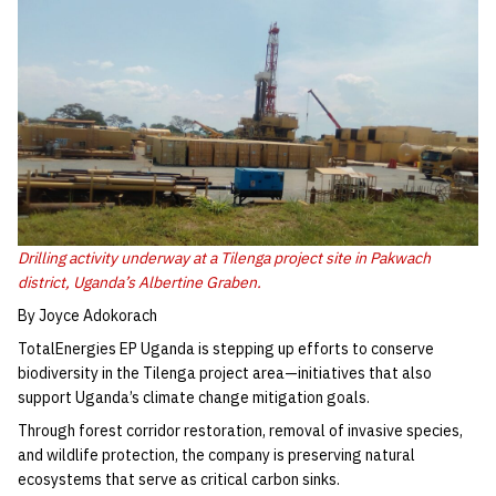
Drilling activity underway at a Tilenga project site in Pakwach
district, Uganda’s Albertine Graben.
By Joyce Adokorach
TotalEnergies EP Uganda is stepping up efforts to conserve
biodiversity in the Tilenga project area—initiatives that also
support Uganda’s climate change mitigation goals.
Through forest corridor restoration, removal of invasive species,
and wildlife protection, the company is preserving natural
ecosystems that serve as critical carbon sinks.