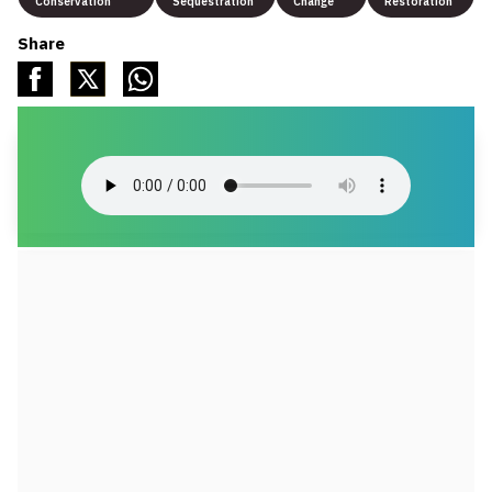
Conservation
Sequestration
Change
Restoration
Share