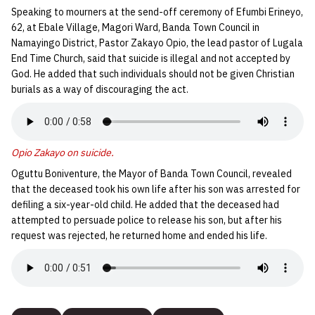
Speaking to mourners at the send-off ceremony of Efumbi Erineyo,
62, at Ebale Village, Magori Ward, Banda Town Council in
Namayingo District, Pastor Zakayo Opio, the lead pastor of Lugala
End Time Church, said that suicide is illegal and not accepted by
God. He added that such individuals should not be given Christian
burials as a way of discouraging the act.
Opio Zakayo on suicide.
Oguttu Boniventure, the Mayor of Banda Town Council, revealed
that the deceased took his own life after his son was arrested for
defiling a six-year-old child. He added that the deceased had
attempted to persuade police to release his son, but after his
request was rejected, he returned home and ended his life.