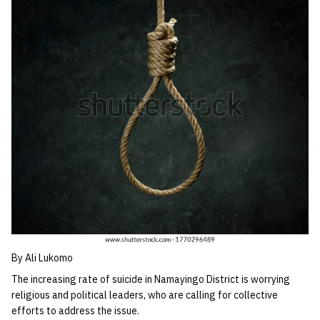
By Ali Lukomo
The increasing rate of suicide in Namayingo District is worrying
religious and political leaders, who are calling for collective
efforts to address the issue.