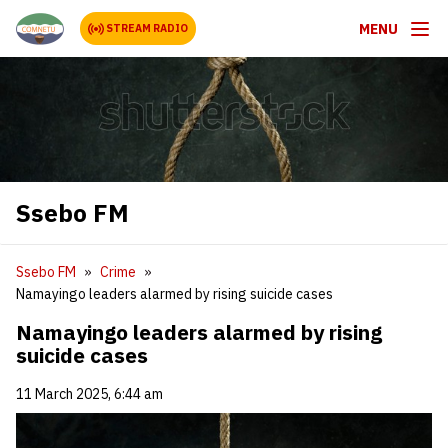
MENU
STREAM RADIO
Ssebo FM
Ssebo FM
Crime
Namayingo leaders alarmed by rising suicide cases
Namayingo leaders alarmed by rising
suicide cases
11 March 2025, 6:44 am