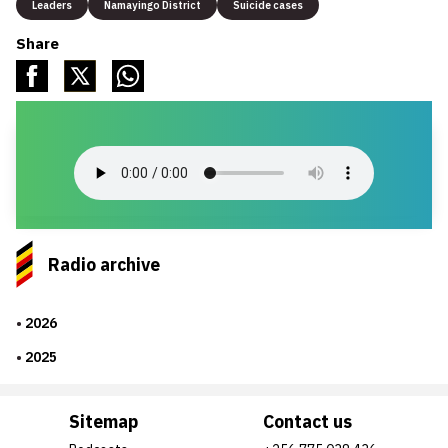
Leaders
Namayingo District
Suicide cases
Share
Radio archive
2026
2025
Sitemap
Contact us