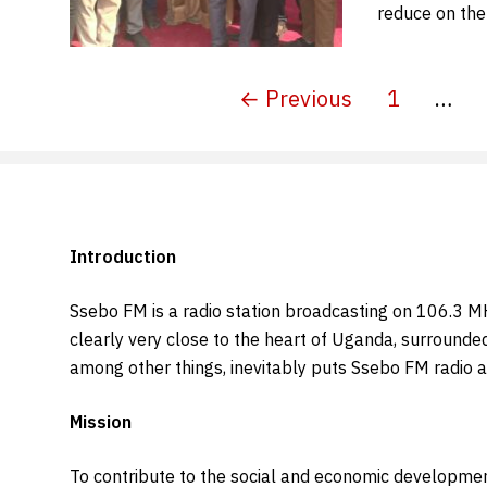
reduce on the
← Previous
1
…
Introduction
Ssebo FM is a radio station broadcasting on 106.3 MHZ.
clearly very close to the heart of Uganda, surrounde
among other things, inevitably puts Ssebo FM radio a
Mission
To contribute to the social and economic developmen