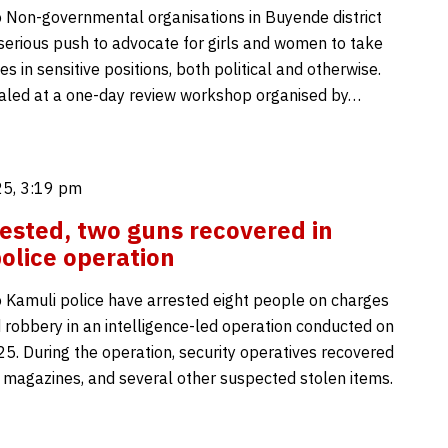
 Non-governmental organisations in Buyende district
serious push to advocate for girls and women to take
es in sensitive positions, both political and otherwise.
aled at a one-day review workshop organised by…
5, 3:19 pm
rested, two guns recovered in
olice operation
 Kamuli police have arrested eight people on charges
 robbery in an intelligence-led operation conducted on
5. During the operation, security operatives recovered
 magazines, and several other suspected stolen items.