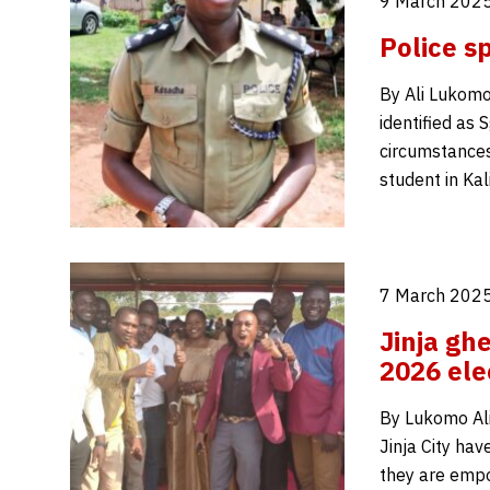
9 March 2025
Police s
By Ali Lukomo 
identified as 
circumstances
student in Kal
7 March 2025
Jinja gh
2026 ele
By Lukomo Ali
Jinja City ha
they are empo