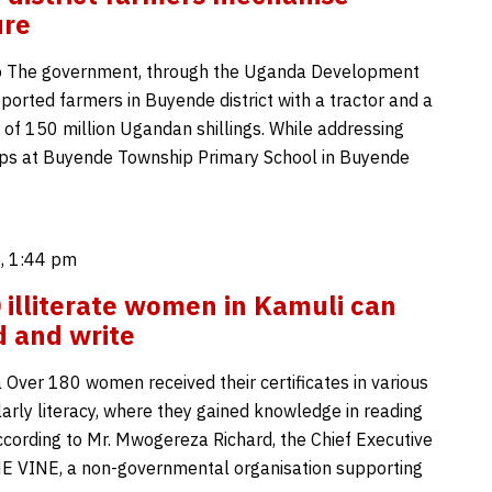
ure
o The government, through the Uganda Development
ported farmers in Buyende district with a tractor and a
 of 150 million Ugandan shillings. While addressing
ps at Buyende Township Primary School in Buyende
, 1:44 pm
 illiterate women in Kamuli can
 and write
 Over 180 women received their certificates in various
ularly literacy, where they gained knowledge in reading
According to Mr. Mwogereza Richard, the Chief Executive
HE VINE, a non-governmental organisation supporting