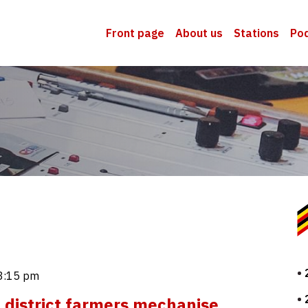
Front page
About us
Stations
Po
3:15 pm
district farmers mechanise