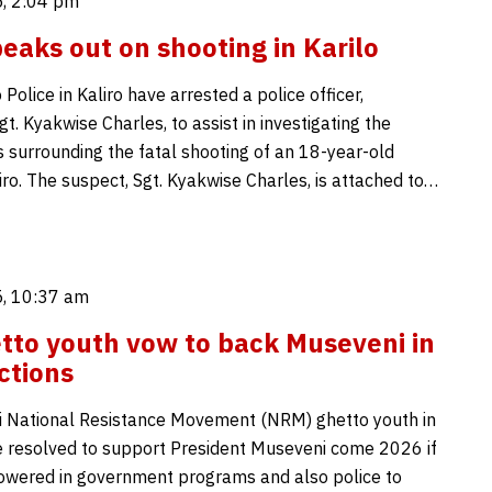
, 2:04 pm
peaks out on shooting in Karilo
Police in Kaliro have arrested a police officer,
Sgt. Kyakwise Charles, to assist in investigating the
 surrounding the fatal shooting of an 18-year-old
iro. The suspect, Sgt. Kyakwise Charles, is attached to…
, 10:37 am
etto youth vow to back Museveni in
ctions
 National Resistance Movement (NRM) ghetto youth in
ve resolved to support President Museveni come 2026 if
wered in government programs and also police to