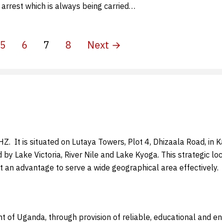
 arrest which is always being carried…
5
6
7
8
Next →
 It is situated on Lutaya Towers, Plot 4, Dhizaala Road, in Kam
d by Lake Victoria, River Nile and Lake Kyoga. This strategic 
t an advantage to serve a wide geographical area effectively.
t of Uganda, through provision of reliable, educational and 