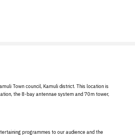
uli Town council, Kamuli district. This location is
location, the 8-bay antennae system and 70m tower,
entertaining programmes to our audience and the