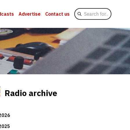
Search
dcasts
Advertise
Contact us
for
Radio archive
2026
2025