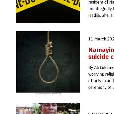
resident of Na
for allegedly
Hadija. She is
11 March 202
Namaying
suicide 
By Ali Lukomo 
worrying relig
efforts to ad
ceremony of E