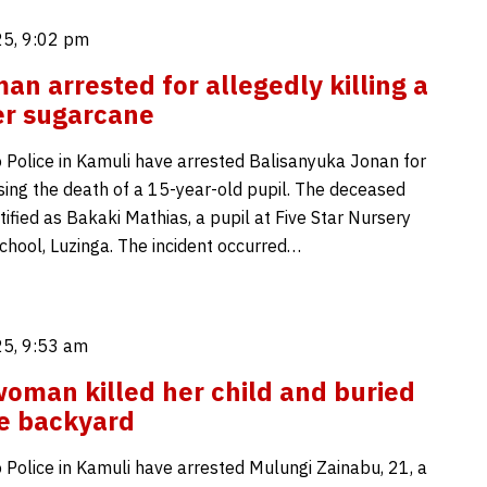
5, 9:02 pm
an arrested for allegedly killing a
er sugarcane
 Police in Kamuli have arrested Balisanyuka Jonan for
sing the death of a 15-year-old pupil. The deceased
ified as Bakaki Mathias, a pupil at Five Star Nursery
chool, Luzinga. The incident occurred…
5, 9:53 am
oman killed her child and buried
he backyard
 Police in Kamuli have arrested Mulungi Zainabu, 21, a