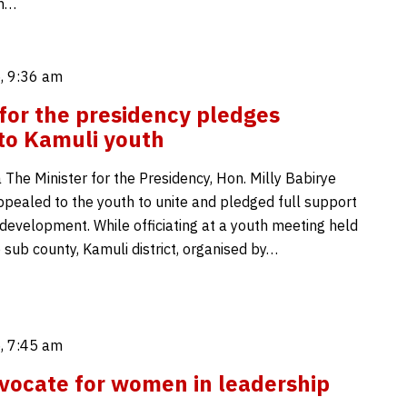
en…
, 9:36 am
 for the presidency pledges
to Kamuli youth
 The Minister for the Presidency, Hon. Milly Babirye
pealed to the youth to unite and pledged full support
 development. While officiating at a youth meeting held
sub county, Kamuli district, organised by…
, 7:45 am
ocate for women in leadership