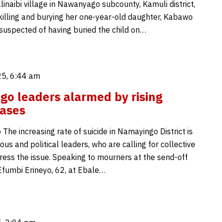
linaibi village in Nawanyago subcounty, Kamuli district,
 killing and burying her one-year-old daughter, Kabawo
 suspected of having buried the child on…
5, 6:44 am
o leaders alarmed by rising
cases
The increasing rate of suicide in Namayingo District is
ious and political leaders, who are calling for collective
dress the issue. Speaking to mourners at the send-off
fumbi Erineyo, 62, at Ebale…