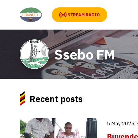
STREAM RADIO
Ssebo FM
Recent posts
5 May 2025, 
Buyende 