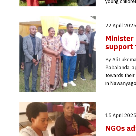
young childr
22 April 2025
Minister
support 
By Ali Lukoma
Babalanda, ap
towards their
in Nawanyago 
15 April 2025
NGOs adv