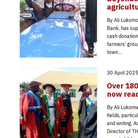
agricult
By Ali Lukom
Bank, has sup
cash donation
farmers’ grou
town…
30 April 2025
Over 180
now read
By Ali Lukoma
fields, partic
and writing. 
Director of T