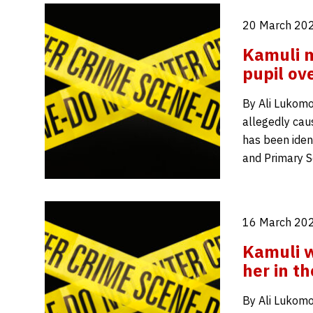
20 March 202
Kamuli m
pupil ov
By Ali Lukomo
allegedly cau
has been ident
and Primary S
16 March 202
Kamuli w
her in t
By Ali Lukomo