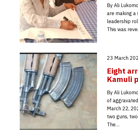
By Ali Lukomo
are making a 
leadership rol
This was reve
23 March 202
Eight ar
Kamuli p
By Ali Lukomo
of aggravated
March 22, 202
two guns, two
The…