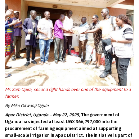
Mr. Sam Opira, second right hands over one of the equipment to a
farmer.
By Mike Okwang Ogule
Apac District, Uganda – May 22, 2025,
The government of
Uganda has injected at least UGX 366,797,000 into the
procurement of farming equipment aimed at supporting
small-scale irrigation in Apac District. The initiative is part of