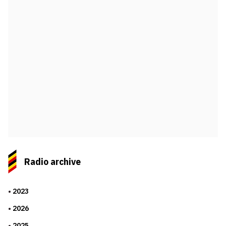
Radio archive
2023
2026
2025