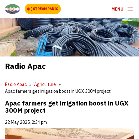
MENU
STREAM RADIO
Radio Apac
Radio Apac
Agriculture
Apac farmers get irrigation boost in UGX 300M project
Apac farmers get irrigation boost in UGX
300M project
22 May 2025, 2:34 pm