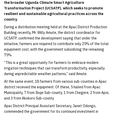
the broader Uganda Climate Smart Agriculture
Transformation Project (UCSATP), which seeks to promote
resilient and sustainable agricultural practices across the
country.
During a distribution meeting held at the Apac District Production
Building recently, Mr. Willy Amute, the district coordinator for
UCSATP, confirmed the development saying that under the
initiative, farmers are required to contribute only 25% of the total
equipment cost, with the government subsidizing the remaining
75%.
“This is a great opportunity for farmers to embrace modern
irrigation techniques that can transform productivity, especially
during unpredictable weather patterns,” said Amute.
At the same event, 18 farmers from various sub-counties in Apac
district received the equipment. Of these, 5 hailed from Apac
Municipality, 7 from Ibuje Sub-county, 1 from Chegere, 2 from Apoi,
and 3 from Akokoro Sub-county.
Apac District Principal Assistant Secretary, Janet Odongo,
commended the government for its continued investment in