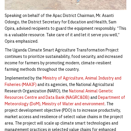
Speaking on behalf of the Apac District Chairman, Mr. Asanti
Odongo, the District Secretary for Education and Health, Sam
Opira, advised recipients to guard the equipment responsibly. “This
is a valuable resource. Take care of it and let it serve you well,”
Opira emphasized.
The Uganda Climate Smart Agriculture Transformation Project
continues to prioritize sustainability, food security, and increased
income for farmers by promoting modern, climate-resilient
farming methods throughout the country.
Implemented by the
Ministry of Agriculture, Animal Industry and
Fisheries (MAAIF)
and its agencies, the National Agricultural
Research Organization (NARO), the
National Animal Genetic
Resources Centre and Data Bank (NAGRC&DB)
and
Department of
Meteorology (DoM), Ministry of Water and environment
. The
project development objective (PDO) is to increase productivity,
market access and resilience of select value chains in the project
area. The project will scale up climate smart technologies and
management practices in selected value chains for enhanced