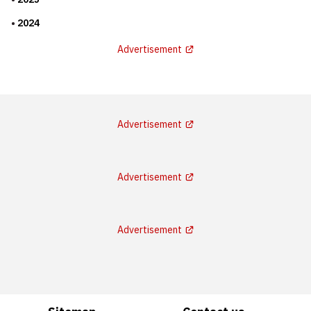
2024
Advertisement
Advertisement
Advertisement
Advertisement