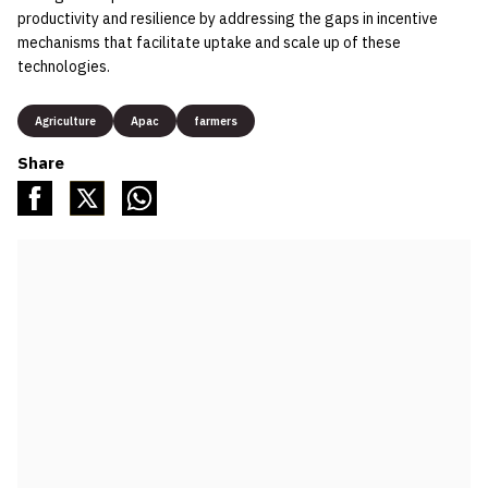
productivity and resilience by addressing the gaps in incentive
mechanisms that facilitate uptake and scale up of these
technologies.
Agriculture
Apac
farmers
Share