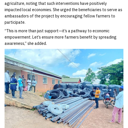
agriculture, noting that such interventions have positively
impacted local economies. She urged the beneficiaries to serve as
ambassadors of the project by encouraging fellow farmers to
participate.
“This is more than just support—it’s a pathway to economic
empowerment. Let’s ensure more farmers benefit by spreading
awareness,” she added.