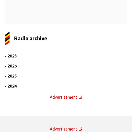
Radio archive
2023
2026
2025
2024
Advertisement
Advertisement