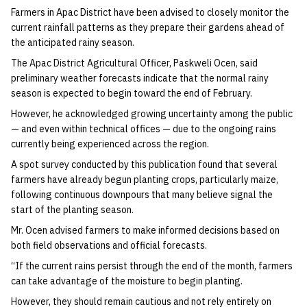
Farmers in Apac District have been advised to closely monitor the
current rainfall patterns as they prepare their gardens ahead of
the anticipated rainy season.
‎The Apac District Agricultural Officer, Paskweli Ocen, said
preliminary weather forecasts indicate that the normal rainy
season is expected to begin toward the end of February.
‎However, he acknowledged growing uncertainty among the public
— and even within technical offices — due to the ongoing rains
currently being experienced across the region.
‎A spot survey conducted by this publication found that several
farmers have already begun planting crops, particularly maize,
following continuous downpours that many believe signal the
start of the planting season.
‎Mr. Ocen advised farmers to make informed decisions based on
both field observations and official forecasts.
‎“If the current rains persist through the end of the month, farmers
can take advantage of the moisture to begin planting.
‎However, they should remain cautious and not rely entirely on