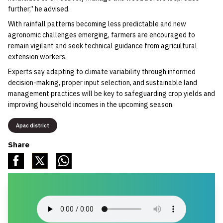
further,” he advised.
‎With rainfall patterns becoming less predictable and new
agronomic challenges emerging, farmers are encouraged to
remain vigilant and seek technical guidance from agricultural
extension workers.
‎Experts say adapting to climate variability through informed
decision-making, proper input selection, and sustainable land
management practices will be key to safeguarding crop yields and
improving household incomes in the upcoming season.
Apac district
Share