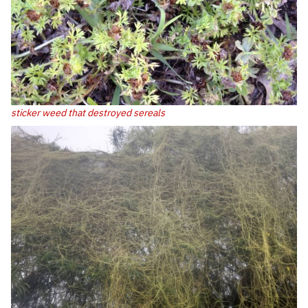
sticker weed that destroyed sereals