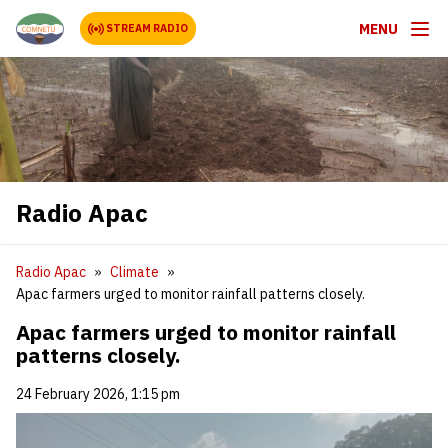
MENU
STREAM RADIO
Radio Apac
Radio Apac
Climate
‎Apac farmers urged to monitor rainfall patterns closely.‎
‎Apac farmers urged to monitor rainfall
patterns closely.‎
24 February 2026, 1:15 pm