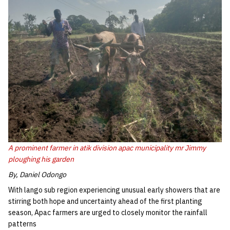
A prominent farmer in atik division apac municipality mr Jimmy
ploughing his garden
By, Daniel Odongo
With lango sub region experiencing unusual early showers that are
stirring both hope and uncertainty ahead of the first planting
season, Apac farmers are urged to closely monitor the rainfall
patterns