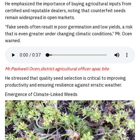
‎He emphasized the importance of buying agricultural inputs from
certified and reputable dealers, noting that counterfeit seeds
remain widespread in open markets.
‎“Fake seeds often result in poor germination and low yields, a risk
that is even greater under changing climatic conditions,” Mr. Ocen
warned.
Mr.Paskweli Ocen,district agricultural officer apac bite
‎He stressed that quality seed selection is critical to improving
productivity and ensuring resilience against erratic weather.
‎Emergence of Climate-Linked Weeds