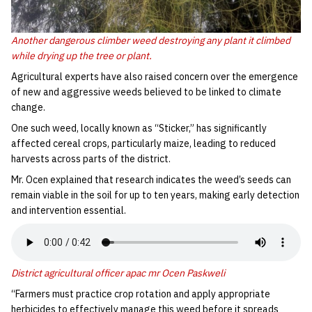
Another dangerous climber weed destroying any plant it climbed
while drying up the tree or plant.
‎Agricultural experts have also raised concern over the emergence
of new and aggressive weeds believed to be linked to climate
change.
‎One such weed, locally known as “Sticker,” has significantly
affected cereal crops, particularly maize, leading to reduced
harvests across parts of the district.
‎Mr. Ocen explained that research indicates the weed’s seeds can
remain viable in the soil for up to ten years, making early detection
and intervention essential.
District agricultural officer apac mr Ocen Paskweli
‎“Farmers must practice crop rotation and apply appropriate
herbicides to effectively manage this weed before it spreads