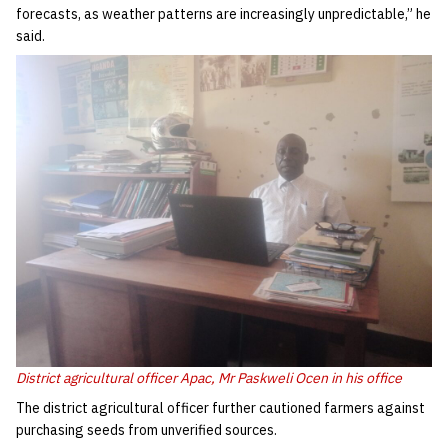
forecasts, as weather patterns are increasingly unpredictable,” he
said.
District agricultural officer Apac, Mr Paskweli Ocen in his office
‎The district agricultural officer further cautioned farmers against
purchasing seeds from unverified sources.