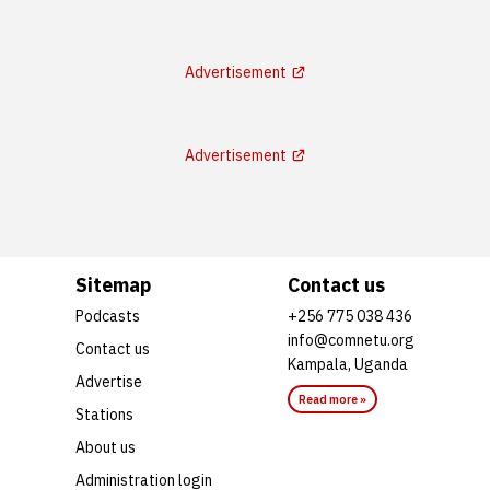
Advertisement
Advertisement
Sitemap
Contact us
Podcasts
+256 775 038 436
info@comnetu.org
Contact us
Kampala, Uganda
Advertise
Read more »
Stations
About us
Administration login