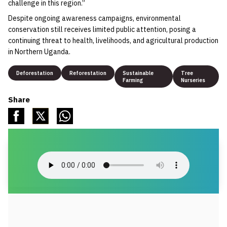
challenge in this region.”
Despite ongoing awareness campaigns, environmental
conservation still receives limited public attention, posing a
continuing threat to health, livelihoods, and agricultural production
in Northern Uganda.
Deforestation
Reforestation
Sustainable
Tree
Farming
Nurseries
Share