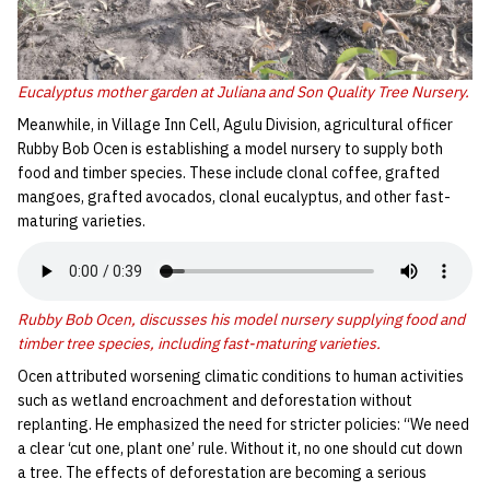
Eucalyptus mother garden at Juliana and Son Quality Tree Nursery.
Meanwhile, in Village Inn Cell, Agulu Division, agricultural officer
Rubby Bob Ocen is establishing a model nursery to supply both
food and timber species. These include clonal coffee, grafted
mangoes, grafted avocados, clonal eucalyptus, and other fast-
maturing varieties.
Rubby Bob Ocen, discusses his model nursery supplying food and
timber tree species, including fast-maturing varieties.
Ocen attributed worsening climatic conditions to human activities
such as wetland encroachment and deforestation without
replanting. He emphasized the need for stricter policies: “We need
a clear ‘cut one, plant one’ rule. Without it, no one should cut down
a tree. The effects of deforestation are becoming a serious