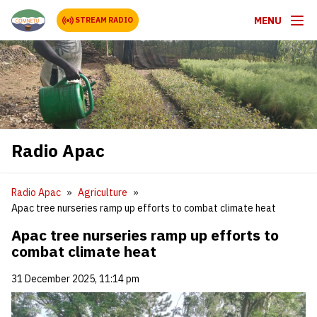
MENU
STREAM RADIO
Radio Apac
Radio Apac
Agriculture
Apac tree nurseries ramp up efforts to combat climate heat
Apac tree nurseries ramp up efforts to
combat climate heat
31 December 2025, 11:14 pm