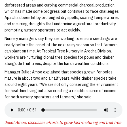
deforested areas and curbing commercial charcoal production,
which has made some progress but continues to face challenges.
Apac has been hit by prolonged dry spells, soaring temperatures,
and recurring droughts that undermine agricultural productivity,
prompting nursery operators to act quickly.
Nursery managers say they are working to ensure seedlings are
ready before the onset of the next rainy season so that farmers
can plant on time. At Tropical Tree Nursery in Arocha Division,
workers are nurturing clonal tree species for poles and timber,
alongside fruit trees, despite the harsh weather conditions.
Manager Juliet Amoo explained that species grown for poles
mature in about two and a half years, while timber species take
around eight years. “We are not only conserving the environment
for healthier living but also creating a reliable source of income
for both nursery operators and farmers,” she said.
Juliet Amoo, discusses efforts to grow fast-maturing and fruit tree