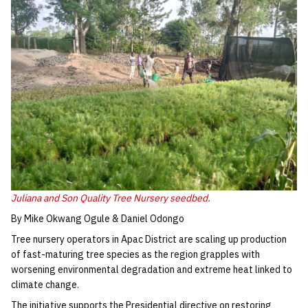
Juliana and Son Quality Tree Nursery seedbed.
By Mike Okwang Ogule & Daniel Odongo
Tree nursery operators in Apac District are scaling up production
of fast-maturing tree species as the region grapples with
worsening environmental degradation and extreme heat linked to
climate change.
The initiative supports the Presidential directive on restoring