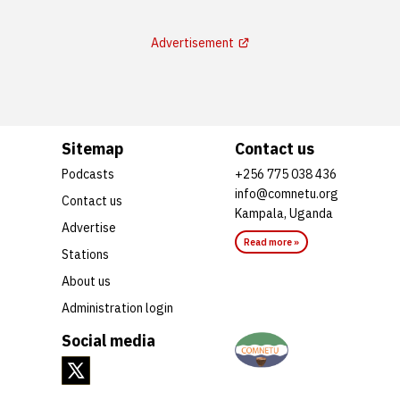
Advertisement
Sitemap
Contact us
Podcasts
+256 775 038 436
info@comnetu.org
Contact us
Kampala, Uganda
Advertise
Read more »
Stations
About us
Administration login
Social media