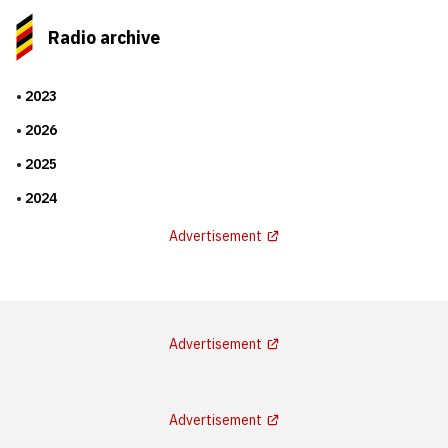
Radio archive
2023
2026
2025
2024
Advertisement
Advertisement
Advertisement