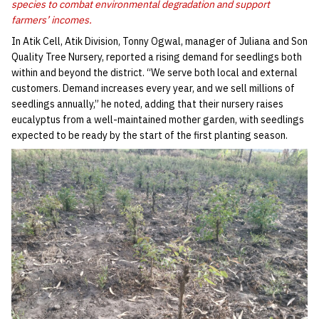
species to combat environmental degradation and support
farmers’ incomes.
In Atik Cell, Atik Division, Tonny Ogwal, manager of Juliana and Son
Quality Tree Nursery, reported a rising demand for seedlings both
within and beyond the district. “We serve both local and external
customers. Demand increases every year, and we sell millions of
seedlings annually,” he noted, adding that their nursery raises
eucalyptus from a well-maintained mother garden, with seedlings
expected to be ready by the start of the first planting season.