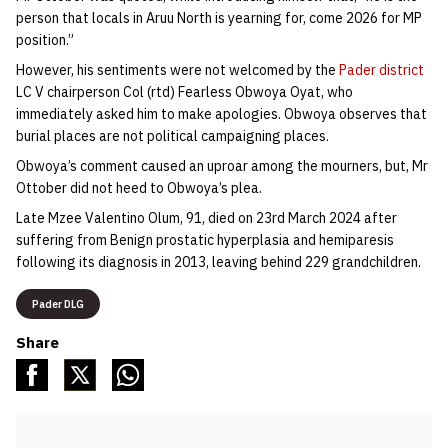
person that locals in Aruu North is yearning for, come 2026 for MP
position.”
However, his sentiments were not welcomed by the
Pader district
LC V chairperson Col (rtd) Fearless Obwoya Oyat, who
immediately asked him to make apologies. Obwoya observes that
burial places are not political campaigning places.
Obwoya’s comment caused an uproar among the mourners, but, Mr
Ottober did not heed to Obwoya’s plea.
Late Mzee Valentino Olum, 91, died on 23rd March 2024 after
suffering from Benign prostatic hyperplasia and hemiparesis
following its diagnosis in 2013, leaving behind 229 grandchildren.
Pader DLG
Share