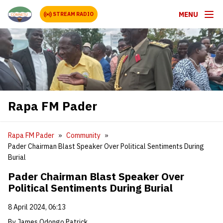
MENU
STREAM RADIO
Rapa FM Pader
Rapa FM Pader
Community
Pader Chairman Blast Speaker Over Political Sentiments During
Burial
Pader Chairman Blast Speaker Over
Political Sentiments During Burial
8 April 2024, 06:13
By James Odongo Patrick