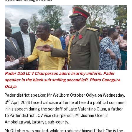
Pader DLG LC V Chairperson adorn in army uniform. Pader
speaker in the black suit smiling second left. Photo Canogura
Ocaya
Pader district speaker, Mr Wellborn Ottober Odiya on Wednesday,
rd
3
April 2024 faced criticism after he uttered a political comment
in his speech during the sendoff of Late Valentino Olum, a father
to Pader district LCV vice chairperson, Mr Justine Ocen in
Amokolagwai, Latanya sub-county.
Mr Ottober was quoted, while introducing himself that; “he is the