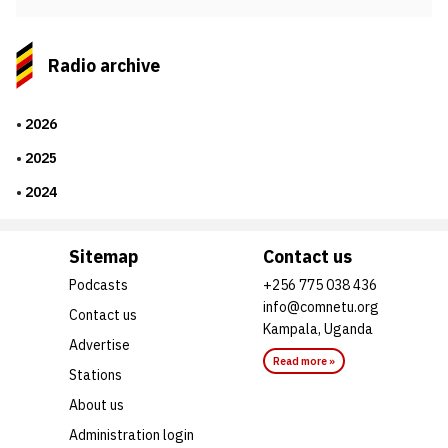
Radio archive
2026
2025
2024
Sitemap
Contact us
Podcasts
+256 775 038 436
info@comnetu.org
Contact us
Kampala, Uganda
Advertise
Read more »
Stations
About us
Administration login