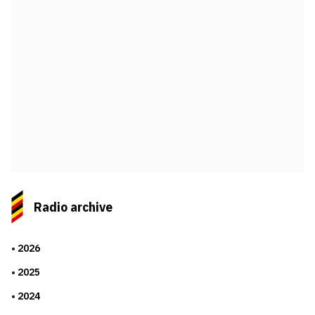
Radio archive
2026
2025
2024