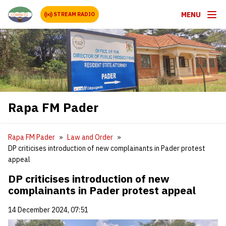
MENU
STREAM RADIO
Rapa FM Pader
Rapa FM Pader
Law and Order
DP criticises introduction of new complainants in Pader protest
appeal
DP criticises introduction of new
complainants in Pader protest appeal
14 December 2024, 07:51