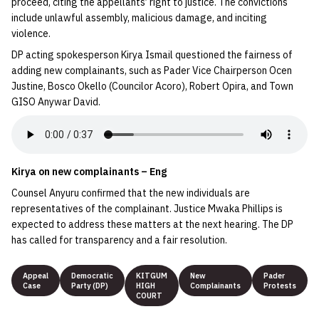
proceed, citing the appellants’ right to justice. The convictions
include unlawful assembly, malicious damage, and inciting
violence.
DP acting spokesperson Kirya Ismail questioned the fairness of
adding new complainants, such as Pader Vice Chairperson Ocen
Justine, Bosco Okello (Councilor Acoro), Robert Opira, and Town
GISO Anywar David.
Kirya on new complainants – Eng
Counsel Anyuru confirmed that the new individuals are
representatives of the complainant. Justice Mwaka Phillips is
expected to address these matters at the next hearing. The DP
has called for transparency and a fair resolution.
Appeal
Democratic
KITGUM
New
Pader
Case
Party (DP)
HIGH
Complainants
Protests
COURT