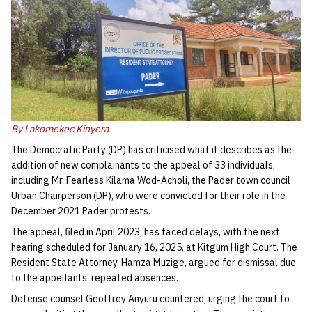
By Lakomekec Kinyera
The Democratic Party (DP) has criticised what it describes as the
addition of new complainants to the appeal of 33 individuals,
including Mr. Fearless Kilama Wod-Acholi, the Pader town council
Urban Chairperson (DP), who were convicted for their role in the
December 2021 Pader protests.
The appeal, filed in April 2023, has faced delays, with the next
hearing scheduled for January 16, 2025, at Kitgum High Court. The
Resident State Attorney, Hamza Muzige, argued for dismissal due
to the appellants’ repeated absences.
Defense counsel Geoffrey Anyuru countered, urging the court to