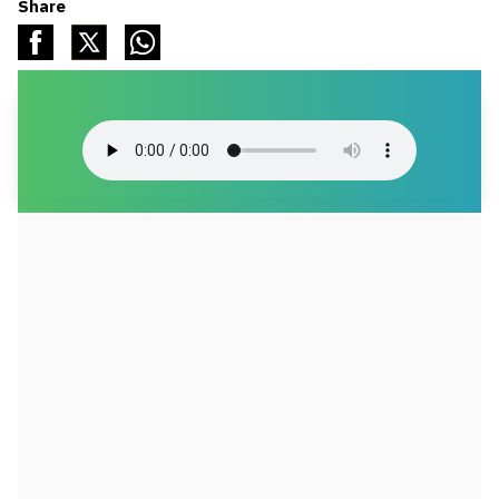
Share