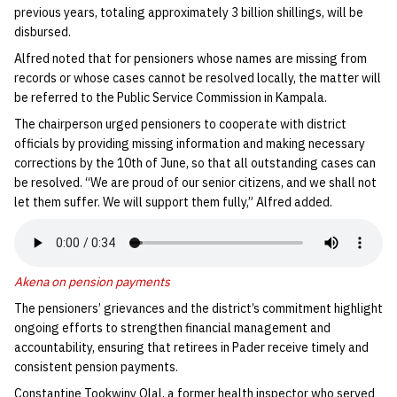
previous years, totaling approximately 3 billion shillings, will be
disbursed.
Alfred noted that for pensioners whose names are missing from
records or whose cases cannot be resolved locally, the matter will
be referred to the Public Service Commission in Kampala.
The chairperson urged pensioners to cooperate with district
officials by providing missing information and making necessary
corrections by the 10th of June, so that all outstanding cases can
be resolved. “We are proud of our senior citizens, and we shall not
let them suffer. We will support them fully,” Alfred added.
Akena on pension payments
The pensioners’ grievances and the district’s commitment highlight
ongoing efforts to strengthen financial management and
accountability, ensuring that retirees in Pader receive timely and
consistent pension payments.
Constantine Tookwiny Olal, a former health inspector who served