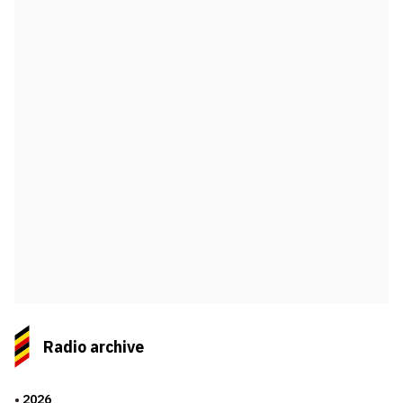
Radio archive
2026