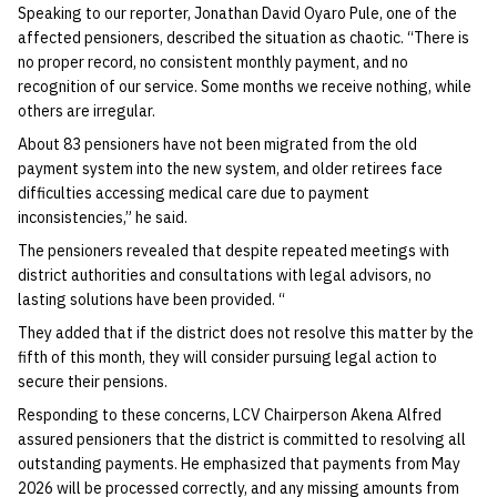
Speaking to our reporter, Jonathan David Oyaro Pule, one of the
affected pensioners, described the situation as chaotic. “There is
no proper record, no consistent monthly payment, and no
recognition of our service. Some months we receive nothing, while
others are irregular.
About 83 pensioners have not been migrated from the old
payment system into the new system, and older retirees face
difficulties accessing medical care due to payment
inconsistencies,” he said.
The pensioners revealed that despite repeated meetings with
district authorities and consultations with legal advisors, no
lasting solutions have been provided. “
They added that if the district does not resolve this matter by the
fifth of this month, they will consider pursuing legal action to
secure their pensions.
Responding to these concerns, LCV Chairperson Akena Alfred
assured pensioners that the district is committed to resolving all
outstanding payments. He emphasized that payments from May
2026 will be processed correctly, and any missing amounts from