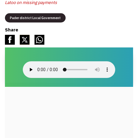
Latoo on missing payments
Pader district Local Government
Share