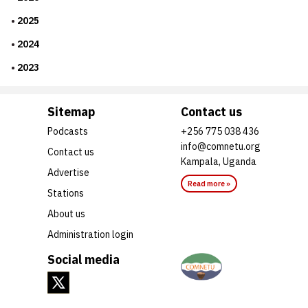
2025
2024
2023
Sitemap
Contact us
Podcasts
+256 775 038 436
info@comnetu.org
Contact us
Kampala, Uganda
Advertise
Read more »
Stations
About us
Administration login
Social media