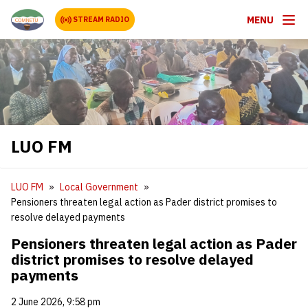
MENU
STREAM RADIO
LUO FM
LUO FM
Local Government
Pensioners threaten legal action as Pader district promises to
resolve delayed payments
Pensioners threaten legal action as Pader
district promises to resolve delayed
payments
2 June 2026, 9:58 pm