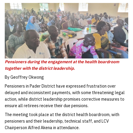
Pensioners during the engagement at the health boardroom
together with the district leadership.
By Geoffrey Okwong
Pensioners in Pader District have expressed frustration over
delayed and inconsistent payments, with some threatening legal
action, while district leadership promises corrective measures to
ensure all retirees receive their due pensions.
The meeting took place at the district health boardroom, with
pensioners and their leadership, technical staff, and LCV
Chairperson Alfred Akena in attendance.