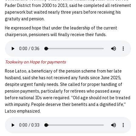
Pader District from 2000 to 2013, said he completed all retirement
paperwork but waited nearly three years before receiving his
gratuity and pension.
He expressed hope that under the leadership of the current
chairperson, pensioners will finally receive their funds.
Tookwiny on Hope for payments
Rose Latoo, a beneficiary of the pension scheme from her late
husband, said she has not received any funds since June 2025,
despite urgent family needs. She called for proper handling of
pension payments, particularly for retirees who passed away
before national IDs were required. “Old age should not be treated
with impunity. People deserve their benefits and a dignified life,”
Latoo emphasized.