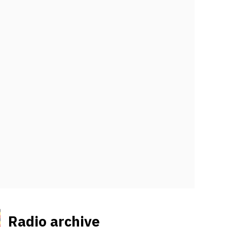
Radio archive