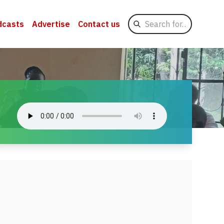
Search
dcasts
Advertise
Contact us
for