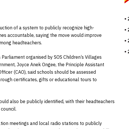
duction of a system to publicly recognize high-
nes accountable, saying the move would improve
 among headteachers.
s Parliament organised by SOS Children’s Villages
ernment, Joyce Anek Ongee, the Principle Assistant
Officer (CAO), said schools should be assessed
ough certificates, gifts or educational tours to
uld also be publicly identified, with their headteachers
 council.
tion meetings and local radio stations to publicly