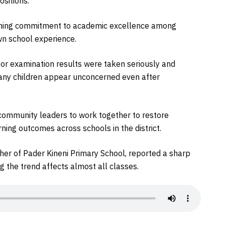
ositions.
ining commitment to academic excellence among
own school experience.
oor examination results were taken seriously and
any children appear unconcerned even after
 community leaders to work together to restore
rning outcomes across schools in the district.
her of Pader Kineni Primary School, reported a sharp
ng the trend affects almost all classes.