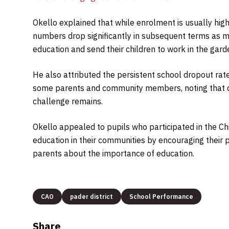
Okello explained that while enrolment is usually high
numbers drop significantly in subsequent terms as man
education and send their children to work in the gard
He also attributed the persistent school dropout ra
some parents and community members, noting that de
challenge remains.
Okello appealed to pupils who participated in the C
education in their communities by encouraging their
parents about the importance of education.
CAO
pader district
School Performance
Share