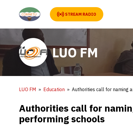
STREAM RADIO
LUO FM
LUO FM
Education
Authorities call for naming
Authorities call for nami
performing schools