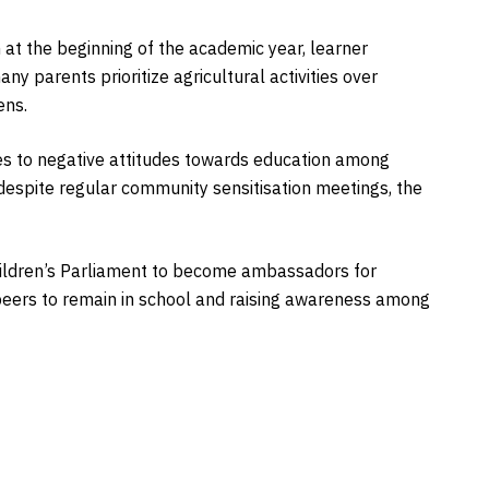
 at the beginning of the academic year, learner
y parents prioritize agricultural activities over
ens.
tes to negative attitudes towards education among
spite regular community sensitisation meetings, the
hildren’s Parliament to become ambassadors for
 peers to remain in school and raising awareness among