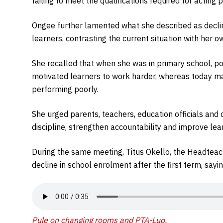
failing to meet the qualifications required for acting p
Ongee further lamented what she described as decl
learners, contrasting the current situation with her 
She recalled that when she was in primary school, p
motivated learners to work harder, whereas today m
performing poorly.
She urged parents, teachers, education officials and
discipline, strengthen accountability and improve lea
During the same meeting, Titus Okello, the Headteac
decline in school enrolment after the first term, sayi
Pule on changing rooms and PTA-Luo
.