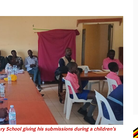
y School giving his submissions during a children’s