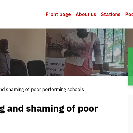
Front page
About us
Stations
Po
 and shaming of poor performing schools
ng and shaming of poor