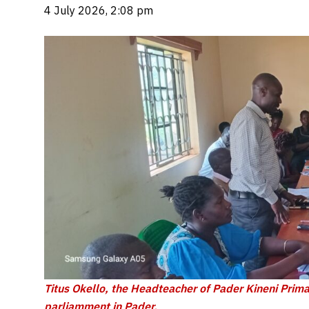
4 July 2026, 2:08 pm
Titus Okello, the Headteacher of Pader Kineni Primar
parliamment in Pader.