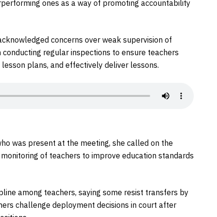
erperforming ones as a way of promoting accountability
ee acknowledged concerns over weak supervision of
n conducting regular inspections to ensure teachers
lesson plans, and effectively deliver lessons.
, who was present at the meeting, she called on the
 monitoring of teachers to improve education standards
ipline among teachers, saying some resist transfers by
others challenge deployment decisions in court after