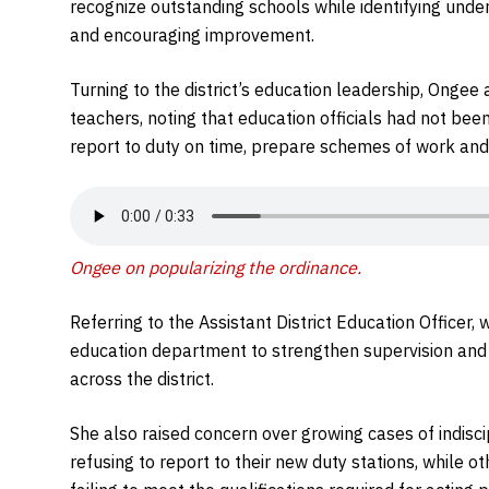
recognize outstanding schools while identifying und
and encouraging improvement.
Turning to the district’s education leadership, Ong
teachers, noting that education officials had not bee
report to duty on time, prepare schemes of work and 
Ongee on popularizing the ordinance
.
Referring to the Assistant District Education Officer
education department to strengthen supervision and
across the district.
She also raised concern over growing cases of indisc
refusing to report to their new duty stations, while 