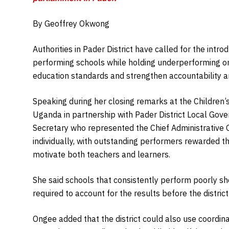
By Geoffrey Okwong
Authorities in Pader District have called for the intro
performing schools while holding underperforming o
education standards and strengthen accountability
Speaking during her closing remarks at the Children’
Uganda in partnership with Pader District Local Gov
Secretary who represented the Chief Administrative 
individually, with outstanding performers rewarded thr
motivate both teachers and learners.
She said schools that consistently perform poorly sho
required to account for the results before the district
Ongee added that the district could also use coordina