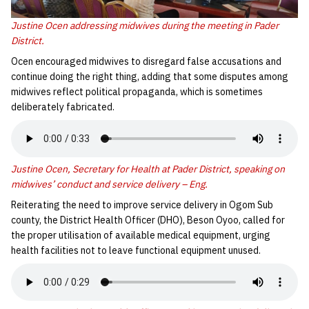
Justine Ocen addressing midwives during the meeting in Pader
District.
Ocen encouraged midwives to disregard false accusations and
continue doing the right thing, adding that some disputes among
midwives reflect political propaganda, which is sometimes
deliberately fabricated.
Justine Ocen, Secretary for Health at Pader District, speaking on
midwives’ conduct and service delivery – Eng.
Reiterating the need to improve service delivery in Ogom Sub
county, the District Health Officer (DHO), Beson Oyoo, called for
the proper utilisation of available medical equipment, urging
health facilities not to leave functional equipment unused.