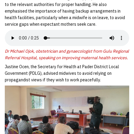
to the relevant authorities for proper handling. He also
emphasised the importance of having backup arrangements in
health facilities, particularly when a midwife is on leave, to avoid
service gaps when expectant mothers seek care.
Dr Michael Ojok, obstetrician and gynaecologist from Gulu Regional
Referral Hospital, speaking on improving maternal health services.
Justine Ocen, the Secretary for Health at Pader District Local
Government (PDLG), advised midwives to avoid relying on
propagandist views if they wish to work peacefully.