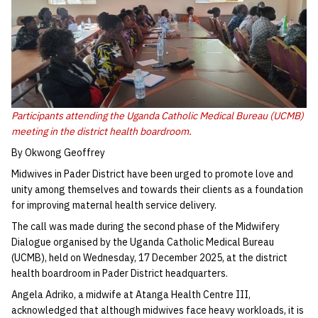
Participants attending the Uganda Catholic Medical Bureau (UCMB)
meeting in the district health boardroom.
By Okwong Geoffrey
Midwives in Pader District have been urged to promote love and
unity among themselves and towards their clients as a foundation
for improving maternal health service delivery.
The call was made during the second phase of the Midwifery
Dialogue organised by the Uganda Catholic Medical Bureau
(UCMB), held on Wednesday, 17 December 2025, at the district
health boardroom in Pader District headquarters.
Angela Adriko, a midwife at Atanga Health Centre III,
acknowledged that although midwives face heavy workloads, it is