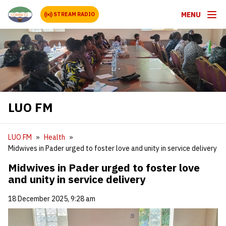
MENU
STREAM RADIO
LUO FM
LUO FM
Health
Midwives in Pader urged to foster love and unity in service delivery
Midwives in Pader urged to foster love
and unity in service delivery
18 December 2025, 9:28 am