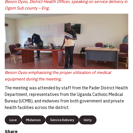
Beson Oyoo, District Health Officer, speaking on service delivery in
Ogom Sub county – Eng.
Beson Oyoo emphasising the proper utilisation of medical
equipment during the meeting.
The meeting was attended by staff from the Pader District Health
Department, representatives from the Uganda Catholic Medical
Bureau (UCMB), and midwives from both government and private
health facilities across the district.
Love
Midwives
Service Delivery
Unity
Share