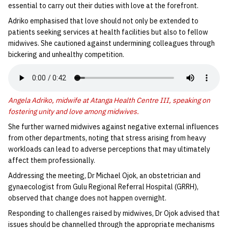
essential to carry out their duties with love at the forefront.
Adriko emphasised that love should not only be extended to
patients seeking services at health facilities but also to fellow
midwives. She cautioned against undermining colleagues through
bickering and unhealthy competition.
Angela Adriko, midwife at Atanga Health Centre III, speaking on
fostering unity and love among midwives.
She further warned midwives against negative external influences
from other departments, noting that stress arising from heavy
workloads can lead to adverse perceptions that may ultimately
affect them professionally.
Addressing the meeting, Dr Michael Ojok, an obstetrician and
gynaecologist from Gulu Regional Referral Hospital (GRRH),
observed that change does not happen overnight.
Responding to challenges raised by midwives, Dr Ojok advised that
issues should be channelled through the appropriate mechanisms