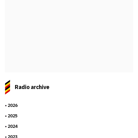
Radio archive
2026
2025
2024
2023