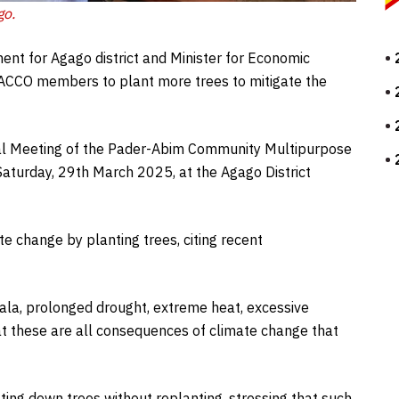
go
.
nt for Agago district and Minister for Economic
 SACCO members to plant more trees to mitigate the
al Meeting of the Pader-Abim Community Multipurpose
Saturday, 29th March 2025, at the Agago District
te change by planting trees, citing recent
ala, prolonged drought, extreme heat, excessive
at these are all consequences of climate change that
ing down trees without replanting, stressing that such