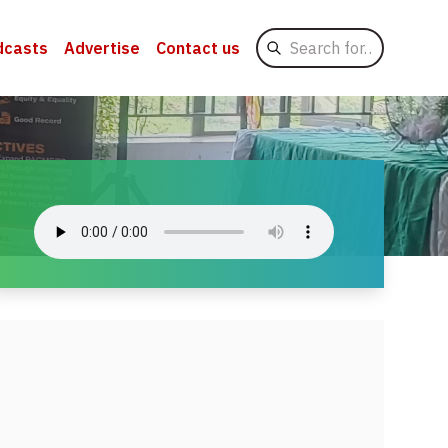
Search
dcasts
Advertise
Contact us
for