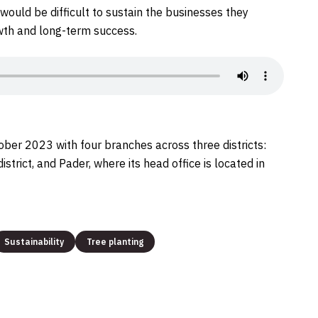
t would be difficult to sustain the businesses they
owth and long-term success.
 2023 with four branches across three districts:
strict, and Pader, where its head office is located in
Sustainability
Tree planting