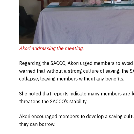
A
kori addressing the meeting
.
Regarding the SACCO, Akori urged members to avoid ex
warned that without a strong culture of saving, the S
collapse, leaving members without any benefits.
She noted that reports indicate many members are f
threatens the SACCO’s stability.
Akori encouraged members to develop a saving cultu
they can borrow.