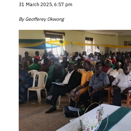
31 March 2025, 6:57 pm
By Geofferey Okwong