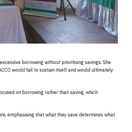
cessive borrowing without prioritising savings. She
ACCO would fail to sustain itself and would ultimately
ocused on borrowing rather than saving, which
re, emphasising that what they save determines what