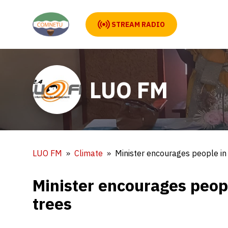
STREAM RADIO
LUO FM
LUO FM
Climate
Minister encourages people in
Minister encourages peop
trees