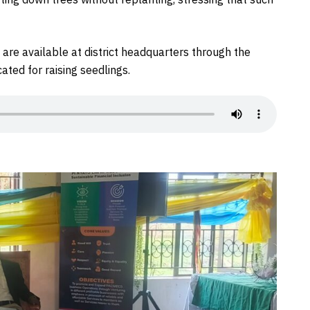
are available at district headquarters through the
ated for raising seedlings.