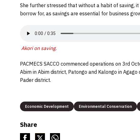
She further stressed that without a habit of saving, i
borrow for, as savings are essential for business gr
Akori on saving
.
PACMECS SACCO commenced operations on 3rd October
Abim in Abim district, Patongo and Kalongo in Agago di
Pader district.
Economic Development
Environmental Conservation
Share