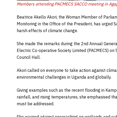
Members attending PACMECS SACCO meeting in Aga
Beatrice Akello Akori, the Woman Member of Parliame
Monitoring in the Office of the President, has urged
harsh effects of climate change.
She made the remarks during the 2nd Annual Gener
Electric Co-operative Society Limited (PACMECS) on 
Council Hall.
Akori called on everyone to take action against clima
environmental challenges in Uganda and globally.
Giving examples such as the recent flooding in Kamp
rainfall, and rising temperatures, she emphasised th
must be addressed.
She warned against encroaching on wetlands and cutt