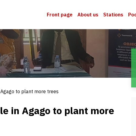
Front page
About us
Stations
Po
 Agago to plant more trees
le in Agago to plant more