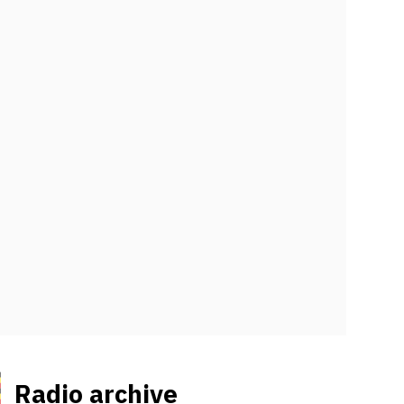
Radio archive