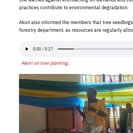
practices contribute to environmental degradation.
Akori also informed the members that tree seedlings 
forestry department, as resources are regularly alloc
Akori on tree planting
.