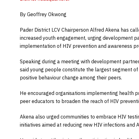
By Geoffrey Okwong
Pader District LCV Chairperson Alfred Akena has cal
increased youth engagement, urging development par
implementation of HIV prevention and awareness p
Speaking during a meeting with development partners
said young people constitute the largest segment of t
positive behaviour change among their peers.
He encouraged organisations implementing health p
peer educators to broaden the reach of HIV prevent
Akena also urged communities to embrace HIV testing
initiatives aimed at reducing new HIV infections and 