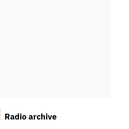
Radio archive