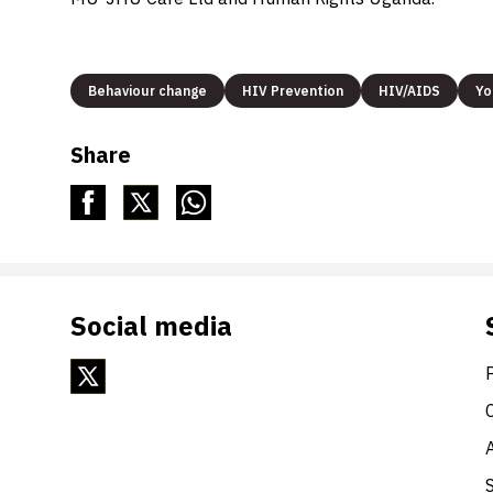
Behaviour change
HIV Prevention
HIV/AIDS
Yo
Share
Social media