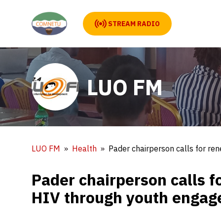
STREAM RADIO
LUO FM
LUO FM
Health
Pader chairperson calls for re
Pader chairperson calls f
HIV through youth enga