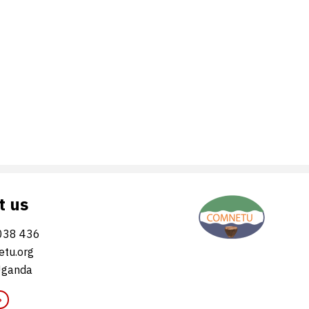
t us
038 436
tu.org
Uganda
»