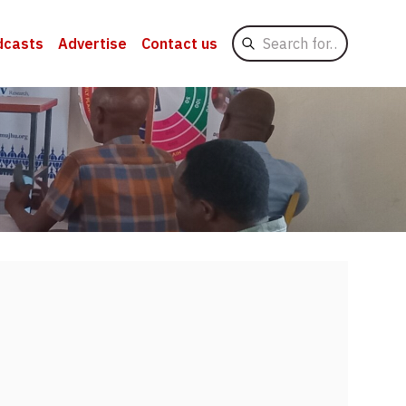
Search
dcasts
Advertise
Contact us
for