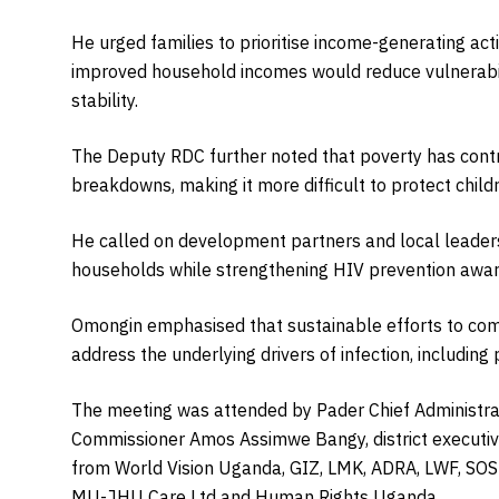
He urged families to prioritise income-generating acti
improved household incomes would reduce vulnerabi
stability.
The Deputy RDC further noted that poverty has contri
breakdowns, making it more difficult to protect child
He called on development partners and local lead
households while strengthening HIV prevention awa
Omongin emphasised that sustainable efforts to co
address the underlying drivers of infection, includi
The meeting was attended by Pader Chief Administrat
Commissioner Amos Assimwe Bangy, district executive
from World Vision Uganda, GIZ, LMK, ADRA, LWF, SO
MU-JHU Care Ltd and Human Rights Uganda.