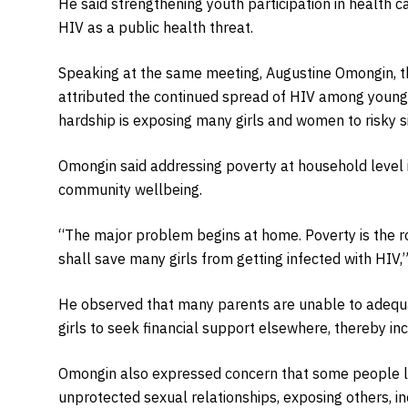
He said strengthening youth participation in health
HIV as a public health threat.
Speaking at the same meeting, Augustine Omongin, t
attributed the continued spread of HIV among young
hardship is exposing many girls and women to risky sit
Omongin said addressing poverty at household level i
community wellbeing.
“The major problem begins at home. Poverty is the r
shall save many girls from getting infected with HIV,”
He observed that many parents are unable to adequat
girls to seek financial support elsewhere, thereby incr
Omongin also expressed concern that some people li
unprotected sexual relationships, exposing others, in