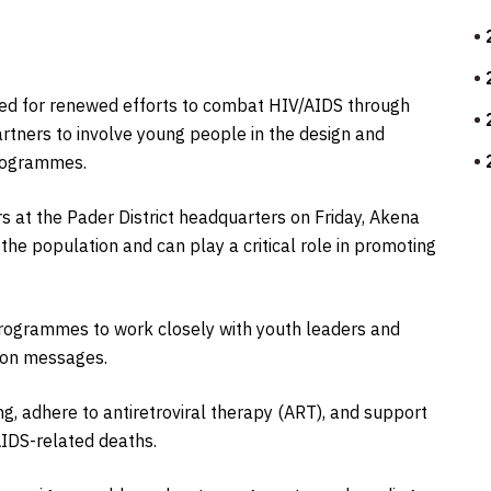
led for renewed efforts to combat HIV/AIDS through
tners to involve young people in the design and
rogrammes.
 at the Pader District headquarters on Friday, Akena
he population and can play a critical role in promoting
rogrammes to work closely with youth leaders and
ion messages.
, adhere to antiretroviral therapy (ART), and support
AIDS-related deaths.