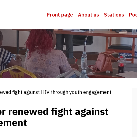
Front page
About us
Stations
Po
newed fight against HIV through youth engagement
or renewed fight against
gement