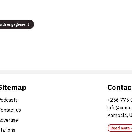
uth engagement
Sitemap
Contac
Podcasts
+256 775 
info@comne
Contact us
Kampala, 
Advertise
Read more 
Stations