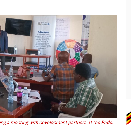
ing a meeting with development partners at the Pader