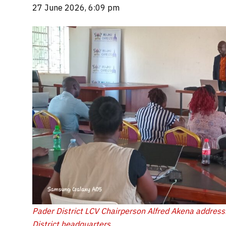
27 June 2026, 6:09 pm
Pader District LCV Chairperson Alfred Akena address
District headquarters.