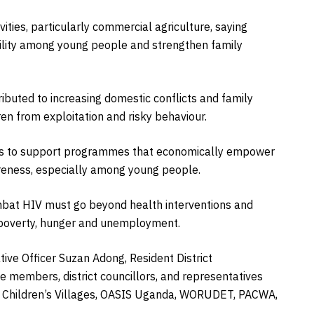
vities, particularly commercial agriculture, saying
lity among young people and strengthen family
buted to increasing domestic conflicts and family
ren from exploitation and risky behaviour.
ers to support programmes that economically empower
reness, especially among young people.
mbat HIV must go beyond health interventions and
ng poverty, hunger and unemployment.
ive Officer Suzan Adong, Resident District
 members, district councillors, and representatives
S Children’s Villages, OASIS Uganda, WORUDET, PACWA,