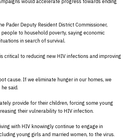
 campaigns would accelerate progress towards ending
he Pader Deputy Resident District Commissioner,
 people to household poverty, saying economic
uations in search of survival.
s critical to reducing new HIV infections and improving
oot cause. If we eliminate hunger in our homes, we
 he said.
ely provide for their children, forcing some young
easing their vulnerability to HIV infection.
ving with HIV knowingly continue to engage in
cluding young girls and married women, to the virus.