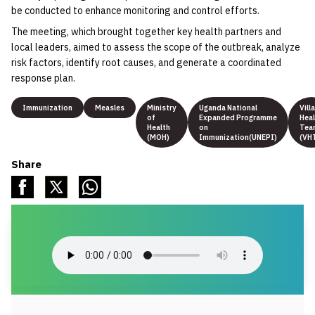
be conducted to enhance monitoring and control efforts.
The meeting, which brought together key health partners and
local leaders, aimed to assess the scope of the outbreak, analyze
risk factors, identify root causes, and generate a coordinated
response plan.
Immunization
Measles
Ministry
Uganda National
Vill
of
Expanded Programme
Heal
Health
on
Tea
(MOH)
Immunization(UNEPI)
(VH
Share