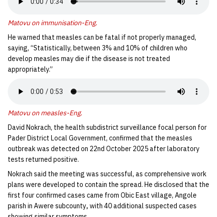
Matovu on immunisation-Eng
.
He warned that measles can be fatal if not properly managed,
saying, “Statistically, between 3% and 10% of children who
develop measles may die if the disease is not treated
appropriately.”
Matovu on measles-Eng
.
David Nokrach, the health subdistrict surveillance focal person for
Pader District Local Government, confirmed that the measles
outbreak was detected on 22nd October 2025 after laboratory
tests returned positive.
Nokrach said the meeting was successful, as comprehensive work
plans were developed to contain the spread. He disclosed that the
first four confirmed cases came from Obic East village, Angole
parish in Awere subcounty
,
with 40 additional suspected cases
showing similar symptoms.