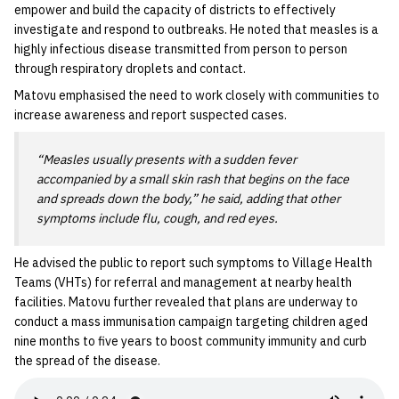
empower and build the capacity of districts to effectively
investigate and respond to outbreaks. He noted that measles is a
highly infectious disease transmitted from person to person
through respiratory droplets and contact.
Matovu emphasised the need to work closely with communities to
increase awareness and report suspected cases.
“Measles usually presents with a sudden fever
accompanied by a small skin rash that begins on the face
and spreads down the body,” he said, adding that other
symptoms include flu, cough, and red eyes.
He advised the public to report such symptoms to Village Health
Teams (VHTs) for referral and management at nearby health
facilities. Matovu further revealed that plans are underway to
conduct a mass immunisation campaign targeting children aged
nine months to five years to boost community immunity and curb
the spread of the disease.