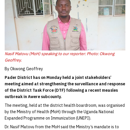
Nasif Matovu (MoH) speaking to our reporter: Photo: Okwong
Geoffrey.
By Okwong Geoffrey
Pader District has on Monday held a joint stakeholders’
meeting aimed at strengthening the surveillance and response
of the District Task Force (DTF) following a recent measles
outbreak in Awere subcounty.
The meeting, held at the district health boardroom, was organised
by the Ministry of Health (MoH) through the Uganda National
Expanded Programme on Immunization (UNEPI).
Dr. Nasif Matovu from the MoH said the Ministry’s mandate is to