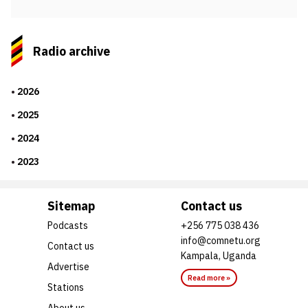
Radio archive
2026
2025
2024
2023
Sitemap
Contact us
Podcasts
+256 775 038 436
info@comnetu.org
Contact us
Kampala, Uganda
Advertise
Read more »
Stations