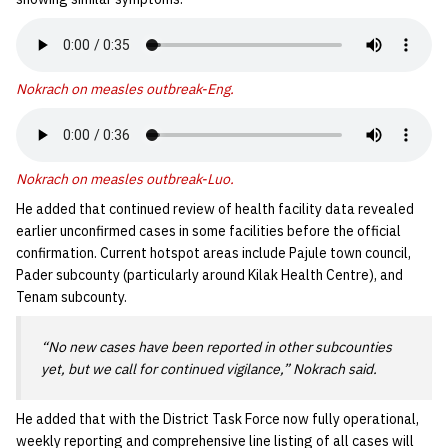
Nokrach on measles outbreak-Eng
.
Nokrach on measles outbreak-Luo
.
He added that continued review of health facility data revealed
earlier unconfirmed cases in some facilities before the official
confirmation. Current hotspot areas include Pajule town council,
Pader subcounty (particularly around Kilak Health Centre), and
Tenam subcounty.
“No new cases have been reported in other subcounties
yet, but we call for continued vigilance,” Nokrach said.
He added that with the District Task Force now fully operational,
weekly reporting and comprehensive line listing of all cases will