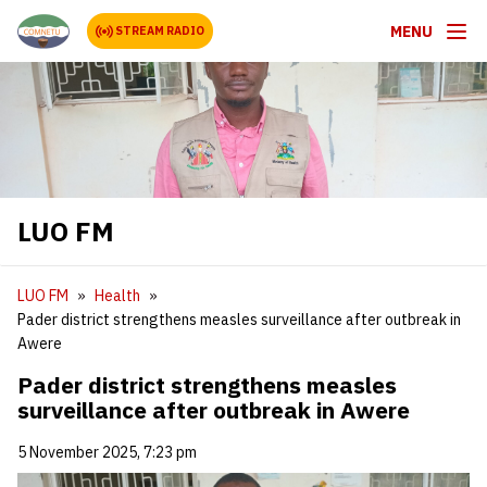
MENU
STREAM RADIO
LUO FM
LUO FM
Health
Pader district strengthens measles surveillance after outbreak in
Awere
Pader district strengthens measles
surveillance after outbreak in Awere
5 November 2025, 7:23 pm