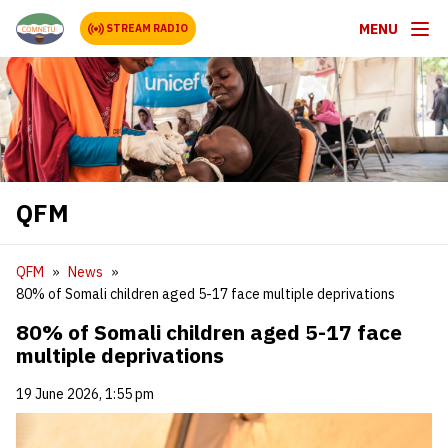
MENU
STREAM RADIO
QFM
QFM
News
80% of Somali children aged 5-17 face multiple deprivations
80% of Somali children aged 5-17 face
multiple deprivations
19 June 2026, 1:55 pm