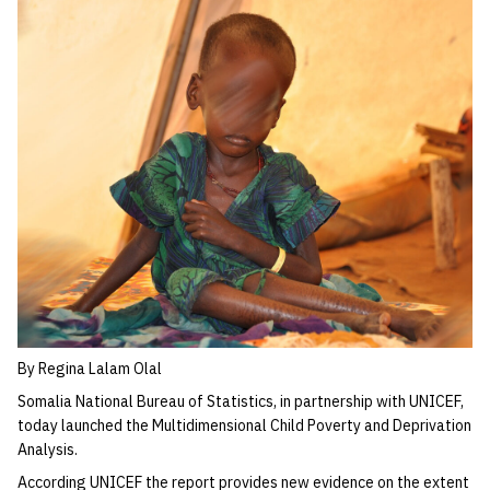
By Regina Lalam Olal
Somalia National Bureau of Statistics, in partnership with UNICEF,
today launched the Multidimensional Child Poverty and Deprivation
Analysis.
According UNICEF the report provides new evidence on the extent