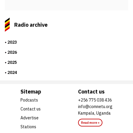
Radio archive
2023
2026
2025
2024
Sitemap
Contact us
Podcasts
+256 775 038 436
info@comnetu.org
Contact us
Kampala, Uganda
Advertise
Read more »
Stations