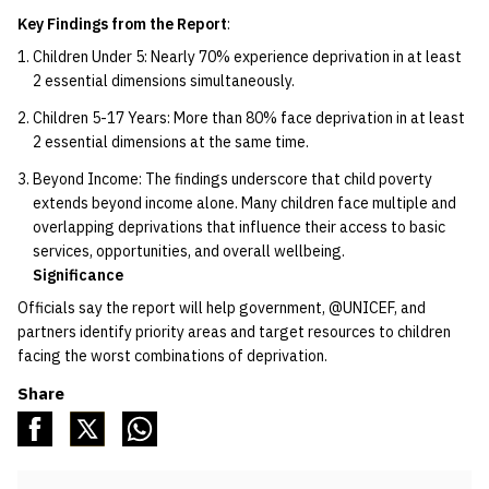
Key Findings from the Report
:
Children Under 5: Nearly 70% experience deprivation in at least
2 essential dimensions simultaneously.
Children 5-17 Years: More than 80% face deprivation in at least
2 essential dimensions at the same time.
Beyond Income: The findings underscore that child poverty
extends beyond income alone. Many children face multiple and
overlapping deprivations that influence their access to basic
services, opportunities, and overall wellbeing.
Significance
Officials say the report will help government, @UNICEF, and
partners identify priority areas and target resources to children
facing the worst combinations of deprivation.
Share