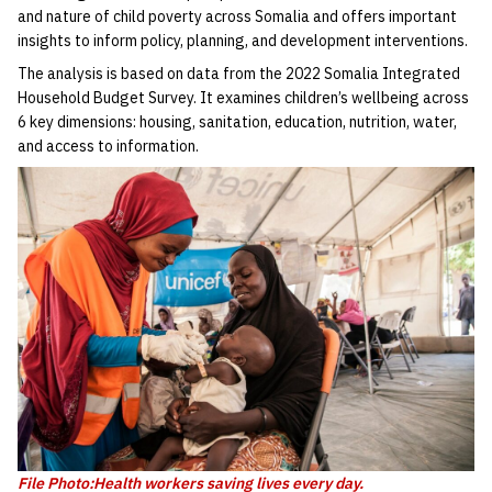
and nature of child poverty across Somalia and offers important
insights to inform policy, planning, and development interventions.
The analysis is based on data from the 2022 Somalia Integrated
Household Budget Survey. It examines children’s wellbeing across
6 key dimensions: housing, sanitation, education, nutrition, water,
and access to information.
File Photo:Health workers saving lives every day.