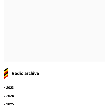
Radio archive
2023
2026
2025