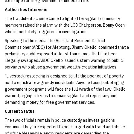
exchange for the government-funded cattle.
​Authorities Intervene
​The fraudulent scheme came to light after vigilant community
members raised the alarm with the LC3 Chairperson, Bonny Ocen,
who immediately triggered an investigation.​
Speaking to the media, the Assistant Resident District
Commissioner (ARDC) for Alebtong, Jimmy Okello, confirmed that a
preliminary audit exposed at least four names that had been
illegally swapped.​ARDC Okello issued a stern warning to public
servants who abuse government wealth-creation initiatives.​
“Livestock restocking is designed to lift the poor out of poverty,
not to enrich a few greedy individuals. Anyone found sabotaging
government programs will face the full wrath of the law,” Okello
warned, urging citizens to remain vigilant and report anyone
demanding money for free government services.​
Current Status
​The two officials remain in police custody as investigations
continue. They are expected to be charged with fraud and abuse
of office.​Meanwhile, angry residents are demanding the