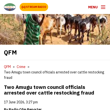
MENU
STREAM RADIO
QFM
QFM
Crime
Two Amugu town council officials arrested over cattle restocking
fraud
Two Amugu town council officials
arrested over cattle restocking fraud
17 June 2026, 3:27 pm
​By Radio Qfm Reporter