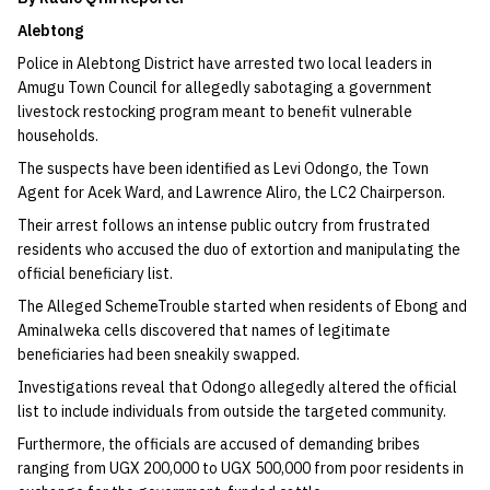
Alebtong​
Police in Alebtong District have arrested two local leaders in
Amugu Town Council for allegedly sabotaging a government
livestock restocking program meant to benefit vulnerable
households.​
The suspects have been identified as Levi Odongo, the Town
Agent for Acek Ward, and Lawrence Aliro, the LC2 Chairperson.
Their arrest follows an intense public outcry from frustrated
residents who accused the duo of extortion and manipulating the
official beneficiary list.
​The Alleged Scheme​Trouble started when residents of Ebong and
Aminalweka cells discovered that names of legitimate
beneficiaries had been sneakily swapped.​
Investigations reveal that Odongo allegedly altered the official
list to include individuals from outside the targeted community.
Furthermore, the officials are accused of demanding bribes
ranging from UGX 200,000 to UGX 500,000 from poor residents in