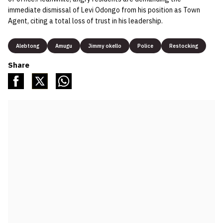
immediate dismissal of Levi Odongo from his position as Town
Agent, citing a total loss of trust in his leadership.
Alebtong
Amugu
Jimmy okello
Police
Restocking
Share