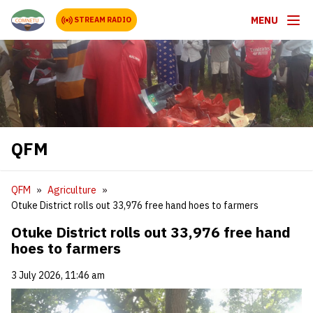
MENU
STREAM RADIO
QFM
QFM
Agriculture
Otuke District rolls out 33,976 free hand hoes to farmers
Otuke District rolls out 33,976 free hand
hoes to farmers
3 July 2026, 11:46 am