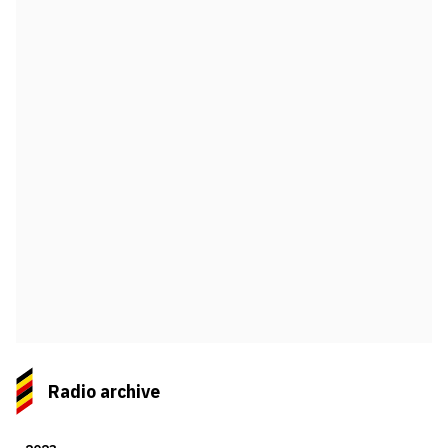
Radio archive