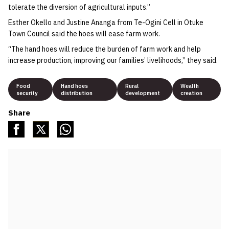
tolerate the diversion of agricultural inputs.”
Esther Okello and Justine Ananga from Te-Ogini Cell in Otuke
Town Council said the hoes will ease farm work.
“The hand hoes will reduce the burden of farm work and help
increase production, improving our families’ livelihoods,” they said.
Food
Hand hoes
Rural
Wealth
security
distribution
development
creation
Share