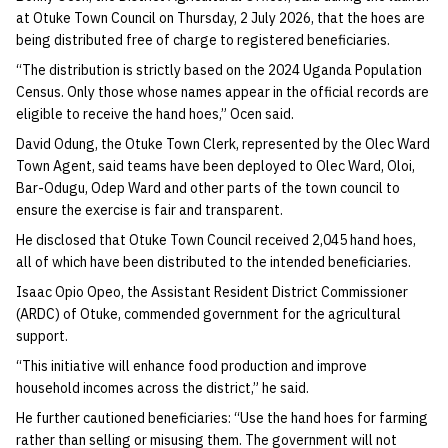
at Otuke Town Council on Thursday, 2 July 2026, that the hoes are
being distributed free of charge to registered beneficiaries.
“The distribution is strictly based on the 2024 Uganda Population
Census. Only those whose names appear in the official records are
eligible to receive the hand hoes,” Ocen said.
David Odung, the Otuke Town Clerk, represented by the Olec Ward
Town Agent, said teams have been deployed to Olec Ward, Oloi,
Bar-Odugu, Odep Ward and other parts of the town council to
ensure the exercise is fair and transparent.
He disclosed that Otuke Town Council received 2,045 hand hoes,
all of which have been distributed to the intended beneficiaries.
Isaac Opio Opeo, the Assistant Resident District Commissioner
(ARDC) of Otuke, commended government for the agricultural
support.
“This initiative will enhance food production and improve
household incomes across the district,” he said.
He further cautioned beneficiaries: “Use the hand hoes for farming
rather than selling or misusing them. The government will not