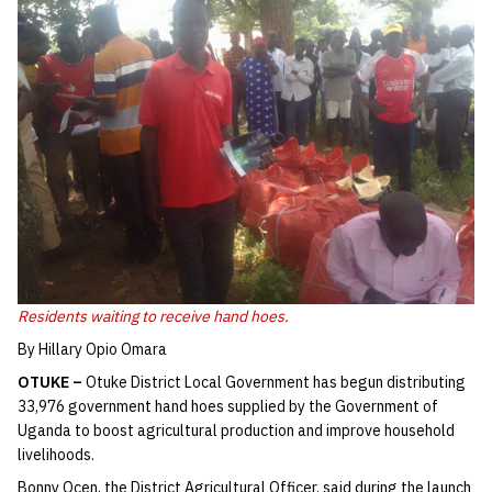
Residents waiting to receive hand hoes.
By Hillary Opio Omara
OTUKE –
Otuke District Local Government has begun distributing
33,976 government hand hoes supplied by the Government of
Uganda to boost agricultural production and improve household
livelihoods.
Bonny Ocen, the District Agricultural Officer, said during the launch