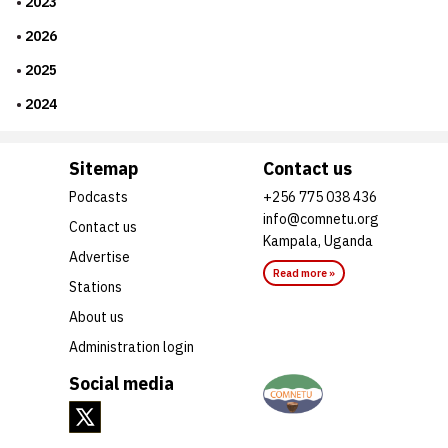
2023
2026
2025
2024
Sitemap
Contact us
Podcasts
+256 775 038 436
info@comnetu.org
Contact us
Kampala, Uganda
Advertise
Read more »
Stations
About us
Administration login
Social media