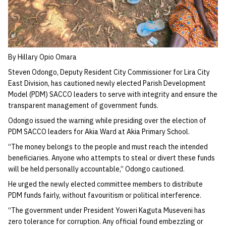
By Hillary Opio Omara
Steven Odongo, Deputy Resident City Commissioner for Lira City
East Division, has cautioned newly elected Parish Development
Model (PDM) SACCO leaders to serve with integrity and ensure the
transparent management of government funds.
Odongo issued the warning while presiding over the election of
PDM SACCO leaders for Akia Ward at Akia Primary School.
“The money belongs to the people and must reach the intended
beneficiaries. Anyone who attempts to steal or divert these funds
will be held personally accountable,” Odongo cautioned.
He urged the newly elected committee members to distribute
PDM funds fairly, without favouritism or political interference.
“The government under President Yoweri Kaguta Museveni has
zero tolerance for corruption. Any official found embezzling or