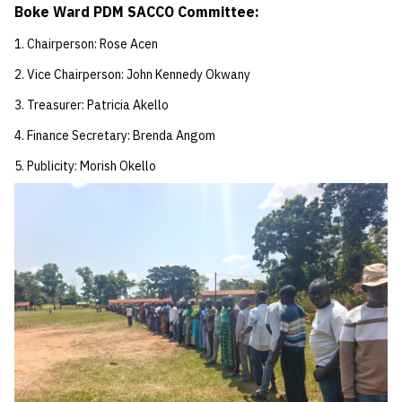
Boke Ward PDM SACCO Committee:
Chairperson: Rose Acen
Vice Chairperson: John Kennedy Okwany
Treasurer: Patricia Akello
Finance Secretary: Brenda Angom
Publicity: Morish Okello