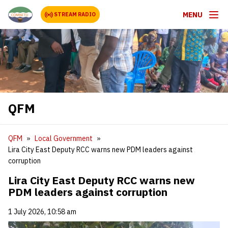
MENU
STREAM RADIO
QFM
QFM
Local Government
Lira City East Deputy RCC warns new PDM leaders against
corruption
Lira City East Deputy RCC warns new
PDM leaders against corruption
1 July 2026, 10:58 am