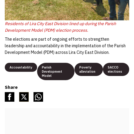
Residents of Lira City East Division lined up during the Parish
Development Model (PDM) election process.
The elections are part of ongoing efforts to strengthen
leadership and accountability in the implementation of the Parish
Development Model (PDM) across Lira City East Division.
Accountability
Parish
Poverty
SACCO
Development
alleviation
elections
Model
Share