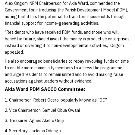
Alex Ongom, NRM Chairperson for Akia Ward, commended the
Government for introducing the Parish Development Model (PDM),
noting that it has the potential to transform households through
financial support for income-generating activities.
“Residents who have received PDM funds, and those who will
benefit in future, should invest the money in productive enterprises
instead of diverting it to non-developmental activities,” Ongom
appealed.
He also encouraged beneficiaries to repay revolving funds on time
to enable more community members to access the programme,
and urged residents to remain united and to avoid making false
accusations against leaders without evidence.
Akia Ward PDM SACCO Committee:
Chairperson: Robert Ocero, popularly known as “OC”
Vice Chairperson: Samuel Obua Owani
Treasurer: Agnes Akello Omiji
Secretary: Jackson Odongo