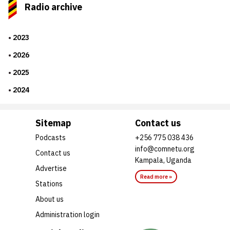
Radio archive
2023
2026
2025
2024
Sitemap
Contact us
Podcasts
+256 775 038 436
info@comnetu.org
Contact us
Kampala, Uganda
Advertise
Read more »
Stations
About us
Administration login