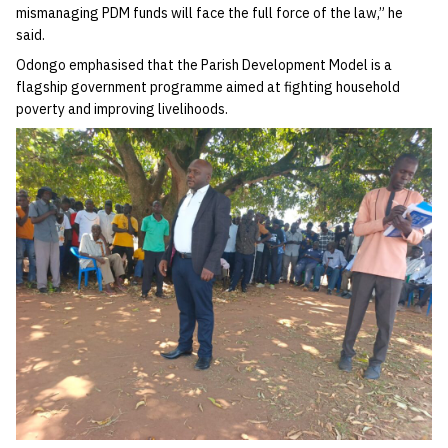
mismanaging PDM funds will face the full force of the law,” he
said.
Odongo emphasised that the Parish Development Model is a
flagship government programme aimed at fighting household
poverty and improving livelihoods.