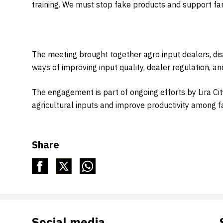
training. We must stop fake products and support farm
The meeting brought together agro input dealers, dist
ways of improving input quality, dealer regulation, a
The engagement is part of ongoing efforts by Lira C
agricultural inputs and improve productivity among 
Share
Social media