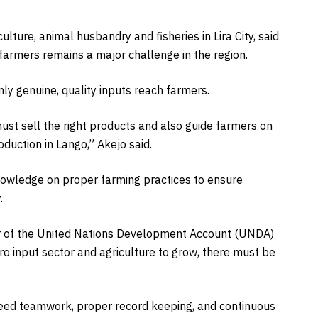
lture, animal husbandry and fisheries in Lira City, said
 farmers remains a major challenge in the region.
nly genuine, quality inputs reach farmers.
ust sell the right products and also guide farmers on
uction in Lango,” Akejo said.
nowledge on proper farming practices to ensure
.
tor of the United Nations Development Account (UNDA)
ro input sector and agriculture to grow, there must be
 need teamwork, proper record keeping, and continuous