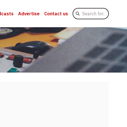
Search
dcasts
Advertise
Contact us
for