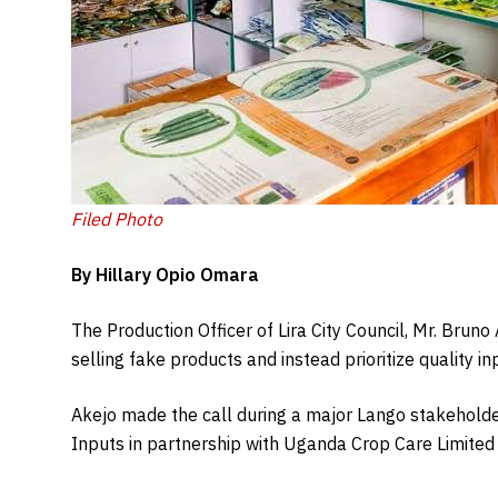
Filed Photo
By Hillary Opio Omara
The Production Officer of Lira City Council, Mr. Bruno
selling fake products and instead prioritize quality in
Akejo made the call during a major Lango stakehold
Inputs in partnership with Uganda Crop Care Limited a