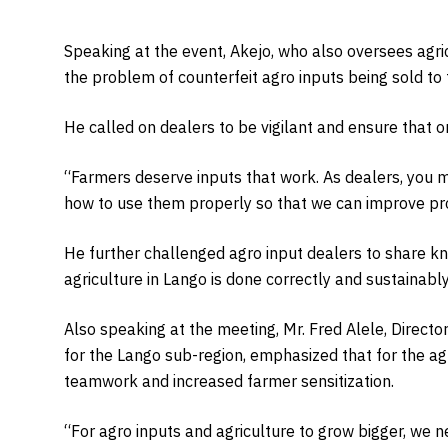
Speaking at the event, Akejo, who also oversees agricu
the problem of counterfeit agro inputs being sold to
He called on dealers to be vigilant and ensure that o
“Farmers deserve inputs that work. As dealers, you m
how to use them properly so that we can improve prod
He further challenged agro input dealers to share k
agriculture in Lango is done correctly and sustainably
Also speaking at the meeting, Mr. Fred Alele, Direc
for the Lango sub-region, emphasized that for the ag
teamwork and increased farmer sensitization.
“For agro inputs and agriculture to grow bigger, we