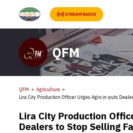
STREAM RADIO
QFM
QFM
Agriculture
Lira City Production Officer Urges Agro in-puts Deale
Lira City Production Offi
Dealers to Stop Selling F