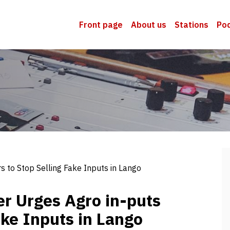
Front page
About us
Stations
Po
rs to Stop Selling Fake Inputs in Lango
cer Urges Agro in-puts
ake Inputs in Lango