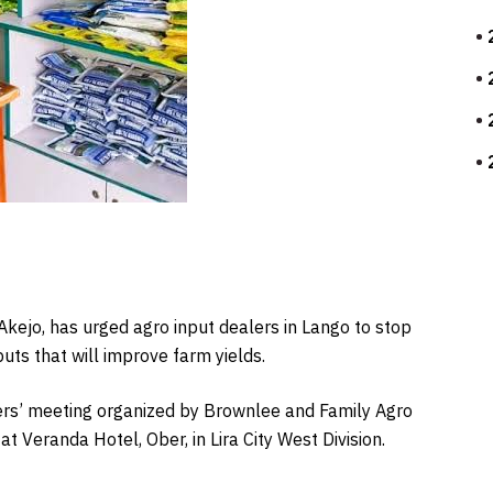
 Akejo, has urged agro input dealers in Lango to stop
puts that will improve farm yields.
ers’ meeting organized by Brownlee and Family Agro
t Veranda Hotel, Ober, in Lira City West Division.