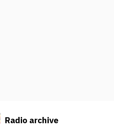
Radio archive