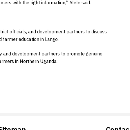
ers with the right information,” Alele said.
rict officials, and development partners to discuss
nd farmer education in Lango.
ity and development partners to promote genuine
farmers in Northern Uganda.
Sitemap
Contac