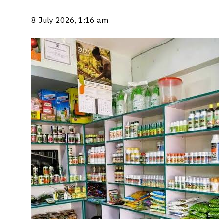
8 July 2026, 1:16 am