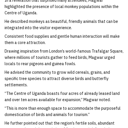
In a revelation that surprised many attendees, Magwar
highlighted the presence of local monkey populations within the
Centre of Uganda.
He described monkeys as beautiful, friendly animals that can be
integrated into the visitor experience.
Consistent food supplies and gentle human interaction will make
them a core attraction.
Drawing inspiration from London’s world-famous Trafalgar Square,
where millions of tourists gather to feed birds, Magwar urged
locals to rear pigeons and guinea fowls.
He advised the community to grow wild cereals, grains, and
specific tree species to attract diverse birds and butterfly
settlements.
“The Centre of Uganda boasts four acres of already leased land
and over ten acres available for expansion,” Magwar noted.
“This is more than enough space to accommodate the purposeful
domestication of birds and animals for tourism.”
He further pointed out that the region’s fertile soils, abundant