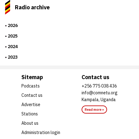
Radio archive
2026
2025
2024
2023
Sitemap
Contact us
Podcasts
+256 775 038 436
info@comnetu.org
Contact us
Kampala, Uganda
Advertise
Read more »
Stations
About us
Administration login