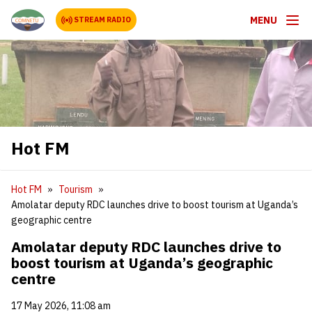
MENU
STREAM RADIO
Hot FM
Hot FM
Tourism
Amolatar deputy RDC launches drive to boost tourism at Uganda’s
geographic centre
Amolatar deputy RDC launches drive to
boost tourism at Uganda’s geographic
centre
17 May 2026, 11:08 am