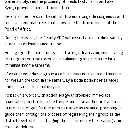
water supply, and the proximity of fresh, tasty fish from Lake
Kyoga provide a perfect foundation.
He envisioned fields of beautiful flowers alongside indigenous and
oriental medicinal trees that showcase the true richness of the
Pearl of Africa.
During the event, the Deputy RDC witnessed vibrant rehearsals by
a local traditional dance troupe.
He engaged the performers in a strategic discussion, emphasising
that organised, registered entertainment groups can tap into
immense income streams.
“Consider your dance group as a business and a source of income
for wealth creation, in the same way a boda boda rider services
and treasures their motorcycle.”
To back his words with action, Magwar provided immediate
financial support to help the troupe purchase authentic traditional
attire. He pledged further administrative assistance, promising to
guide them through the process of registering their group at the
district level while challenging them to intensify their savings and
credit activities.