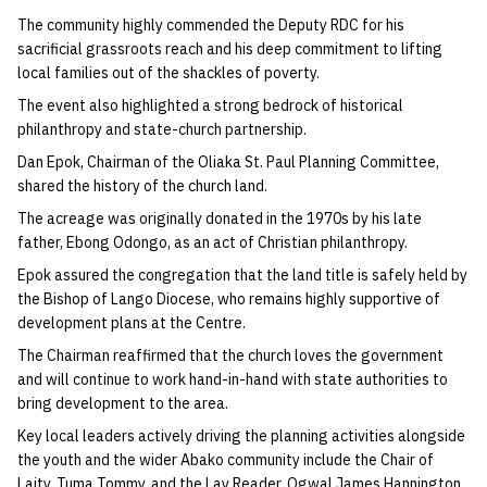
The community highly commended the Deputy RDC for his
sacrificial grassroots reach and his deep commitment to lifting
local families out of the shackles of poverty.
The event also highlighted a strong bedrock of historical
philanthropy and state-church partnership.
Dan Epok, Chairman of the Oliaka St. Paul Planning Committee,
shared the history of the church land.
The acreage was originally donated in the 1970s by his late
father, Ebong Odongo, as an act of Christian philanthropy.
Epok assured the congregation that the land title is safely held by
the Bishop of Lango Diocese, who remains highly supportive of
development plans at the Centre.
The Chairman reaffirmed that the church loves the government
and will continue to work hand-in-hand with state authorities to
bring development to the area.
Key local leaders actively driving the planning activities alongside
the youth and the wider Abako community include the Chair of
Laity, Tuma Tommy, and the Lay Reader, Ogwal James Hannington.