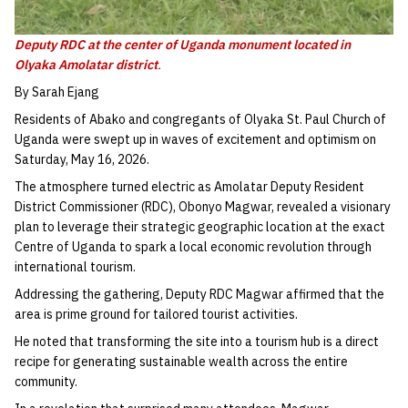
Deputy RDC at the center of Uganda monument
located in
Olyaka Amolatar district
.
By Sarah Ejang
Residents of Abako and congregants of Olyaka St. Paul Church of
Uganda were swept up in waves of excitement and optimism on
Saturday, May 16, 2026.
The atmosphere turned electric as Amolatar Deputy Resident
District Commissioner (RDC), Obonyo Magwar, revealed a visionary
plan to leverage their strategic geographic location at the exact
Centre of Uganda to spark a local economic revolution through
international tourism.
Addressing the gathering, Deputy RDC Magwar affirmed that the
area is prime ground for tailored tourist activities.
He noted that transforming the site into a tourism hub is a direct
recipe for generating sustainable wealth across the entire
community.