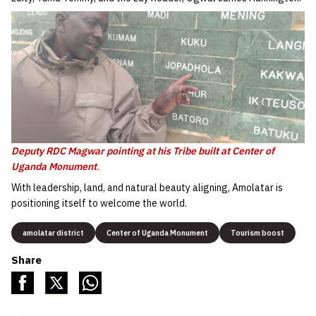
Deputy RDC Magwar pointing at his Tribe built at Center of
Uganda Monument
.
With leadership, land, and natural beauty aligning, Amolatar is
positioning itself to welcome the world.
amolatar district
Center of Uganda Monument
Tourism boost
Share